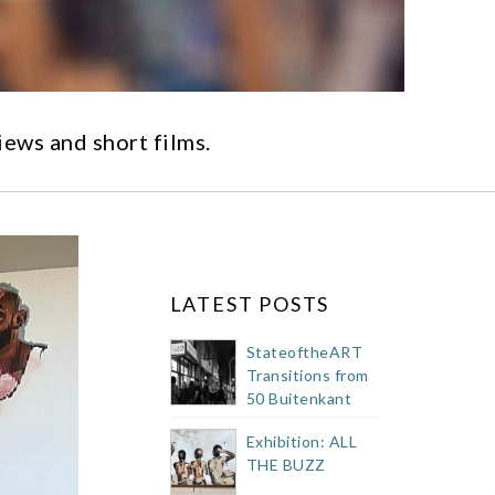
iews and short films.
LATEST POSTS
StateoftheART
Transitions from
50 Buitenkant
Street Showroom
Exhibition: ALL
THE BUZZ