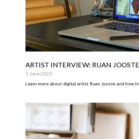
ARTIST INTERVIEW: RUAN JOOST
1 June 2023
Learn more about digital artist Ruan Jooste and how he 