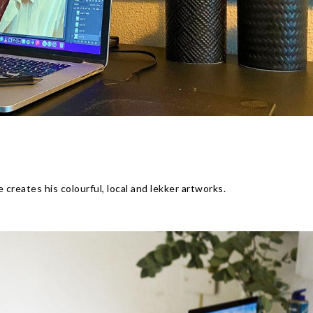
E
creates his colourful, local and lekker artworks.