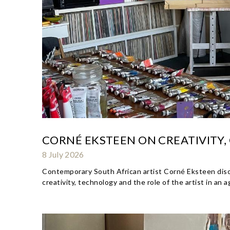
CORNÉ EKSTEEN ON CREATIVITY,
8 July 2026
Contemporary South African artist Corné Eksteen discuss
creativity, technology and the role of the artist in an 