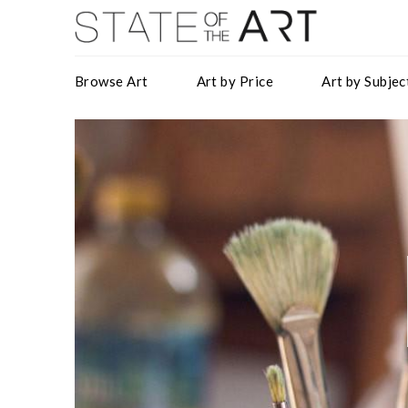
Browse Art
Art by Price
Art by Subjec