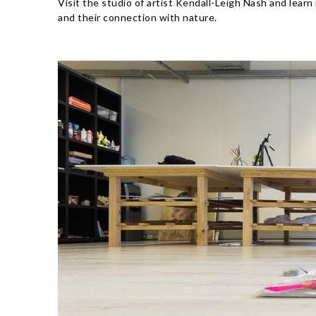
Visit the studio of artist Kendall-Leigh Nash and learn
and their connection with nature.