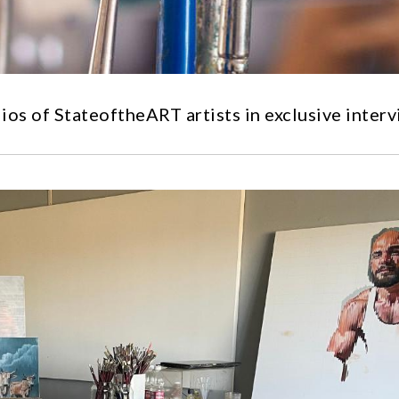
ios of StateoftheART artists in exclusive interv