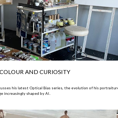
 COLOUR AND CURIOSITY
es his latest Optical Bias series, the evolution of his portraiture
age increasingly shaped by AI.