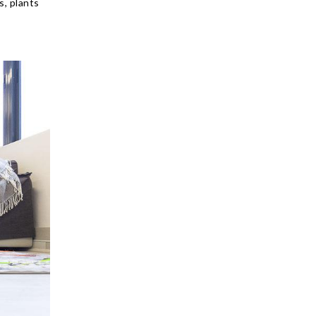
s, plants