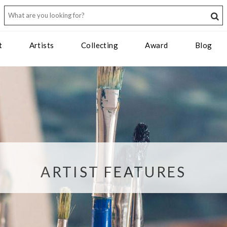
t
Artists
Collecting
Award
Blog
ARTIST FEATURES