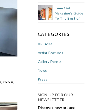
Time Out
Magazine's Guide
To The Best of
Cape Town's
Buzzy East City
CATEGORIES
ARTicles
Artist Features
Gallery Events
News
Press
, colour,
SIGN UP FOR OUR
NEWSLETTER
Discover new art and