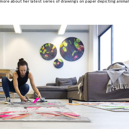
 more about her latest series of drawings on paper depicting animal