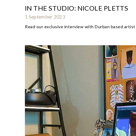
IN THE STUDIO: NICOLE PLETTS
1 September 2023
Read our exclusive interview with Durban based artist 