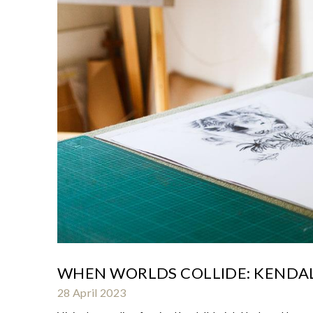
WHEN WORLDS COLLIDE: KENDAL
28 April 2023