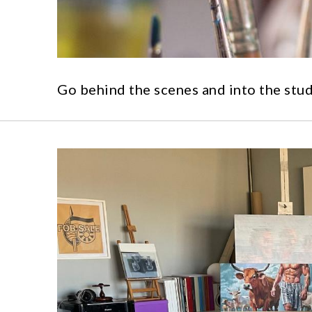
Go behind the scenes and into the stud