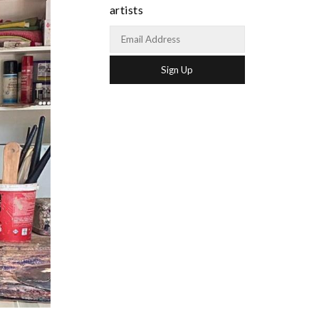
artists