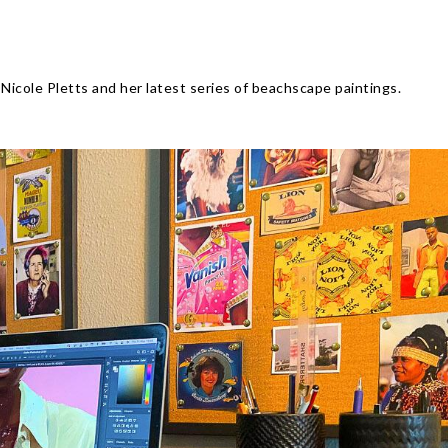
Nicole Pletts and her latest series of beachscape paintings.