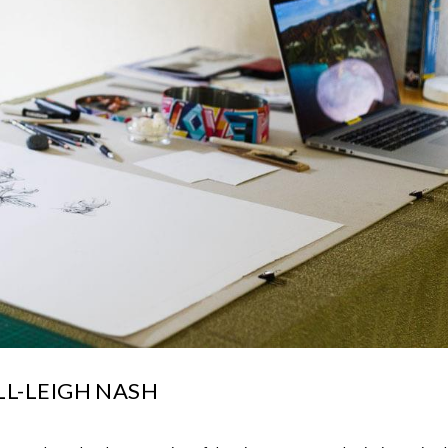
L-LEIGH NASH