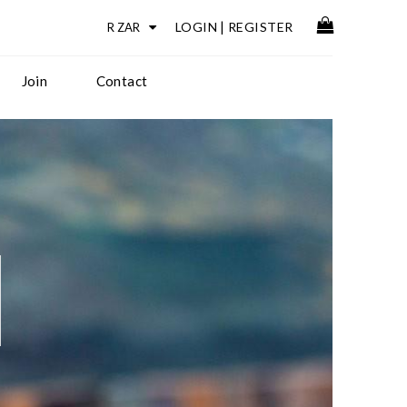
LOGIN
|
REGISTER
Join
Contact