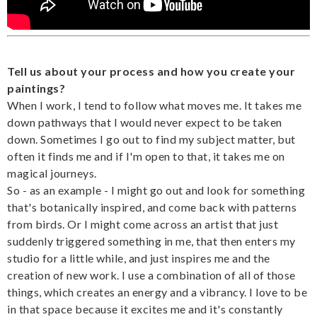
Tell us about your process and how you create your
paintings?
When I work, I tend to follow what moves me. It takes me
down pathways that I would never expect to be taken
down. Sometimes I go out to find my subject matter, but
often it finds me and if I'm open to that, it takes me on
magical journeys.
So - as an example - I might go out and look for something
that's botanically inspired, and come back with patterns
from birds. Or I might come across an artist that just
suddenly triggered something in me, that then enters my
studio for a little while, and just inspires me and the
creation of new work. I use a combination of all of those
things, which creates an energy and a vibrancy. I love to be
in that space because it excites me and it's constantly