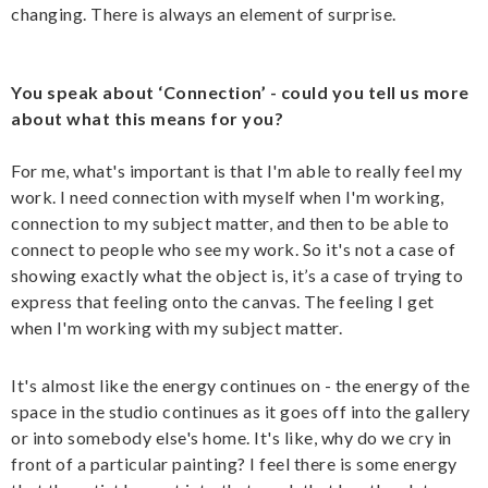
changing. There is always an element of surprise.
You speak about ‘Connection’ - could you tell us more
about what this means for you?
For me, what's important is that I'm able to really feel my
work. I need connection with myself when I'm working,
connection to my subject matter, and then to be able to
connect to people who see my work. So it's not a case of
showing exactly what the object is, it’s a case of trying to
express that feeling onto the canvas. The feeling I get
when I'm working with my subject matter.
It's almost like the energy continues on - the energy of the
space in the studio continues as it goes off into the gallery
or into somebody else's home. It's like, why do we cry in
front of a particular painting? I feel there is some energy