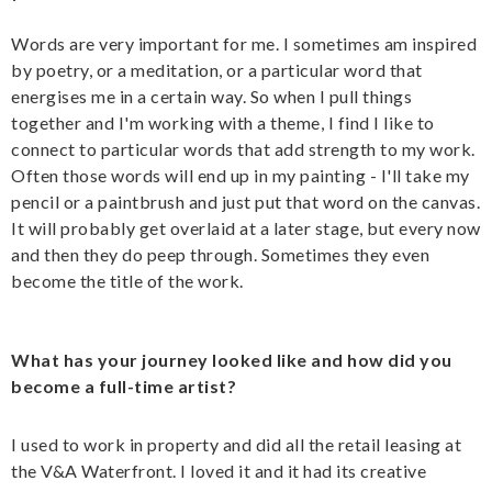
Words are very important for me. I sometimes am inspired
by poetry, or a meditation, or a particular word that
energises me in a certain way. So when I pull things
together and I'm working with a theme, I find I like to
connect to particular words that add strength to my work.
Often those words will end up in my painting - I'll take my
pencil or a paintbrush and just put that word on the canvas.
It will probably get overlaid at a later stage, but every now
and then they do peep through. Sometimes they even
become the title of the work.
What has your journey looked like and how did you
become a full-time artist?
I used to work in property and did all the retail leasing at
the V&A Waterfront. I loved it and it had its creative