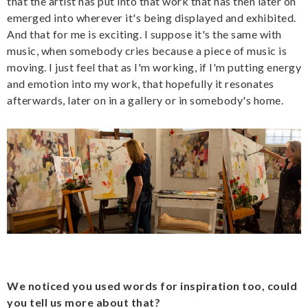
that the artist has put into that work that has then later on
emerged into wherever it's being displayed and exhibited.
And that for me is exciting. I suppose it's the same with
music, when somebody cries because a piece of music is
moving. I just feel that as I'm working, if I'm putting energy
and emotion into my work, that hopefully it resonates
afterwards, later on in a gallery or in somebody's home.
We noticed you used words for inspiration too, could
you tell us more about that?