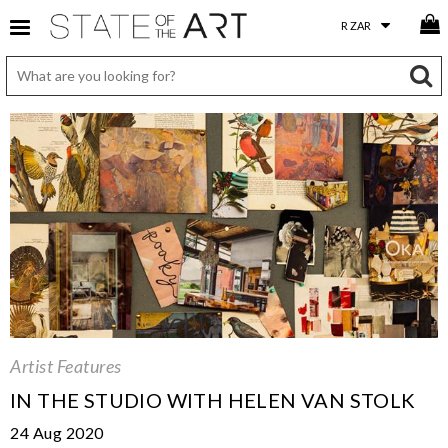
Artist Features
IN THE STUDIO WITH HELEN VAN STOLK
24 Aug 2020