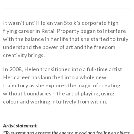
It wasn’t until Helen van Stolk’s corporate high
flying career in Retail Property began to interfere
with the balance in her life that she started to truly
understand the power of art and the freedom
creativity brings.
In 2008, Helen transitioned into a full-time artist.
Her career has launched into a whole new
trajectory as she explores the magic of creating
without boundaries – the art of playing, using
colour and working intuitively from within.
Artist statement:
"To suggest and express the energy, mood and feeling an object,