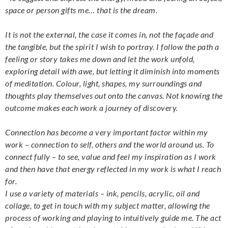
space or person gifts me… that is the dream.
It is not the external, the case it comes in, not the façade and
the tangible, but the spirit I wish to portray. I follow the path a
feeling or story takes me down and let the work unfold,
exploring detail with awe, but letting it diminish into moments
of meditation. Colour, light, shapes, my surroundings and
thoughts play themselves out onto the canvas. Not knowing the
outcome makes each work a journey of discovery.
Connection has become a very important factor within my
work – connection to self, others and the world around us. To
connect fully – to see, value and feel my inspiration as I work
and then have that energy reflected in my work is what I reach
for.
I use a variety of materials – ink, pencils, acrylic, oil and
collage, to get in touch with my subject matter, allowing the
process of working and playing to intuitively guide me. The act