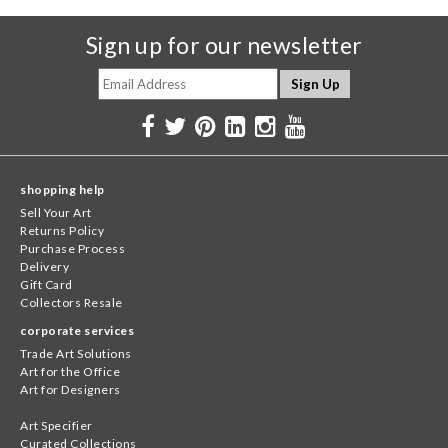
Sign up for our newsletter
shopping help
Sell Your Art
Returns Policy
Purchase Process
Delivery
Gift Card
Collectors Resale
corporate services
Trade Art Solutions
Art for the Office
Art for Designers
Art Specifier
Curated Collections