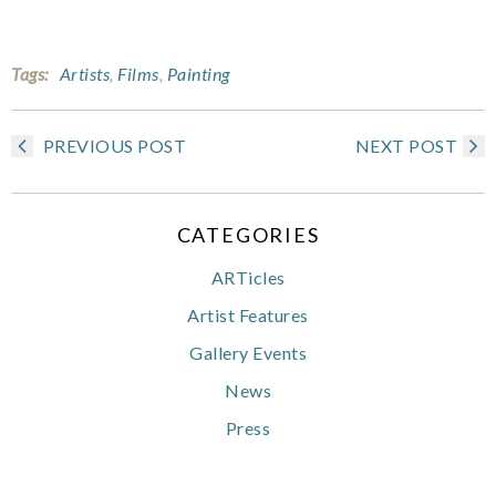
Tags:
Artists
,
Films
,
Painting
PREVIOUS POST
NEXT POST
CATEGORIES
ARTicles
Artist Features
Gallery Events
News
Press