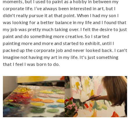
moments, but I used to paint as a hobby in between my
corporate life. I’ve always been interested in art, but I
didn't really pursue it at that point. When I had my son I
was looking for a better balance in my life and I found that
my job was pretty much taking over. I felt the desire to just
paint and do something more creative. So I started
painting more and more and started to exhibit, until I
packed up the corporate job and never looked back. I can't
imagine not having my art in my life. It's just something
that I feel I was born to do.