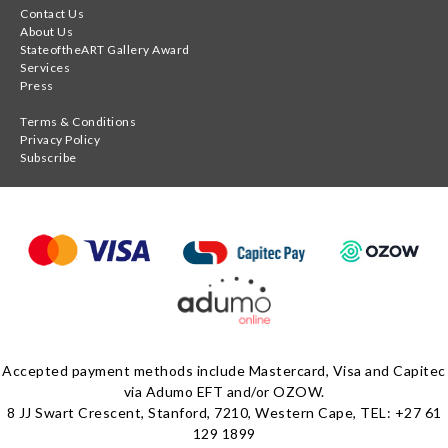
Contact Us
About Us
StateoftheART Gallery Award
Services
Press
Terms & Conditions
Privacy Policy
Subscribe
Accepted payment methods include Mastercard, Visa and Capitec
via Adumo EFT and/or OZOW.
8 JJ Swart Crescent, Stanford, 7210, Western Cape, TEL: +27 61
129 1899