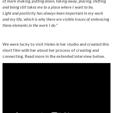
of mark making, putting down, taking away, placing, shifting
and being still takes me to a place where I want to be.
Light and positivity has always been important in my work
and my life, which is why there are visible traces of embracing
these elements in the work I do."
We were lucky to visit Helen in her studio and created this
short film with her about her process of creating and
connecting. Read more in the extended interview below.