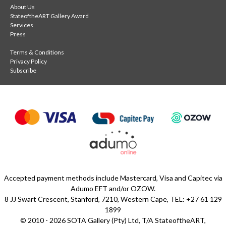
About Us
discover Kendall-Leigh Nash's remarkable Sanctuary series
StateoftheART Gallery Award
alongside other contemporary artworks inspired by the
Services
Press
ocean.
Terms & Conditions
Privacy Policy
Subscribe
Accepted payment methods include Mastercard, Visa and Capitec via
Adumo EFT and/or OZOW.
8 JJ Swart Crescent, Stanford, 7210, Western Cape, TEL: +27 61 129
1899
© 2010 - 2026 SOTA Gallery (Pty) Ltd, T/A StateoftheART,