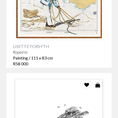
celebrates the extraordinary diversity of ocean life through
original artworks by contemporary South African artists
whose work encourages us to look more closely at the
creatures that share our coastline.
Looking Beyond the Surface
LISETTE FORSYTH
Marine life art has long appealed to collectors, but today's
Roped In
artists are exploring the subject in increasingly thoughtful
Painting / 111 x 83 cm
ways. Rather than documenting the natural world, they
R58 000
invite us to consider our connection with it. A whale
becomes a symbol of quiet strength. A shoal of fish
suggests movement and rhythm. A sea turtle or seabird
reminds us of the delicate balance that exists within our
oceans.
These are artworks that continue to reveal new meaning
every time you spend time with them.
Kendall-Leigh Nash – The Sanctuary Series