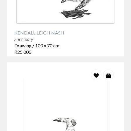
Few artists capture the quiet beauty of marine life with the
sensitivity of
Kendall-Leigh Nash.
Her Sanctuary series of graphite drawings reflects a deep
respect for the natural world and the extraordinary
KENDALL-LEIGH NASH
creatures that inhabit it. Working in graphite on paper, Nash
Sanctuary
builds each drawing through countless carefully observed
Drawing / 100 x 70 cm
marks, creating remarkable depth, texture and realism
R25 000
without ever losing a sense of atmosphere. The absence of
colour allows the viewer to focus entirely on form, light and
expression. Every detail, from the texture of skin to the
movement of water, has been patiently considered, creating
works that feel both intimate and monumental.
More than studies of marine animals, the Sanctuary series
quietly reflects on protection, vulnerability and the
importance of preserving the fragile ecosystems that
sustain ocean life.
Collectors are often drawn to these works because they