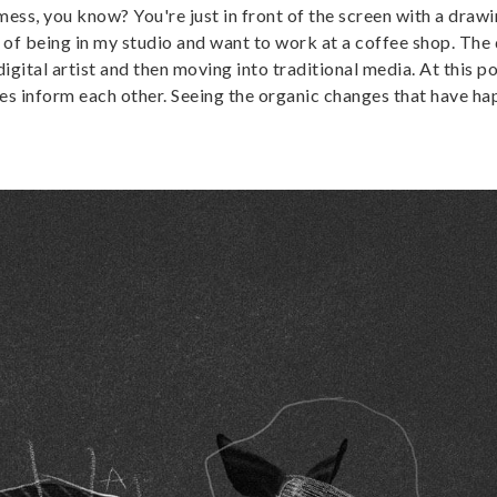
mess, you know? You're just in front of the screen with a drawi
ired of being in my studio and want to work at a coffee shop. The d
igital artist and then moving into traditional media. At this po
ises inform each other. Seeing the organic changes that have h