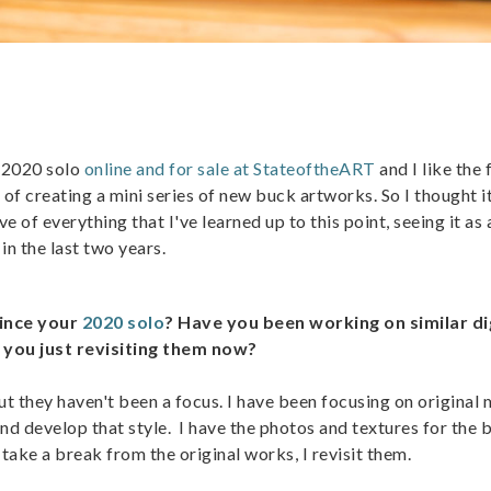
y 2020 solo
online and for sale at StateoftheART
and I like the 
 of creating a mini series of new buck artworks. So I thought i
ve of everything that I've learned up to this point, seeing it as 
in the last two years.
since your
2020 solo
? Have you been working on similar di
 you just revisiting them now?
ut they haven't been a focus. I have been focusing on original
nd develop that style. I have the photos and textures for the 
 take a break from the original works, I revisit them.