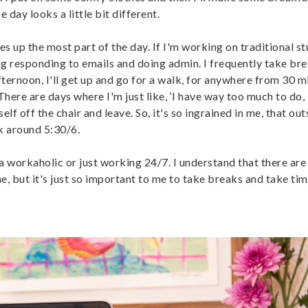
 day looks a little bit different.
es up the most part of the day. If I'm working on traditional stuf
ing responding to emails and doing admin. I frequently take bre
fternoon, I'll get up and go for a walk, for anywhere from 30 m
 There are days where I'm just like, ‘I have way too much to do,
lf off the chair and leave. So, it's so ingrained in me, that ou
k around 5:30/6.
ng a workaholic or just working 24/7. I understand that there ar
me, but it's just so important to me to take breaks and take tim