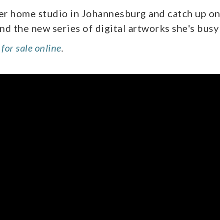
her home studio in Johannesburg and catch up on
and the new series of digital artworks she's busy
for sale online
.