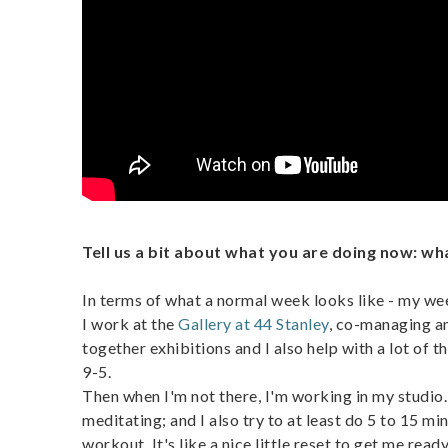
Tell us a bit about what you are doing now: w
In terms of what a normal week looks like - my we
I work at the
Gallery at 44 Stanley
, co-managing an
together exhibitions and I also help with a lot of th
9-5.
Then when I'm not there, I'm working in my studio. 
meditating; and I also try to at least do 5 to 15 m
workout. It's like a nice little reset to get me re