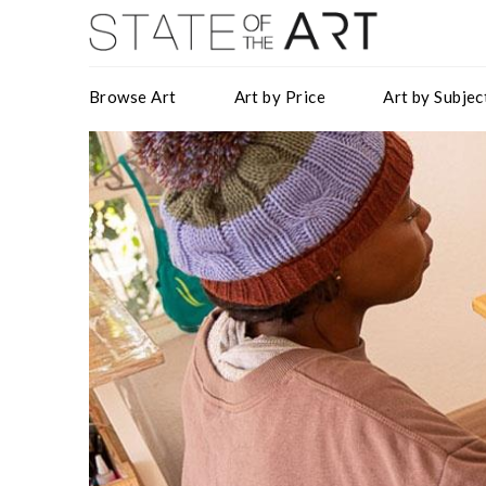
Browse Art
Art by Price
Art by Subjec