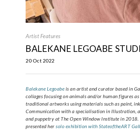
Artist Features
BALEKANE LEGOABE STUDI
20 Oct 2022
Balekane Legoabe
is an artist and curator based in Ga
collages focusing on animals and/or human figures as
traditional artworks using materials such as paint, i
Communication with a specialisation in Illustration, 
and puppetry at The
Open Window Institute in 2018
.
presented her
solo exhibition with StateoftheART Gal