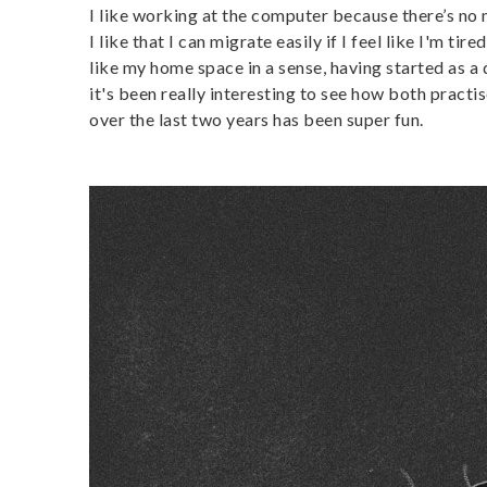
I like working at the computer because there’s no 
I like that I can migrate easily if I feel like I'm t
like my home space in a sense, having started as a d
it's been really interesting to see how both pract
over the last two years has been super fun.