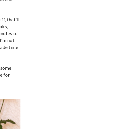
f, that'll
aks,
inutes to
 I'm not
tside time
e some
e for