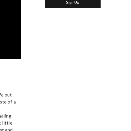
We put
ste of a
naling;
little
ast and