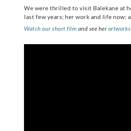
We were thrilled to visit Balekane at 
last few years; her work and life now; 
Watch our short film
and see her
artworks 