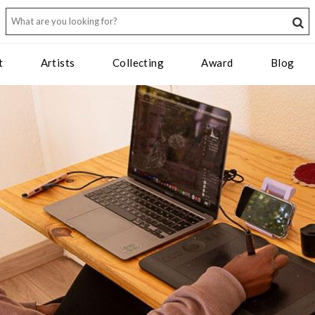
t
Artists
Collecting
Award
Blog