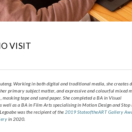
O VISIT
uteng. Working in both digital and traditional media, she creates d
 her primary subject matter, and expressive and colourful mixed 
nk, masking tape and sand paper. She completed a BA in Visual
as well as a BA in Film Arts specialising in Motion Design and Sto
 Legoabe was the recipient of the
2019 StateoftheART Gallery Aw
lery
in 2020.