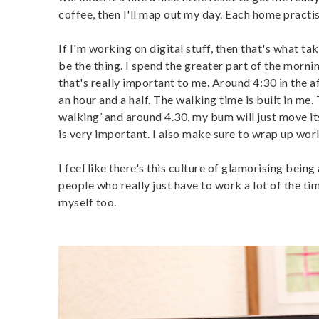
coffee, then I'll map out my day. Each home practise
If I'm working on digital stuff, then that's what tak
be the thing. I spend the greater part of the morn
that's really important to me. Around 4:30 in the a
an hour and a half. The walking time is built in me.
walking’ and around 4.30, my bum will just move itse
is very important. I also make sure to wrap up wor
I feel like there's this culture of glamorising bei
people who really just have to work a lot of the ti
myself too.