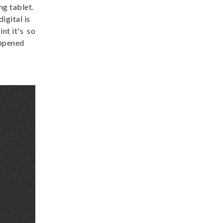
ng tablet.
igital is
int it's so
appened