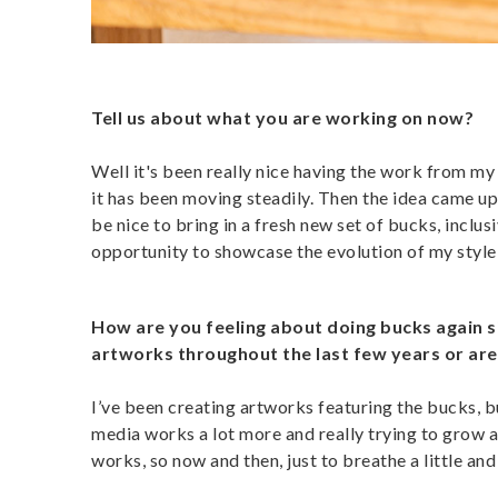
Tell us about what you are working on now?
Well it's been really nice having the work from m
it has been moving steadily. Then the idea came up
be nice to bring in a fresh new set of bucks, inclusi
opportunity to showcase the evolution of my style 
How are you feeling about doing bucks again 
artworks throughout the last few years or are
I’ve been creating artworks featuring the bucks, b
media works a lot more and really trying to grow a
works, so now and then, just to breathe a little and