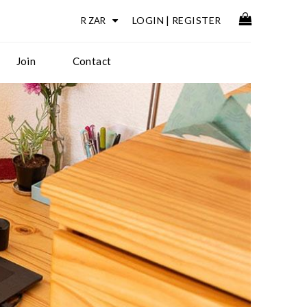
LOGIN
|
REGISTER
Join
Contact