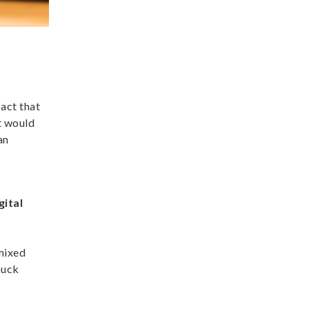
fact that
t would
an
gital
 mixed
buck