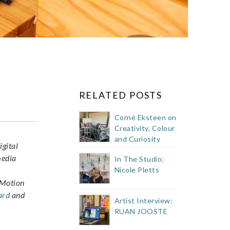
RELATED POSTS
Corné Eksteen on
Creativity, Colour
and Curiosity
igital
media
In The Studio:
Nicole Pletts
p Motion
ard
and
Artist Interview:
RUAN JOOSTE