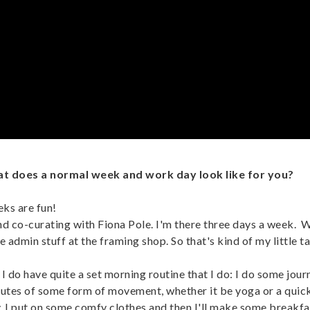
hat does a normal week and work day look like for you?
eks are fun!
d co-curating with Fiona Pole. I'm there three days a week. 
e admin stuff at the framing shop. So that's kind of my little ta
I do have quite a set morning routine that I do: I do some jour
inutes of some form of movement, whether it be yoga or a quick 
ady. I put on some comfy clothes and then I'll make some breakf