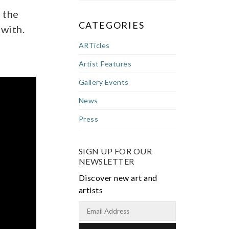
 the
CATEGORIES
 with.
ARTicles
Artist Features
Gallery Events
News
Press
SIGN UP FOR OUR
NEWSLETTER
Discover new art and
artists