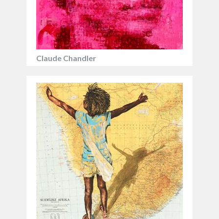
Claude Chandler