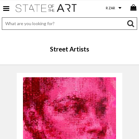
Street Artists