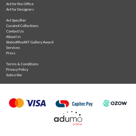
Art for the Office
Art for Designers
Art Specifier
Curated Collections
Contact Us
About Us
StateoftheART Gallery Award
Services
Press
Terms & Conditions
Privacy Policy
Subscribe