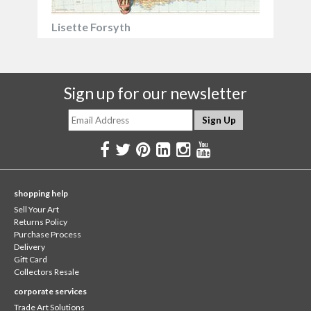
Lisette Forsyth
Sign up for our newsletter
shopping help
Sell Your Art
Returns Policy
Purchase Process
Delivery
Gift Card
Collectors Resale
corporate services
Trade Art Solutions