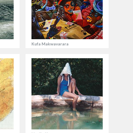
Kufa Makwavarara