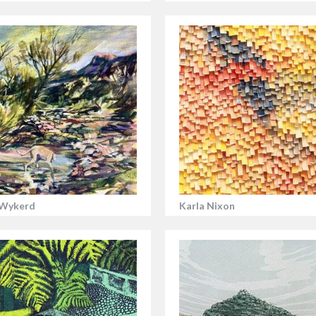
 Wykerd
Karla Nixon