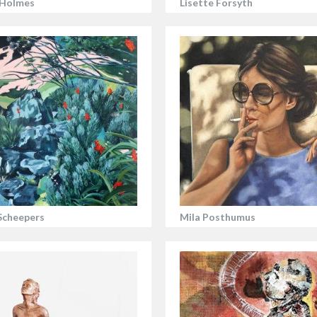
 Holmes
Lisette Forsyth
Scheepers
Mila Posthumus