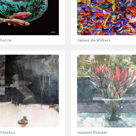
Kotze
James de Villiers
Prinsloo
Jeannie Kinsler