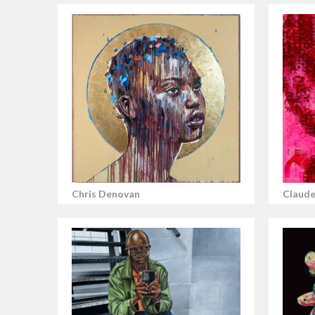
Chris Denovan
Claude