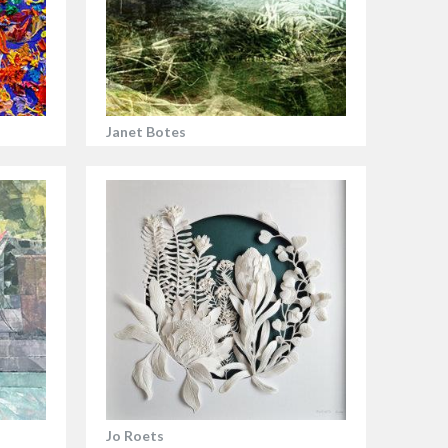
Janet Botes
Jo Roets