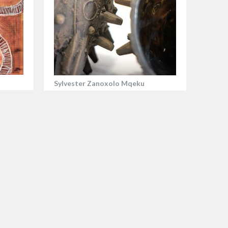
Sylvester Zanoxolo Mqeku