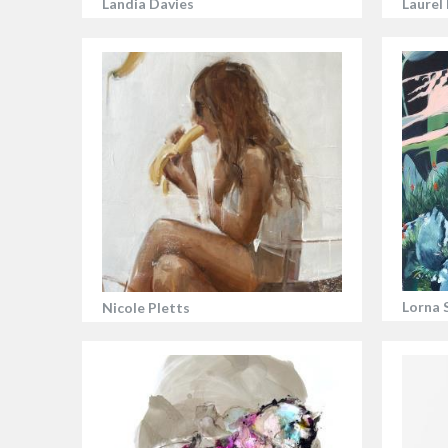
Landia Davies
Laurel
Lorna 
Nicole Pletts