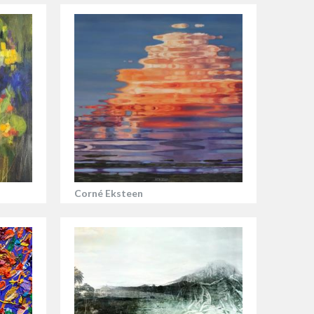
Corné Eksteen