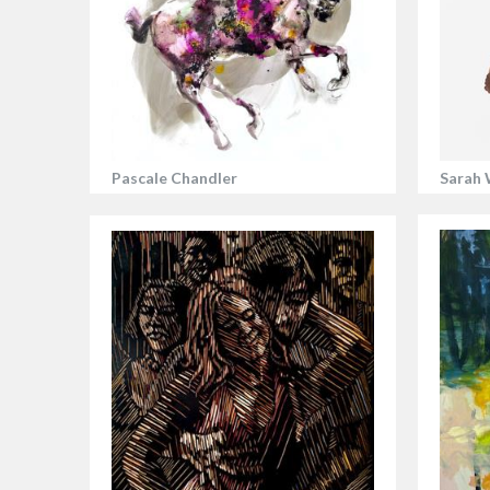
Pascale Chandler
Sarah 