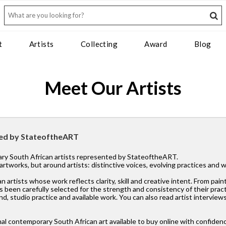
t
Artists
Collecting
Award
Blog
Meet Our Artists
ted by StateoftheART
rary South African artists represented by StateoftheART.
l artworks, but around artists: distinctive voices, evolving practices and
tists whose work reflects clarity, skill and creative intent. From paint
 been carefully selected for the strength and consistency of their pract
d, studio practice and available work. You can also read artist interviews
al contemporary South African art available to buy online with confiden