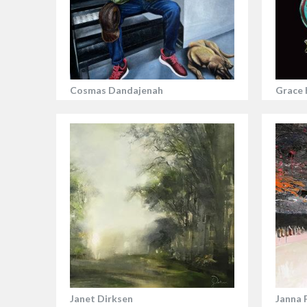
Cosmas Dandajenah
Grace 
Janet Dirksen
Janna 