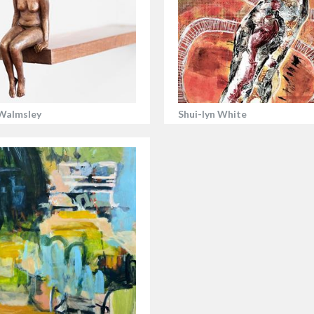
Walmsley
Shui-lyn White