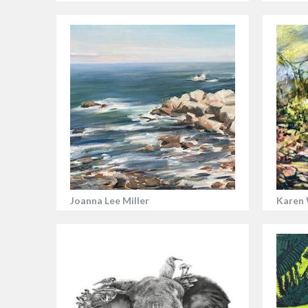
Joanna Lee Miller
Karen