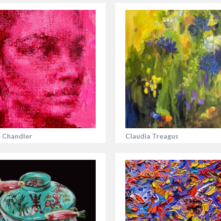
 Chandler
Claudia Treagus