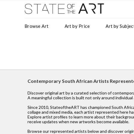
Browse Art
Art by Price
Art by Subjec
Contemporary South African Artists Represen
Discover original art by a curated selection of contempo
A meaningful collection is built not only around individua
Since 2010, StateoftheART has championed South African ar
collage and mixed media, each artist represented here has
Explore artist profiles to learn more about their backgroun
receive updates when new artworks become available.
Browse our represented artists below and discover origin