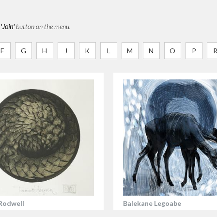
e
'Join'
button on the menu.
F
G
H
J
K
L
M
N
O
P
Rodwell
Balekane Legoabe