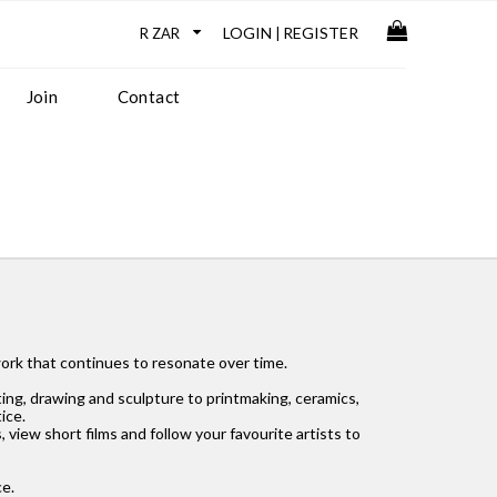
LOGIN
REGISTER
|
Join
Contact
 work that continues to resonate over time.
ing, drawing and sculpture to printmaking, ceramics,
ice.
, view short films and follow your favourite artists to
ce.