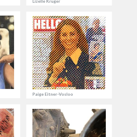
Lizelle Kruger
Paige Eitner-Vosloo