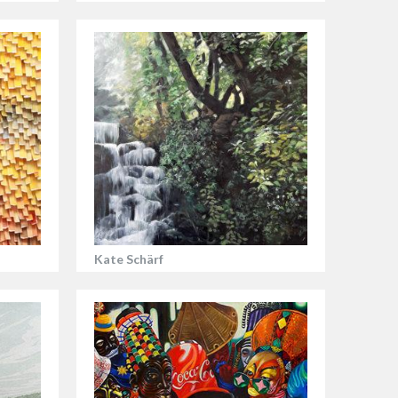
Kate Schärf