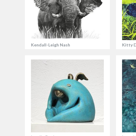
Kendall-Leigh Nash
Kitty 