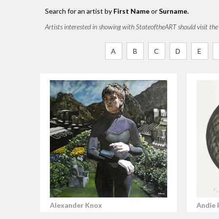
Search for an artist by
First Name
or
Surname.
Artists interested in showing with StateoftheART should visit th
A
B
C
D
E
Alexander Knox
Andie 