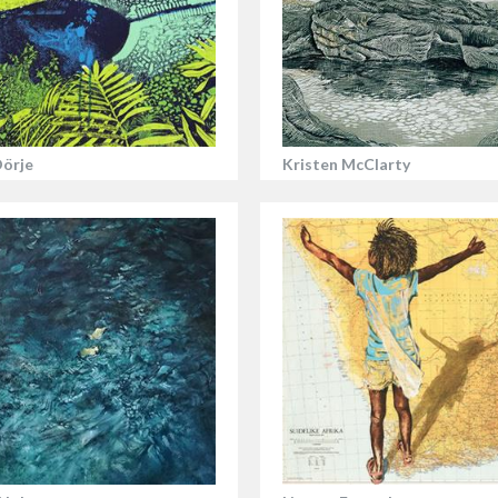
Dörje
Kristen McClarty