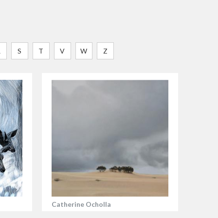
R
S
T
V
W
Z
Catherine Ocholla