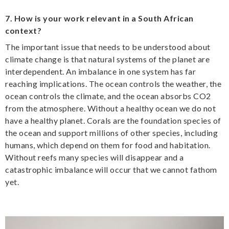
7. How is your work relevant in a South African
context?
The important issue that needs to be understood about
climate change is that natural systems of the planet are
interdependent. An imbalance in one system has far
reaching implications. The ocean controls the weather, the
ocean controls the climate, and the ocean absorbs CO2
from the atmosphere. Without a healthy ocean we do not
have a healthy planet. Corals are the foundation species of
the ocean and support millions of other species, including
humans, which depend on them for food and habitation.
Without reefs many species will disappear and a
catastrophic imbalance will occur that we cannot fathom
yet.