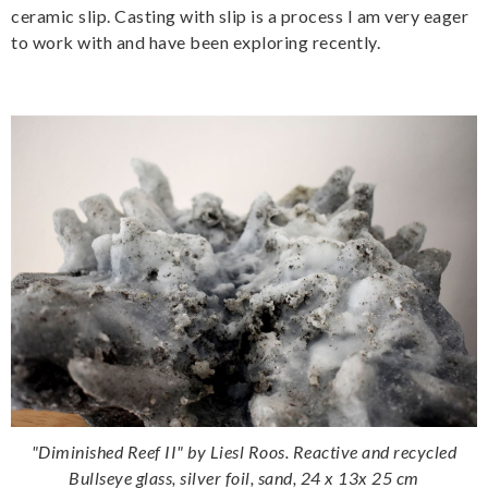
ceramic slip. Casting with slip is a process I am very eager
to work with and have been exploring recently.
"Diminished Reef II" by Liesl Roos. Reactive and recycled
Bullseye glass, silver foil, sand, 24 x 13x 25 cm