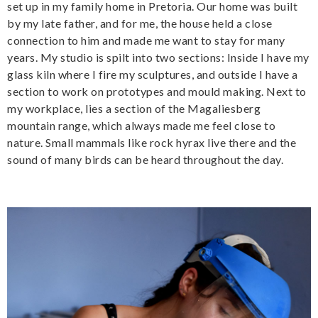
set up in my family home in Pretoria. Our home was built
by my late father, and for me, the house held a close
connection to him and made me want to stay for many
years. My studio is spilt into two sections: Inside I have my
glass kiln where I fire my sculptures, and outside I have a
section to work on prototypes and mould making. Next to
my workplace, lies a section of the Magaliesberg
mountain range, which always made me feel close to
nature. Small mammals like rock hyrax live there and the
sound of many birds can be heard throughout the day.