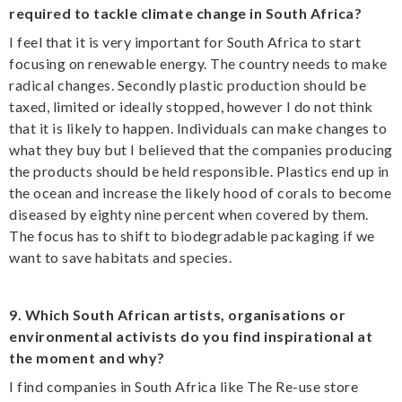
required to tackle climate change in South Africa?
I feel that it is very important for South Africa to start
focusing on renewable energy. The country needs to make
radical changes. Secondly plastic production should be
taxed, limited or ideally stopped, however I do not think
that it is likely to happen. Individuals can make changes to
what they buy but I believed that the companies producing
the products should be held responsible. Plastics end up in
the ocean and increase the likely hood of corals to become
diseased by eighty nine percent when covered by them.
The focus has to shift to biodegradable packaging if we
want to save habitats and species.
9. Which South African artists, organisations or
environmental activists do you find inspirational at
the moment and why?
I find companies in South Africa like The Re-use store