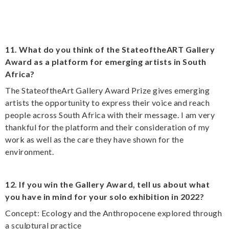
11. What do you think of the StateoftheART Gallery
Award as a platform for emerging artists in South
Africa?
The StateoftheArt Gallery Award Prize gives emerging
artists the opportunity to express their voice and reach
people across South Africa with their message. I am very
thankful for the platform and their consideration of my
work as well as the care they have shown for the
environment.
12. If you win the Gallery Award, tell us about what
you have in mind for your solo exhibition in 2022?
Concept: Ecology and the Anthropocene explored through
a sculptural practice