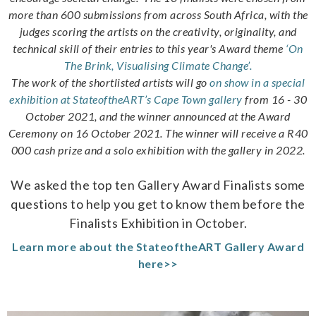
more than 600 submissions from across South Africa, with the
judges scoring the artists on the creativity, originality, and
technical skill of their entries to this year's Award theme
‘On
The Brink, Visualising Climate Change’.
The work of the shortlisted artists will go
on show in a special
exhibition at StateoftheART’s Cape Town gallery
from 16 - 30
October 2021, and the winner announced at the Award
Ceremony on 16 October 2021. The winner will receive a R40
000 cash prize and a solo exhibition with the gallery in 2022.
We asked the top ten Gallery Award Finalists some
questions to help you get to know them before the
Finalists Exhibition in October.
Learn more about the StateoftheART Gallery Award
here>>