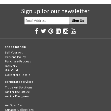
Sign up for our newsletter
shopping help
Sell Your Art
Returns Policy
Purchase Process
Delivery
Gift Card
Collectors Resale
corporate services
Trade Art Solutions
Art for the Office
Art for Designers
Art Specifier
Curated Collections