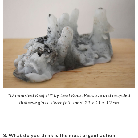
"Diminished Reef III" by Liesl Roos. Reactive and recycled
Bullseye glass, silver foil, sand, 21 x 11 x 12 cm
8. What do you think is the most urgent action