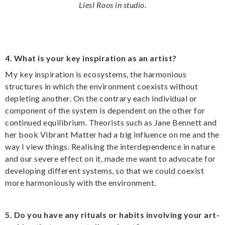
Liesl Roos in studio.
4. What is your key inspiration as an artist?
My key inspiration is ecosystems, the harmonious
structures in which the environment coexists without
depleting another. On the contrary each individual or
component of the system is dependent on the other for
continued equilibrium. Theorists such as Jane Bennett and
her book Vibrant Matter had a big influence on me and the
way I view things. Realising the interdependence in nature
and our severe effect on it, made me want to advocate for
developing different systems, so that we could coexist
more harmoniously with the environment.
5. Do you have any rituals or habits involving your art-