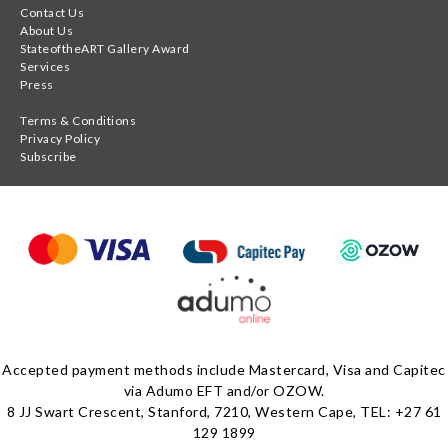
Contact Us
About Us
StateoftheART Gallery Award
Services
Press
Terms & Conditions
Privacy Policy
Subscribe
Accepted payment methods include Mastercard, Visa and Capitec
via Adumo EFT and/or OZOW.
8 JJ Swart Crescent, Stanford, 7210, Western Cape, TEL: +27 61
129 1899