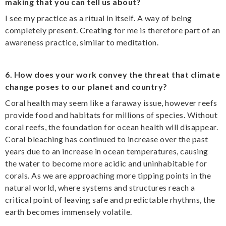
making that you can tell us about?
I see my practice as a ritual in itself. A way of being
completely present. Creating for me is therefore part of an
awareness practice, similar to meditation.
6. How does your work convey the threat that climate
change poses to our planet and country?
Coral health may seem like a faraway issue, however reefs
provide food and habitats for millions of species. Without
coral reefs, the foundation for ocean health will disappear.
Coral bleaching has continued to increase over the past
years due to an increase in ocean temperatures, causing
the water to become more acidic and uninhabitable for
corals. As we are approaching more tipping points in the
natural world, where systems and structures reach a
critical point of leaving safe and predictable rhythms, the
earth becomes immensely volatile.