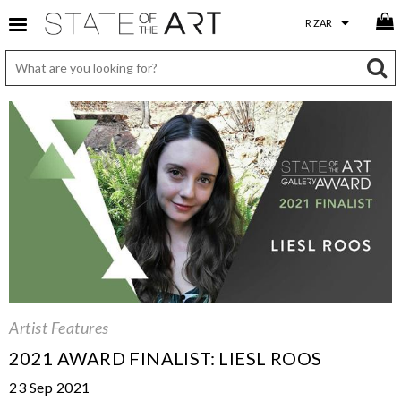
Artist Features
2021 AWARD FINALIST: LIESL ROOS
23 Sep 2021