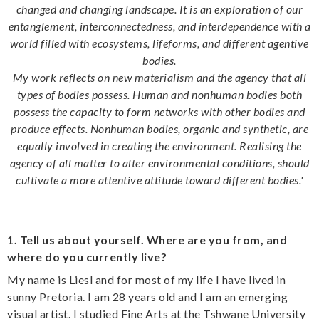
changed and changing landscape. It is an exploration of our
entanglement, interconnectedness, and interdependence with a
world filled with ecosystems, lifeforms, and different agentive
bodies.
My work reflects on new materialism and the agency that all
types of bodies possess. Human and nonhuman bodies both
possess the capacity to form networks with other bodies and
produce effects. Nonhuman bodies, organic and synthetic, are
equally involved in creating the environment. Realising the
agency of all matter to alter environmental conditions, should
cultivate a more attentive attitude toward different bodies.'
1. Tell us about yourself. Where are you from, and
where do you currently live?
My name is Liesl and for most of my life I have lived in
sunny Pretoria. I am 28 years old and I am an emerging
visual artist. I studied Fine Arts at the Tshwane University