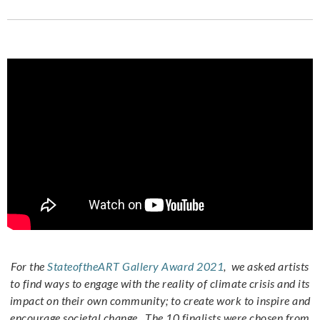
For the
StateoftheART Gallery Award 2021
, we asked artists
to find ways to engage with the reality of climate crisis and its
impact on their own community; to create work to inspire and
encourage societal change. The 10 finalists were chosen from