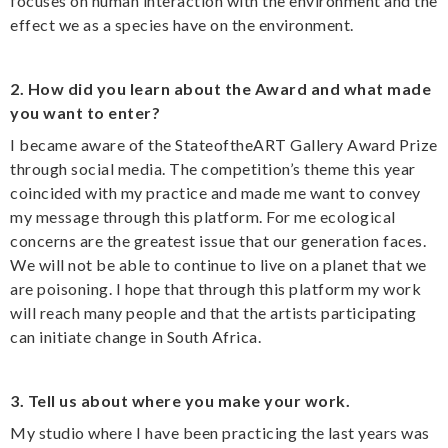
focuses on human interaction with the environment and the
effect we as a species have on the environment.
2. How did you learn about the Award and what made
you want to enter?
I became aware of the StateoftheART Gallery Award Prize
through social media. The competition’s theme this year
coincided with my practice and made me want to convey
my message through this platform. For me ecological
concerns are the greatest issue that our generation faces.
We will not be able to continue to live on a planet that we
are poisoning. I hope that through this platform my work
will reach many people and that the artists participating
can initiate change in South Africa.
3. Tell us about where you make your work.
My studio where I have been practicing the last years was