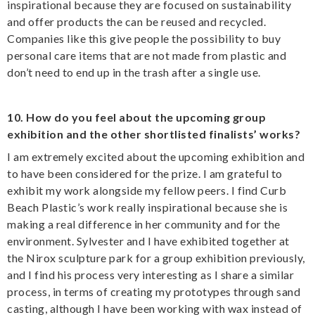
inspirational because they are focused on sustainability
and offer products the can be reused and recycled.
Companies like this give people the possibility to buy
personal care items that are not made from plastic and
don’t need to end up in the trash after a single use.
10. How do you feel about the upcoming group
exhibition and the other shortlisted finalists’ works?
I am extremely excited about the upcoming exhibition and
to have been considered for the prize. I am grateful to
exhibit my work alongside my fellow peers. I find Curb
Beach Plastic’s work really inspirational because she is
making a real difference in her community and for the
environment. Sylvester and I have exhibited together at
the Nirox sculpture park for a group exhibition previously,
and I find his process very interesting as I share a similar
process, in terms of creating my prototypes through sand
casting, although I have been working with wax instead of