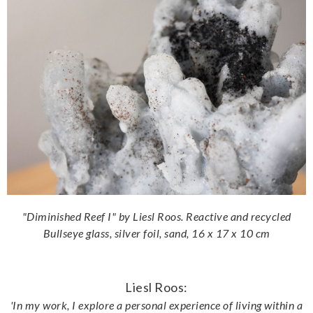
"Diminished Reef I" by Liesl Roos. Reactive and recycled
Bullseye glass, silver foil, sand, 16 x 17 x 10 cm
Liesl Roos:
'In my work, I explore a personal experience of living within a