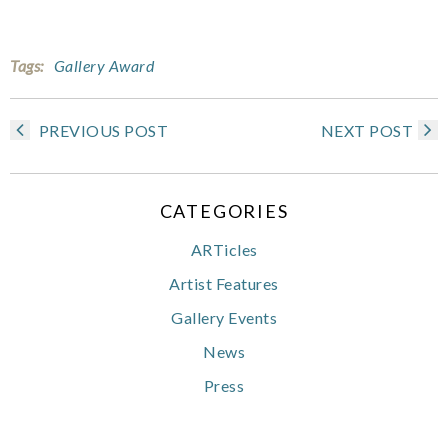
Tags:
Gallery Award
PREVIOUS POST
NEXT POST
CATEGORIES
ARTicles
Artist Features
Gallery Events
News
Press