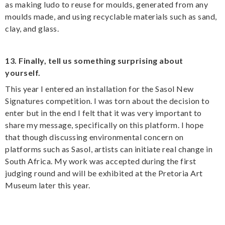
as making ludo to reuse for moulds, generated from any
moulds made, and using recyclable materials such as sand,
clay, and glass.
13. Finally, tell us something surprising about
yourself.
This year I entered an installation for the Sasol New
Signatures competition. I was torn about the decision to
enter but in the end I felt that it was very important to
share my message, specifically on this platform. I hope
that though discussing environmental concern on
platforms such as Sasol, artists can initiate real change in
South Africa. My work was accepted during the first
judging round and will be exhibited at the Pretoria Art
Museum later this year.