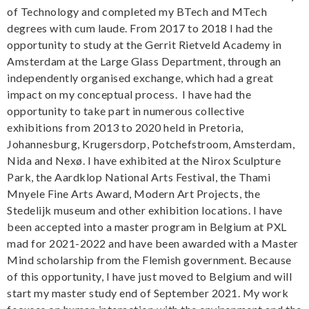
of Technology and completed my BTech and MTech
degrees with cum laude. From 2017 to 2018 I had the
opportunity to study at the Gerrit Rietveld Academy in
Amsterdam at the Large Glass Department, through an
independently organised exchange, which had a great
impact on my conceptual process. I have had the
opportunity to take part in numerous collective
exhibitions from 2013 to 2020 held in Pretoria,
Johannesburg, Krugersdorp, Potchefstroom, Amsterdam,
Nida and Nexø. I have exhibited at the Nirox Sculpture
Park, the Aardklop National Arts Festival, the Thami
Mnyele Fine Arts Award, Modern Art Projects, the
Stedelijk museum and other exhibition locations. I have
been accepted into a master program in Belgium at PXL
mad for 2021-2022 and have been awarded with a Master
Mind scholarship from the Flemish government. Because
of this opportunity, I have just moved to Belgium and will
start my master study end of September 2021. My work