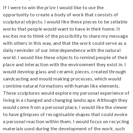
If I were to win the prize I would like to use the
opportunity to create a body of work that consists of
sculptural objects. I would like these pieces to be sellable
works that people would want to have in their home. It
excites me to think of the possibility to share my message
with others in this way, and that the work could serve as a
daily reminder of our interdependence with the natural
world. I would like these objects to remind people of their
place and interaction with the environment they exist in. I
would develop glass and ceramic pieces, created through
sandcasting and mould making processes, which would
combine natural formations with human like elements.
These sculptures would explore my personal experience of
living in a changed and changing landscape. Although they
would come from a personal place, I would like the viewer
to have glimpses of recognisable shapes that could evoke
a personal reaction within them. I would focus on recycling
materials used during the development of the work, such