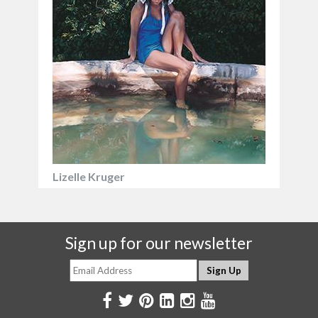
Lizelle Kruger
Sign up for our newsletter