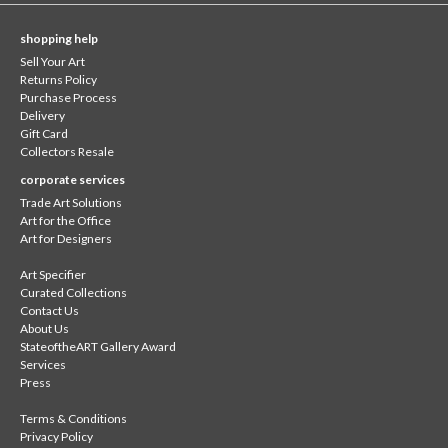
shopping help
Sell Your Art
Returns Policy
Purchase Process
Delivery
Gift Card
Collectors Resale
corporate services
Trade Art Solutions
Art for the Office
Art for Designers
Art Specifier
Curated Collections
Contact Us
About Us
StateoftheART Gallery Award
Services
Press
Terms & Conditions
Privacy Policy