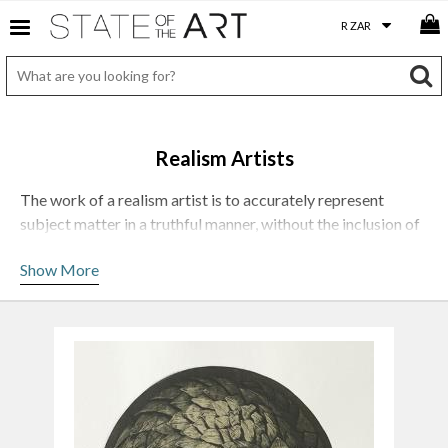
Realism Artists
The work of a realism artist is to accurately represent
subject matter in a truthful manner, without the inclusion of
artificial or speculative elements.
Show More
Photorealist paintings attempt to capture the visual world
with the accuracy of a camera’s eye, and often mimics the
depth of field and lens flare found in its photographic source
material. In early photorealism, the uncanny precision gave
the often dull subject a strange, almost surreal intensity.
Artists working in this style create paintings which
accurately represent real-world objects, figures and