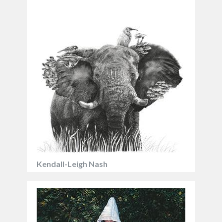
Kendall-Leigh Nash