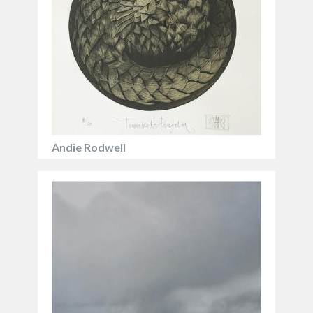
landscapes in stunning, often painstaking detail.
Andie Rodwell