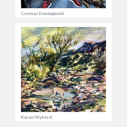
Cosmas Dandajenah
Karen Wykerd