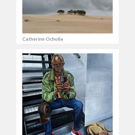
Catherine Ocholla