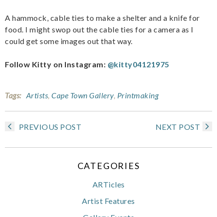
A hammock, cable ties to make a shelter and a knife for
food. I might swop out the cable ties for a camera as I
could get some images out that way.
Follow Kitty on Instagram:
@kitty04121975
Tags:
Artists
,
Cape Town Gallery
,
Printmaking
PREVIOUS POST
NEXT POST
CATEGORIES
ARTicles
Artist Features