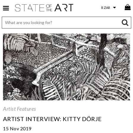
Artist Features
ARTIST INTERVIEW: KITTY DÖRJE
15 Nov 2019