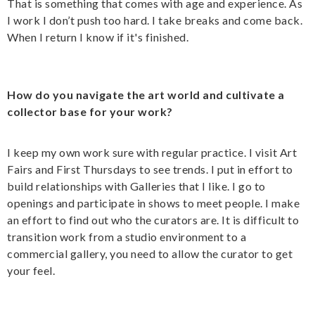
That is something that comes with age and experience. As
I work I don’t push too hard. I take breaks and come back.
When I return I know if it's finished.
How do you navigate the art world and cultivate a
collector base for your work?
I keep my own work sure with regular practice. I visit Art
Fairs and First Thursdays to see trends. I put in effort to
build relationships with Galleries that I like. I go to
openings and participate in shows to meet people. I make
an effort to find out who the curators are. It is difficult to
transition work from a studio environment to a
commercial gallery, you need to allow the curator to get
your feel.