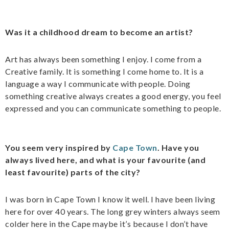
Was it a childhood dream to become an artist?
Art has always been something I enjoy. I come from a
Creative family. It is something I come home to. It is a
language a way I communicate with people. Doing
something creative always creates a good energy, you feel
expressed and you can communicate something to people.
You seem very inspired by
Cape Town
. Have you
always lived here, and what is your favourite (and
least favourite) parts of the city?
I was born in Cape Town I know it well. I have been living
here for over 40 years. The long grey winters always seem
colder here in the Cape maybe it’s because I don’t have