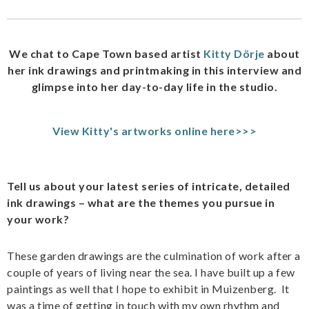
We chat to Cape Town based artist
Kitty Dörje
about
her ink drawings and printmaking in this interview and
glimpse into her day-to-day life in the studio.
View Kitty's artworks online here>>>
Tell us about your latest series of intricate, detailed
ink drawings – what are the themes you pursue in
your work?
These garden drawings are the culmination of work after a
couple of years of living near the sea. I have built up a few
paintings as well that I hope to exhibit in Muizenberg. It
was a time of getting in touch with my own rhythm and