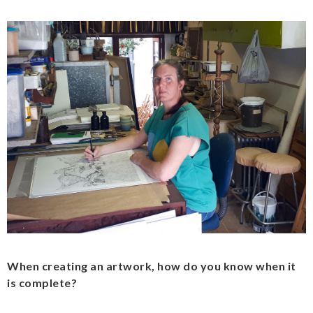
When creating an artwork, how do you know when it
is complete?