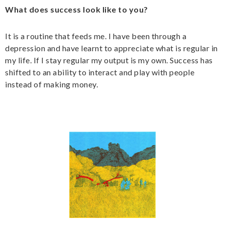
What does success look like to you?
It is a routine that feeds me. I have been through a
depression and have learnt to appreciate what is regular in
my life. If I stay regular my output is my own. Success has
shifted to an ability to interact and play with people
instead of making money.