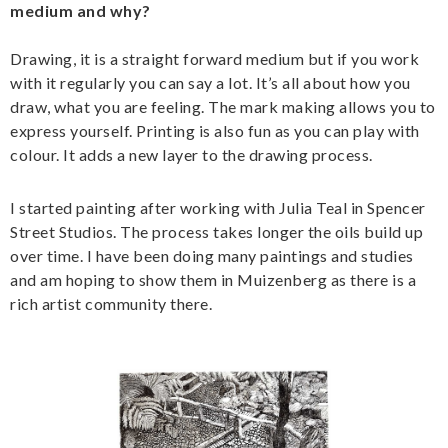
medium and why?
Drawing, it is a straight forward medium but if you work
with it regularly you can say a lot. It’s all about how you
draw, what you are feeling. The mark making allows you to
express yourself. Printing is also fun as you can play with
colour. It adds a new layer to the drawing process.
I started painting after working with Julia Teal in Spencer
Street Studios. The process takes longer the oils build up
over time. I have been doing many paintings and studies
and am hoping to show them in Muizenberg as there is a
rich artist community there.