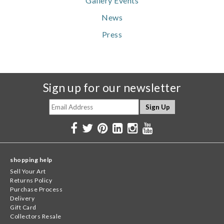
Gallery Events
News
Press
Sign up for our newsletter
shopping help
Sell Your Art
Returns Policy
Purchase Process
Delivery
Gift Card
Collectors Resale