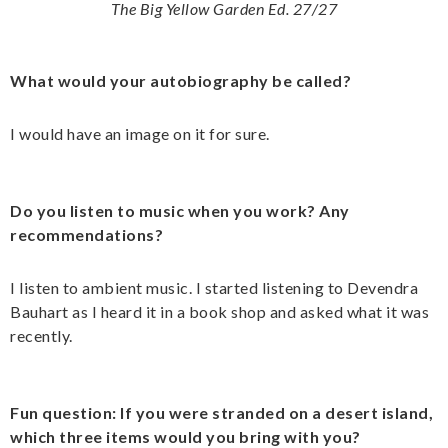
The Big Yellow Garden Ed. 27/27
What would your autobiography be called?
I would have an image on it for sure.
Do you listen to music when you work? Any
recommendations?
I listen to ambient music. I started listening to Devendra
Bauhart as I heard it in a book shop and asked what it was
recently.
Fun question: If you were stranded on a desert island,
which three items would you bring with you?