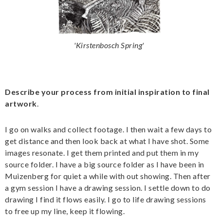
'Kirstenbosch Spring'
Describe your process from initial inspiration to final
artwork
.
I go on walks and collect footage. I then wait a few days to
get distance and then look back at what I have shot. Some
images resonate. I get them printed and put them in my
source folder. I have a big source folder as I have been in
Muizenberg for quiet a while with out showing. Then after
a gym session I have a drawing session. I settle down to do
drawing I find it flows easily. I go to life drawing sessions
to free up my line, keep it flowing.