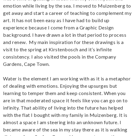
emotion while living by the sea. I moved to Muizenberg to
get away and start a career of teaching to complement my
art. It has not been easy as I have had to build up
experience because I come from a Graphic Design
background. I have drawn a lot in that period to process
and renew. My main inspiration for these drawings is a
visit to the spring at Kirstenbosch and it’s infinite
consistency. I also visited the pools in the Company
Gardens, Cape Town.
Water is the element I am working with as it is a metaphor
of dealing with emotions. Enjoying the upsurges but
learning to temper them and keep consistent. When you
are in that moderated space it feels like you can go on to
infinity. That ability of living into the future has helped
with the flat I bought with my family in Muizenberg. It is
almost a space I am steering into an unknown future. I
became aware of the sea in my stay there as it is walking