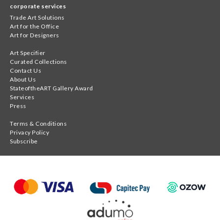
corporate services
Trade Art Solutions
Art for the Office
Art for Designers
Art Specifier
Curated Collections
Contact Us
About Us
StateoftheART Gallery Award
Services
Press
Terms & Conditions
Privacy Policy
Subscribe