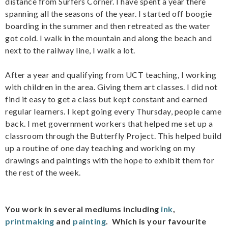
distance from Surfers Corner. I have spent a year there
spanning all the seasons of the year. I started off boogie
boarding in the summer and then retreated as the water
got cold. I walk in the mountain and along the beach and
next to the railway line, I walk a lot.
After a year and qualifying from UCT teaching, I working
with children in the area. Giving them art classes. I did not
find it easy to get a class but kept constant and earned
regular learners. I kept going every Thursday, people came
back. I met government workers that helped me set up a
classroom through the Butterfly Project. This helped build
up a routine of one day teaching and working on my
drawings and paintings with the hope to exhibit them for
the rest of the week.
You work in several mediums including
ink
,
printmaking
and
painting
. Which is your favourite