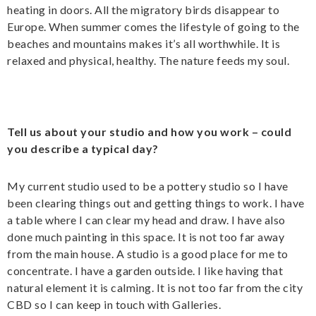
heating in doors. All the migratory birds disappear to
Europe. When summer comes the lifestyle of going to the
beaches and mountains makes it’s all worthwhile. It is
relaxed and physical, healthy. The nature feeds my soul.
Tell us about your studio and how you work – could
you describe a typical day?
My current studio used to be a pottery studio so I have
been clearing things out and getting things to work. I have
a table where I can clear my head and draw. I have also
done much painting in this space. It is not too far away
from the main house. A studio is a good place for me to
concentrate. I have a garden outside. I like having that
natural element it is calming. It is not too far from the city
CBD so I can keep in touch with Galleries.