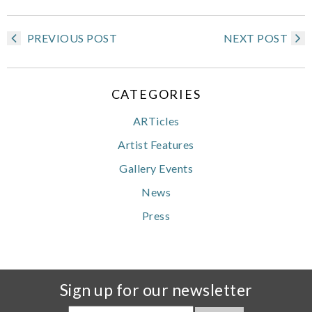
PREVIOUS POST
NEXT POST
CATEGORIES
ARTicles
Artist Features
Gallery Events
News
Press
Sign up for our newsletter