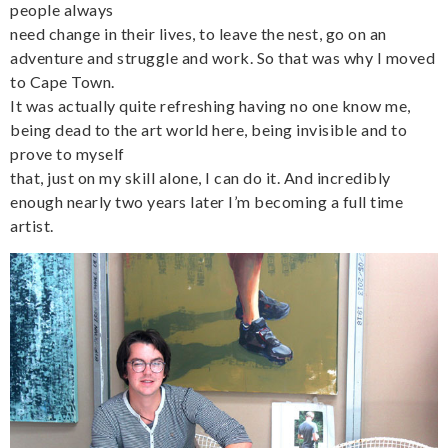
people always
need change in their lives, to leave the nest, go on an
adventure and struggle and work. So that was why I moved
to Cape Town.
It was actually quite refreshing having no one know me,
being dead to the art world here, being invisible and to
prove to myself
that, just on my skill alone, I can do it. And incredibly
enough nearly two years later I’m becoming a full time
artist.