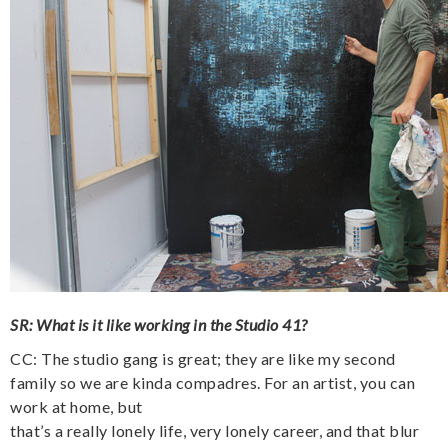
SR: What is it like working in the Studio 41?
CC: The studio gang is great; they are like my second
family so we are kinda compadres. For an artist, you can
work at home, but
that’s a really lonely life, very lonely career, and that blur