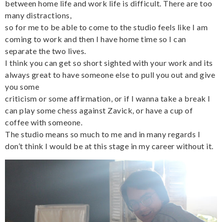
between home life and work life is difficult. There are too
many distractions,
so for me to be able to come to the studio feels like I am
coming to work and then I have home time so I can
separate the two lives.
I think you can get so short sighted with your work and its
always great to have someone else to pull you out and give
you some
criticism or some affirmation, or if I wanna take a break I
can play some chess against Zavick, or have a cup of
coffee with someone.
The studio means so much to me and in many regards I
don’t think I would be at this stage in my career without it.