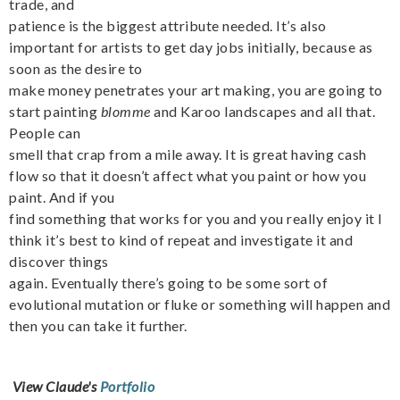
trade, and
patience is the biggest attribute needed. It’s also
important for artists to get day jobs initially, because as
soon as the desire to
make money penetrates your art making, you are going to
start painting
blomme
and Karoo landscapes and all that.
People can
smell that crap from a mile away. It is great having cash
flow so that it doesn’t affect what you paint or how you
paint. And if you
find something that works for you and you really enjoy it I
think it’s best to kind of repeat and investigate it and
discover things
again. Eventually there’s going to be some sort of
evolutional mutation or fluke or something will happen and
then you can take it further.
View Claude's
Portfolio