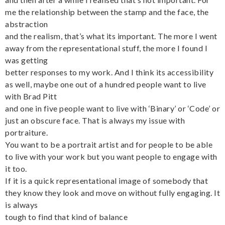
me the relationship between the stamp and the face, the
abstraction
and the realism, that’s what its important. The more I went
away from the representational stuff, the more I found I
was getting
better responses to my work. And I think its accessibility
as well, maybe one out of a hundred people want to live
with Brad Pitt
and one in five people want to live with ‘Binary’ or ‘Code’ or
just an obscure face. That is always my issue with
portraiture.
You want to be a portrait artist and for people to be able
to live with your work but you want people to engage with
it too.
If it is a quick representational image of somebody that
they know they look and move on without fully engaging. It
is always
tough to find that kind of balance