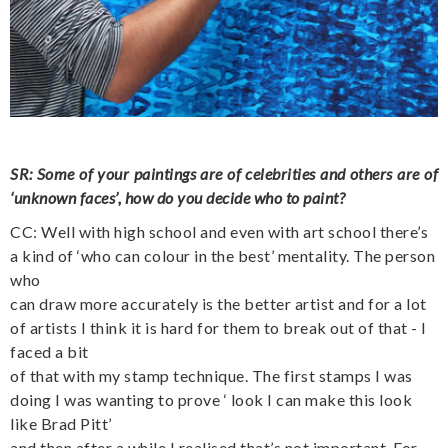
SR: Some of your paintings are of celebrities and others are of
‘unknown faces’, how do you decide who to paint?
CC: Well with high school and even with art school there’s
a kind of ‘who can colour in the best’ mentality. The person
who
can draw more accurately is the better artist and for a lot
of artists I think it is hard for them to break out of that - I
faced a bit
of that with my stamp technique. The first stamps I was
doing I was wanting to prove ‘ look I can make this look
like Brad Pitt’
and then after a while I realised that’s not important. For