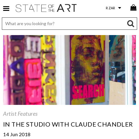
Artist Features
IN THE STUDIO WITH CLAUDE CHANDLER
14 Jun 2018