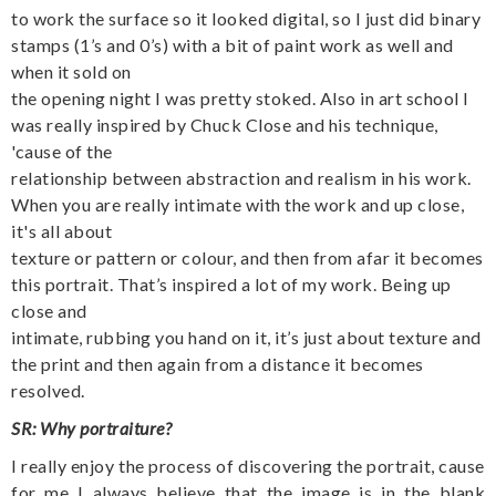
to work the surface so it looked digital, so I just did binary
stamps (1’s and 0’s) with a bit of paint work as well and
when it sold on
the opening night I was pretty stoked. Also in art school I
was really inspired by Chuck Close and his technique,
'cause of the
relationship between abstraction and realism in his work.
When you are really intimate with the work and up close,
it's all about
texture or pattern or colour, and then from afar it becomes
this portrait. That’s inspired a lot of my work. Being up
close and
intimate, rubbing you hand on it, it’s just about texture and
the print and then again from a distance it becomes
resolved.
SR: Why portraiture?
I really enjoy the process of discovering the portrait, cause
for me I always believe that the image is in the blank