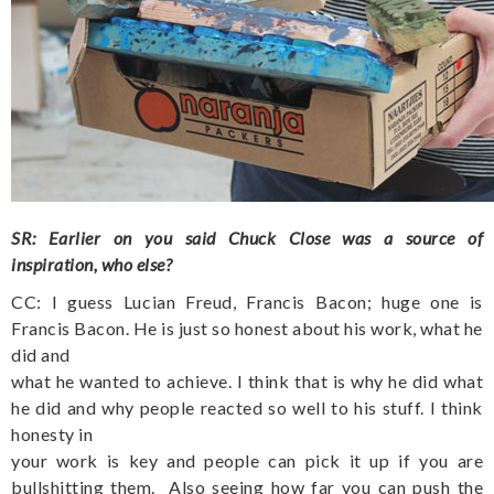
SR: Earlier on you said Chuck Close was a source of
inspiration, who else?
CC: I guess Lucian Freud, Francis Bacon; huge one is
Francis Bacon. He is just so honest about his work, what he
did and
what he wanted to achieve. I think that is why he did what
he did and why people reacted so well to his stuff. I think
honesty in
your work is key and people can pick it up if you are
bullshitting them.
Also seeing how far you can push the