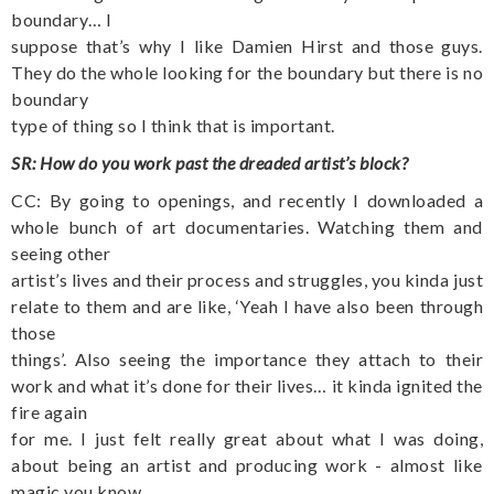
boundary… I
suppose that’s why I like Damien Hirst and those guys.
They do the whole looking for the boundary but there is no
boundary
type of thing so I think that is important.
SR: How do you work past the dreaded artist’s block?
CC: By going to openings, and recently I downloaded a
whole bunch of art documentaries. Watching them and
seeing other
artist’s lives and their process and struggles, you kinda just
relate to them and are like, ‘Yeah I have also been through
those
things’. Also seeing the importance they attach to their
work and what it’s done for their lives… it kinda ignited the
fire again
for me. I just felt really great about what I was doing,
about being an artist and producing work - almost like
magic you know.