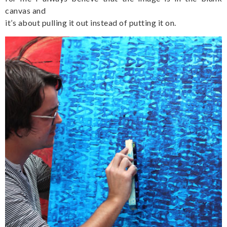
canvas and
it’s about pulling it out instead of putting it on.