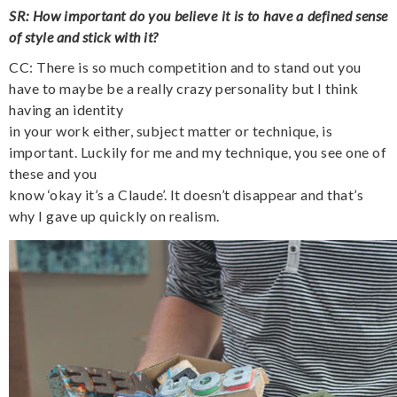
SR: How important do you believe it is to have a defined sense
of style and stick with it?
CC: There is so much competition and to stand out you
have to maybe be a really crazy personality
but I think
having an identity
in your work either, subject matter or technique, is
important. Luckily for me and my technique, you see one of
these and you
know ‘okay it’s a Claude’. It doesn’t disappear and that’s
why I gave up quickly on realism.