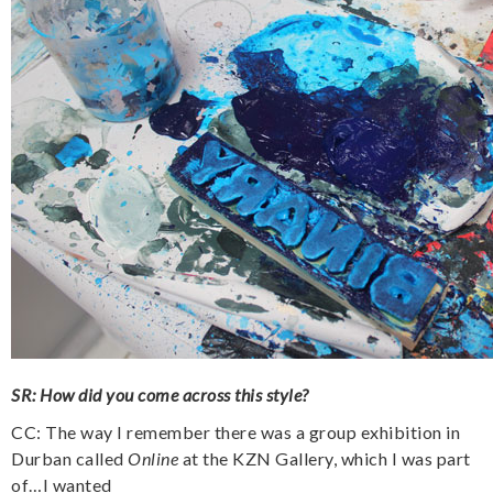
SR: How did you come across this style?
CC: The way I remember there was a group exhibition in
Durban called
Online
at the KZN Gallery, which I was part
of…I wanted