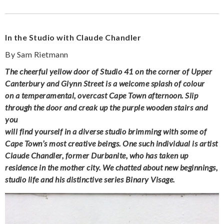
In the Studio with Claude Chandler
By Sam Rietmann
The cheerful yellow door of Studio 41 on the corner of Upper
Canterbury and Glynn Street is a welcome splash of colour
on a temperamental, overcast Cape Town afternoon. Slip
through the door and creak up the purple wooden stairs and
you
will find yourself in a diverse studio brimming with some of
Cape Town’s most creative beings. One such individual is artist
Claude Chandler, former Durbanite, who has taken up
residence in the mother city. We chatted about new beginnings,
studio life and his distinctive series Binary Visage.