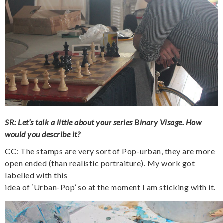
SR: Let’s talk a little about your series Binary Visage. How
would you describe it?
CC: The stamps are very sort of Pop-urban, they are more
open ended (than realistic portraiture). My work got
labelled with this
idea of ‘Urban-Pop’ so at the moment I am sticking with it.