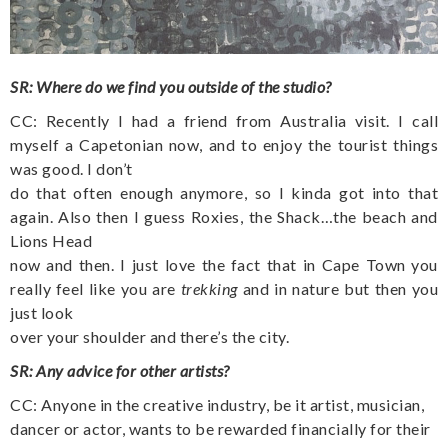
SR: Where do we find you outside of the studio?
CC: Recently I had a friend from Australia visit. I call
myself a Capetonian now, and to enjoy the tourist things
was good. I don’t
do that often enough anymore, so I kinda got into that
again. Also then I guess Roxies, the Shack…the beach and
Lions Head
now and then. I just love the fact that in Cape Town you
really feel like you are
trekking
and in nature but then you
just look
over your shoulder and there’s the city.
SR: Any advice for other artists?
CC: Anyone in the creative industry, be it artist, musician,
dancer or actor, wants to be rewarded financially for their