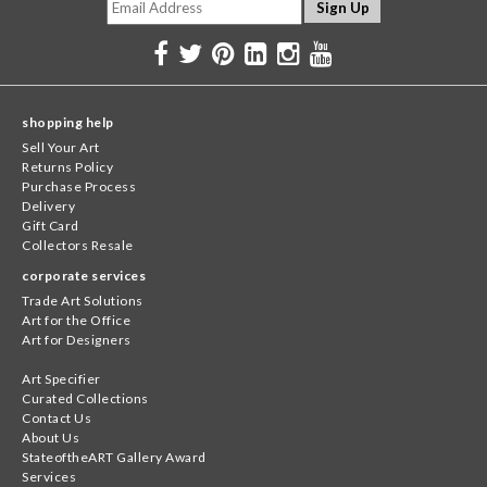
shopping help
Sell Your Art
Returns Policy
Purchase Process
Delivery
Gift Card
Collectors Resale
corporate services
Trade Art Solutions
Art for the Office
Art for Designers
Art Specifier
Curated Collections
Contact Us
About Us
StateoftheART Gallery Award
Services