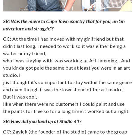
SR: Was the move to Cape Town exactly that for you, an ‘an
adventure and struggle”?
CC: At the time I had moved with my girlfriend but that
didn’t last long. I needed to work so it was either being a
waiter or my friend,
who I was staying with, was working at Art Jamming…And
you kinda got paid the same but at least you were in an art
studio. I
just thought it’s so important to stay within the same genre
and even though it was the lowest end of the art market.
But it was cool,
like when there were no customers I could paint and use
the paints for free so for a long time it worked out alright.
SR: How did you land up at Studio 41?
CC: Zavick (the founder of the studio) came to the group