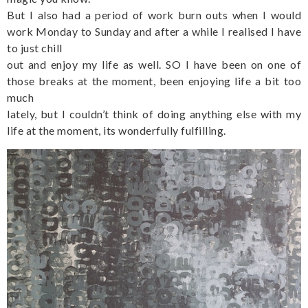
But I also had a period of work burn outs when I would
work Monday to Sunday and after a while I realised I have
to just chill
out and enjoy my life as well. SO I have been on one of
those breaks at the moment, been enjoying life a bit too
much
lately, but I couldn’t think of doing anything else with my
life at the moment, its wonderfully fulfilling.