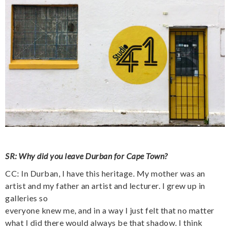
SR: Why did you leave Durban for Cape Town?
CC: In Durban, I have this heritage. My mother was an
artist and my father an artist and lecturer. I grew up in
galleries so
everyone knew me, and in a way I just felt that no matter
what I did there would always be that shadow. I think