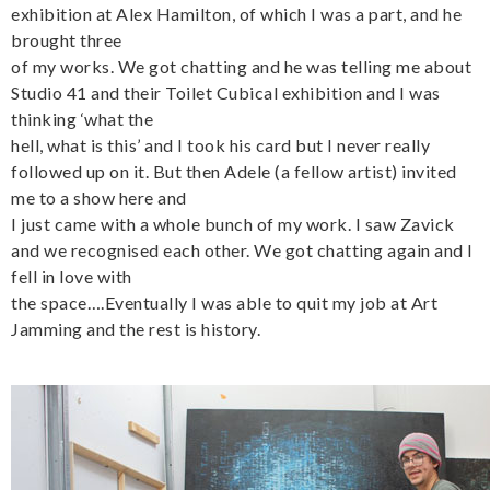
exhibition at Alex Hamilton, of which I was a part, and he
brought three
of my works. We got chatting and he was telling me about
Studio 41 and their Toilet Cubical exhibition and I was
thinking ‘what the
hell, what is this’ and I took his card but I never really
followed up on it. But then Adele (a fellow artist) invited
me to a show here and
I just came with a whole bunch of my work. I saw Zavick
and we recognised each other. We got chatting again and I
fell in love with
the space….Eventually I was able to quit my job at Art
Jamming and the rest is history.