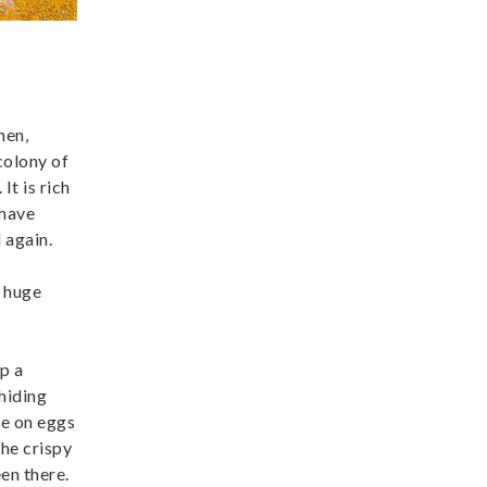
)
hen,
colony of
It is rich
 have
 again.
e huge
p a
 hiding
re on eggs
he crispy
een there.