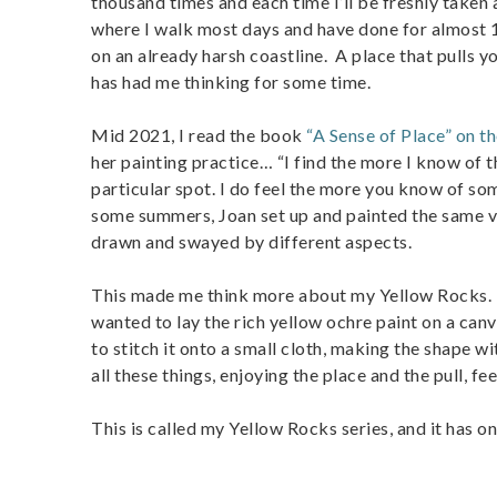
thousand times and each time I’ll be freshly taken a
where I walk most days and have done for almost 1
on an already harsh coastline. A place that pulls y
has had me thinking for some time.
Mid 2021, I read the book
“A Sense of Place” on th
her painting practice… “I find the more I know of th
particular spot. I do feel the more you know of som
some summers, Joan set up and painted the same vis
drawn and swayed by different aspects.
This made me think more about my Yellow Rocks. It
wanted to lay the rich yellow ochre paint on a canv
to stitch it onto a small cloth, making the shape w
all these things, enjoying the place and the pull, feel
This is called my Yellow Rocks series, and it has on