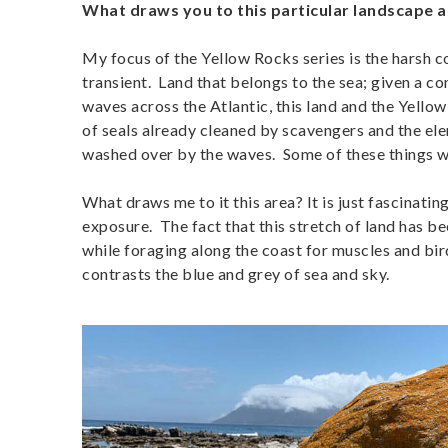
What draws you to this particular landscape a
My focus of the Yellow Rocks series is the harsh c
transient. Land that belongs to the sea; given a co
waves across the Atlantic, this land and the Yello
of seals already cleaned by scavengers and the elem
washed over by the waves. Some of these things wil
What draws me to it this area? It is just fascinatin
exposure. The fact that this stretch of land has bee
while foraging along the coast for muscles and bir
contrasts the blue and grey of sea and sky.