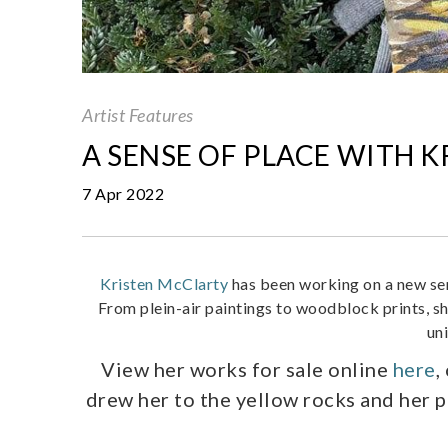
Artist Features
A SENSE OF PLACE WITH 
7 Apr 2022
Kristen McClarty
has been working on a new ser
From plein-air paintings to woodblock prints, sh
un
View her works for sale online
here
,
drew her to the yellow rocks and her 