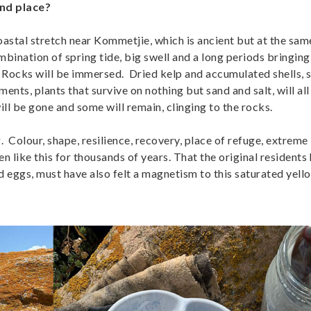
nd place?
oastal stretch near Kommetjie, which is ancient but at the sam
mbination of spring tide, big swell and a long periods bringing 
w Rocks will be immersed. Dried kelp and accumulated shells, 
ents, plants that survive on nothing but sand and salt, will all
l be gone and some will remain, clinging to the rocks.
g. Colour, shape, resilience, recovery, place of refuge, extreme
n like this for thousands of years. That the original residents 
d eggs, must have also felt a magnetism to this saturated yell