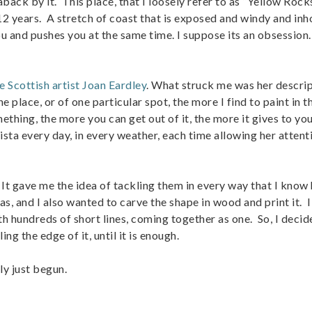
back by it. This place, that I loosely refer to as “Yellow Rocks
2 years. A stretch of coast that is exposed and windy and inh
ou and pushes you at the same time. I suppose its an obsession
e Scottish artist Joan Eardley
. What struck me was her descrip
e place, or of one particular spot, the more I find to paint in t
ething, the more you can get out of it, the more it gives to you
ta every day, in every weather, each time allowing her attent
 gave me the idea of tackling them in every way that I know 
as, and I also wanted to carve the shape in wood and print it. 
ith hundreds of short lines, coming together as one. So, I decid
ing the edge of it, until it is enough.
ly just begun.