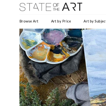
Browse Art
Art by Price
Art by Subjec