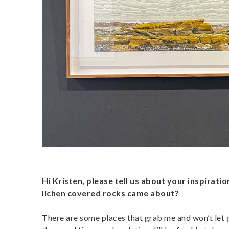
Hi Kristen, please tell us about your inspirati
lichen covered rocks came about?
There are some places that grab me and won’t let go