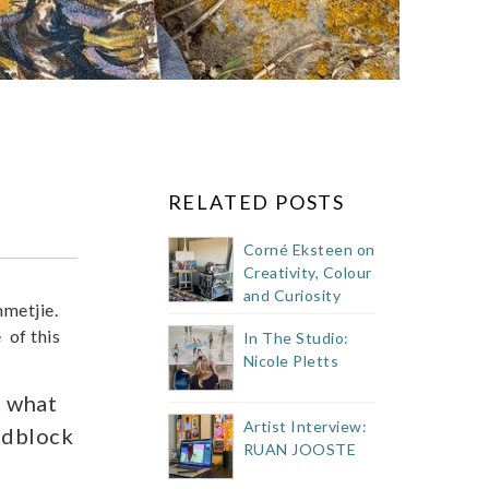
RELATED POSTS
Corné Eksteen on
Creativity, Colour
and Curiosity
mmetjie.
 of this
In The Studio:
Nicole Pletts
t what
Artist Interview:
odblock
RUAN JOOSTE