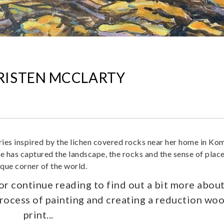
KRISTEN MCCLARTY
ies inspired by the lichen covered rocks near her home in Ko
e has captured the landscape, the rocks and the sense of place
ique corner of the world.
 or continue reading to find out a bit more abou
process of painting and creating a reduction wo
print...