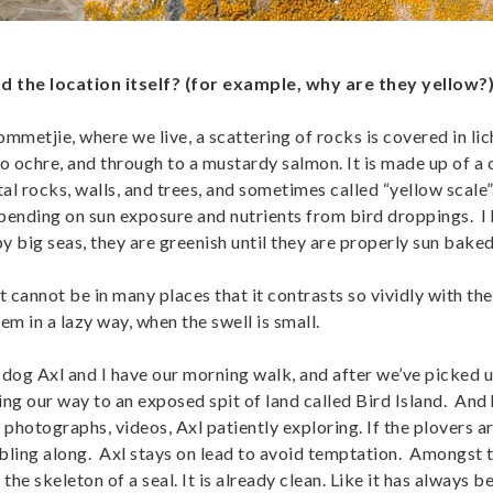
d the location itself? (for example, why are they yellow?
metjie, where we live, a scattering of rocks is covered in lic
to ochre, and through to a mustardy salmon. It is made up of a 
al rocks, walls, and trees, and sometimes called “yellow scale”. 
depending on sun exposure and nutrients from bird droppings. I
big seas, they are greenish until they are properly sun baked
it cannot be in many places that it contrasts so vividly with th
em in a lazy way, when the swell is small.
dog Axl and I have our morning walk, and after we’ve picked u
ding our way to an exposed spit of land called Bird Island. And
 photographs, videos, Axl patiently exploring. If the plovers a
bbling along. Axl stays on lead to avoid temptation. Amongst t
 the skeleton of a seal. It is already clean. Like it has always b