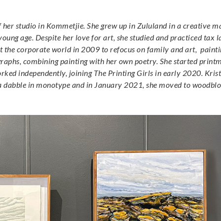
of her studio in Kommetjie. She grew up in Zululand in a creative
 young age. Despite her love for art, she studied and practiced tax 
ft the corporate world in 2009 to refocus on family and art, painti
ographs, combining painting with her own poetry. She started print
ed independently, joining The Printing Girls in early 2020. Krist
th a dabble in monotype and in January 2021, she moved to woodblo