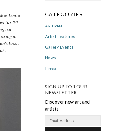
CATEGORIES
 maker home
law for 14
ARTicles
ng her
making in
Artist Features
en's focus
Gallery Events
ck.
News
Press
SIGN UP FOR OUR
NEWSLETTER
Discover new art and
artists