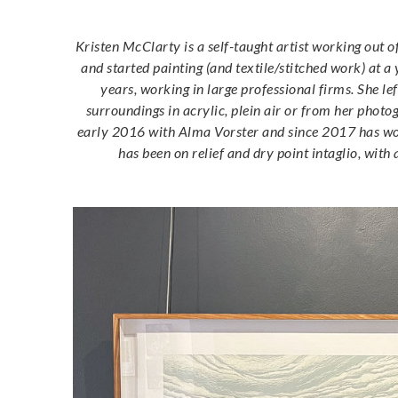
Kristen McClarty is a self-taught artist working out 
and started painting (and textile/stitched work) at a
years, working in large professional firms. She le
surroundings in acrylic, plein air or from her phot
early 2016 with Alma Vorster and since 2017 has work
has been on relief and dry point intaglio, wi