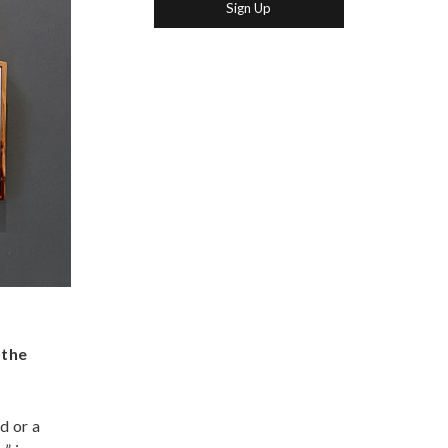
 the
d or a