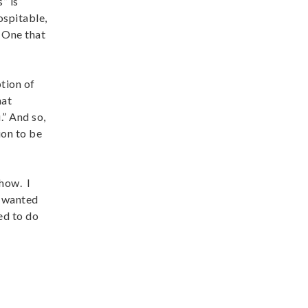
” is
ospitable,
. One that
tion of
hat
.” And so,
ion to be
how. I
I wanted
ed to do