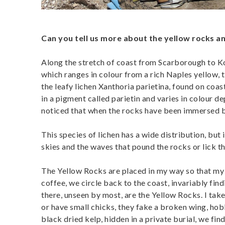
Can you tell us more about the yellow rocks an
Along the stretch of coast from Scarborough to Kom
which ranges in colour from a rich Naples yellow, 
the leafy lichen Xanthoria parietina, found on coast
in a pigment called parietin and varies in colour 
noticed that when the rocks have been immersed by 
This species of lichen has a wide distribution, but 
skies and the waves that pound the rocks or lick th
The Yellow Rocks are placed in my way so that my 
coffee, we circle back to the coast, invariably fin
there, unseen by most, are the Yellow Rocks. I take
or have small chicks, they fake a broken wing, ho
black dried kelp, hidden in a private burial, we find