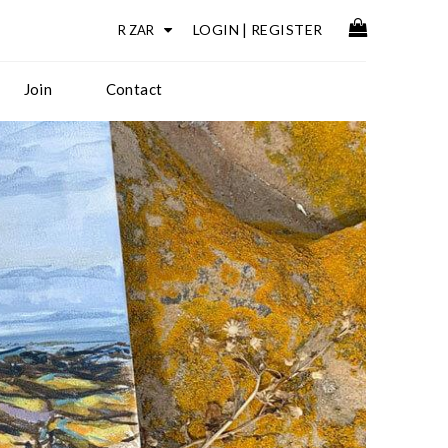
LOGIN
|
REGISTER
Join
Contact