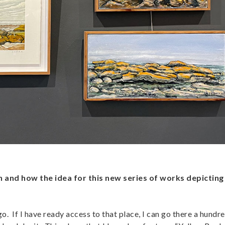
on and how the idea for this new series of works depicting
. If I have ready access to that place, I can go there a hundre