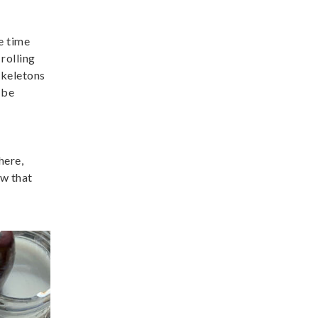
e time
rolling
skeletons
 be
here,
ow that