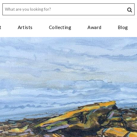
t
Artists
Collecting
Award
Blog