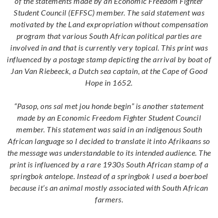
of the statements made by an Economic Freedom Fighter
Student Council (EFFSC) member. The said statement was
motivated by the Land expropriation without compensation
program that various South African political parties are
involved in and that is currently very topical. This print was
influenced by a postage stamp depicting the arrival by boat of
Jan Van Riebeeck, a Dutch sea captain, at the Cape of Good
Hope in 1652.
“Pasop, ons sal met jou honde begin” is another statement
made by an Economic Freedom Fighter Student Council
member. This statement was said in an indigenous South
African language so I decided to translate it into Afrikaans so
the message was understandable to its intended audience. The
print is influenced by a rare 1930s South African stamp of a
springbok antelope. Instead of a springbok I used a boerboel
because it’s an animal mostly associated with South African
farmers.