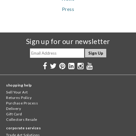
Press
Sign up for our newsletter
shopping help
Sell Your Art
Returns Policy
Purchase Process
Delivery
Gift Card
Collectors Resale
corporate services
Trade Art Solutions