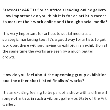
StateoftheART is South Africa's leading online gallery.
How important do you think it is for an artist's career
to market their work online and through social media?
It is very important for artists to social media as a
strategic marketing tool. It’s a good way for artists to get
work out there without having to exhibit in an exhibition at
the same time the works are seen by a much bigger
crowd.
How do you feel about the upcoming group exhibition
and the other shortlisted finalists’ works?
It's an exciting feeling to be part of a show with a different
range of artists in such a vibrant gallery as State of the Art
Gallery.