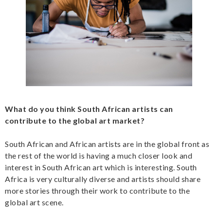
What do you think South African artists can
contribute to the global art market?
South African and African artists are in the global front as
the rest of the world is having a much closer look and
interest in South African art which is interesting. South
Africa is very culturally diverse and artists should share
more stories through their work to contribute to the
global art scene.