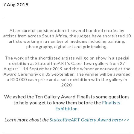
7 Aug 2019
After careful consideration of several hundred entries by
artists from across South Africa, the judges have shortlisted 10
artists working in a number of mediums including painting,
photography, digital art and printmaking.
The work of the shortlisted artists will go on show in a special
exhibition at StateoftheART’s Cape Town gallery from 27
August – 14 September 2019 and the winner announced at the
Award Ceremony on 05 September. The winner will be awarded
a R20 000 cash prize and a solo exhibition with the gallery in
2020.
We asked the Ten Gallery Award Finalists some questions
to help you get to know them before the
Finalists
Exhibition
.
Learn more about the
StateoftheART Gallery Award here>>>