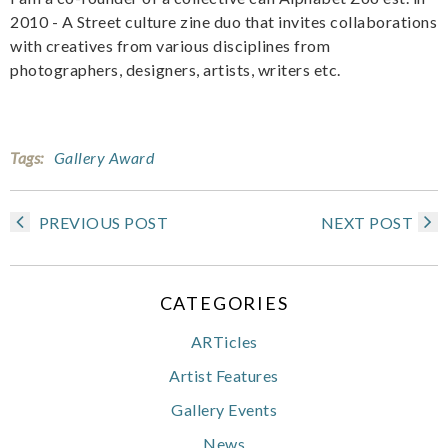
2010 - A Street culture zine duo that invites collaborations
with creatives from various disciplines from
photographers, designers, artists, writers etc.
Tags:
Gallery Award
PREVIOUS POST
NEXT POST
CATEGORIES
ARTicles
Artist Features
Gallery Events
News