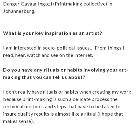
Danger Gavaar Ingozi (Printmaking collective) in
Johannesburg.
What is your key inspiration as an artist?
I am interested in socio-political issues… From things I
read, hear, watch and see on the internet.
Do you have any rituals or habits involving your art-
making that you can tell us about?
I don’t really have rituals or habits when creating my work,
because print-making is such a delicate process the
technical methods and steps that have to be taken to
insure quality results is almost like a ritual (I hope that
makes sense).