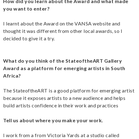
How did you learn about the Award and what made
you want to enter?
I learnt about the Award on the VANSA website and
thought it was different from other local awards, so I
decided to give it a try.
What do you think of the StateoftheART Gallery
Award as a platform for emerging artists in South
Africa?
The StateoftheART is a good platform for emerging artist
because it exposes artists to a new audience and helps
build artists confidence in their work and practices
Tell us about where you make your work.
I work from a from Victoria Yards at a studio called