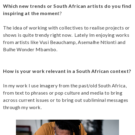
Which new trends or South African artists do you find
inspiring at the momen
t?
The idea of working with collectives to realise projects or
shows is quite trendy right now. Lately Im enjoying works
from artists like Vusi Beauchamp, Asemalhe Ntlonti and
Bulhe Wonder Mbambo.
How is your work relevant in a South African context?
In my work I use imagery from the past/old South Africa,
from text to phrases or pop culture and media to bring
across current issues or to bring out subliminal messages
through my work.