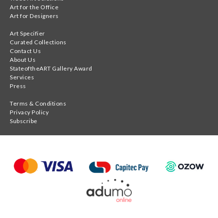
Art for the Office
Art for Designers
Art Specifier
Curated Collections
Contact Us
About Us
StateoftheART Gallery Award
Services
Press
Terms & Conditions
Privacy Policy
Subscribe