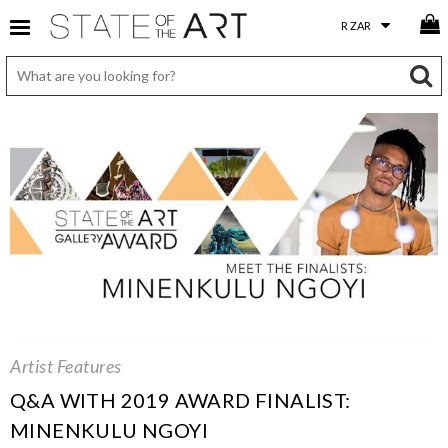
Artist Features
Q&A WITH 2019 AWARD FINALIST:
MINENKULU NGOYI