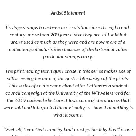
Artist Statement
Postage stamps have been in circulation since the eighteenth
century; more than 200 years later they are still sold but
aren’t used as much as they were and are now more of a
collection/collector’s item because of the historical value
particular stamps carry.
The printmaking technique I chose in this series makes use of
silkscreening because of the poster-like design of the prints.
This series of prints came about after I attended a student
council campaign at the University of the Witwatersrand for
the 2019 national elections. I took some of the phrases that
were said and interpreted them visually to show that nothing is
what it seems.
“Voetsek, those that came by boat must go back by boat” is one