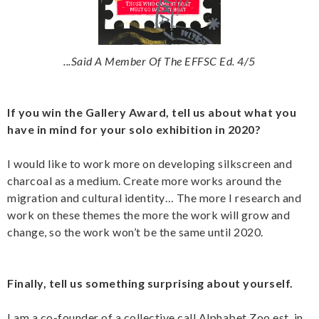
...Said A Member Of The EFFSC Ed. 4/5
If you win the Gallery Award, tell us about what you
have in mind for your solo exhibition in 2020?
I would like to work more on developing silkscreen and
charcoal as a medium. Create more works around the
migration and cultural identity… The more I research and
work on these themes the more the work will grow and
change, so the work won’t be the same until 2020.
Finally, tell us something surprising about yourself.
I am a co-founder of a collective call Alphabet Zoo est. in