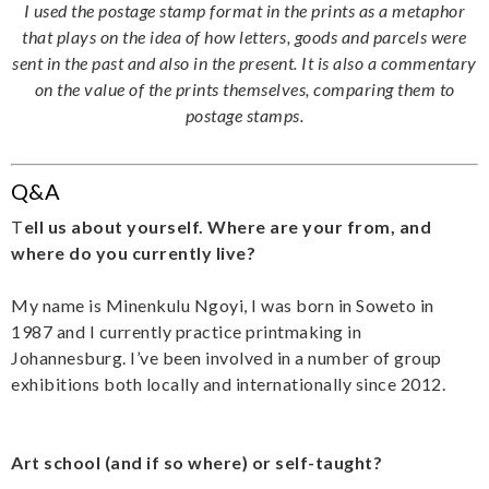
I used the postage stamp format in the prints as a metaphor
that plays on the idea of how letters, goods and parcels were
sent in the past and also in the present. It is also a commentary
on the value of the prints themselves, comparing them to
postage stamps.
Q&A
T
ell us about yourself. Where are your from, and
where do you currently live?
My name is Minenkulu Ngoyi, I was born in Soweto in
1987 and I currently practice printmaking in
Johannesburg. I’ve been involved in a number of group
exhibitions both locally and internationally since 2012.
Art school (and if so where) or self-taught?