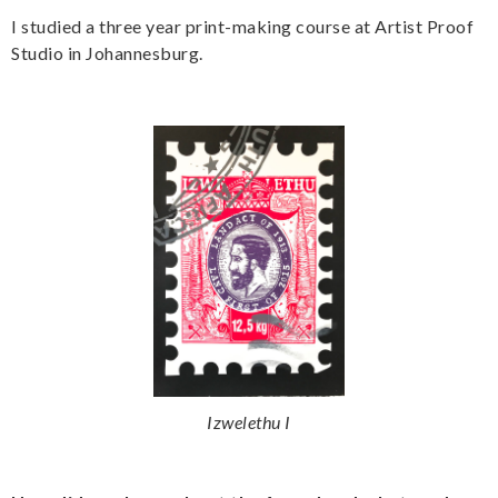
I studied a three year print-making course at Artist Proof
Studio in Johannesburg.
Izwelethu I