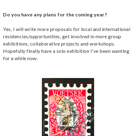
Do you have any plans for the coming year?
Yes, I will write more proposals for local and international
residencies/opportunities, get involved in more group
exhibitions, collaborative projects and workshops.
Hopefully finally have a solo exhibition I've been wanting
for a while now.