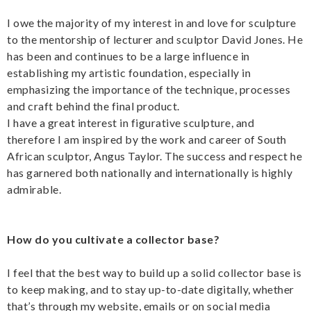
I owe the majority of my interest in and love for sculpture
to the mentorship of lecturer and sculptor David Jones. He
has been and continues to be a large influence in
establishing my artistic foundation, especially in
emphasizing the importance of the technique, processes
and craft behind the final product.
I have a great interest in figurative sculpture, and
therefore I am inspired by the work and career of South
African sculptor, Angus Taylor. The success and respect he
has garnered both nationally and internationally is highly
admirable.
How do you cultivate a collector base?
I feel that the best way to build up a solid collector base is
to keep making, and to stay up-to-date digitally, whether
that’s through my website, emails or on social media