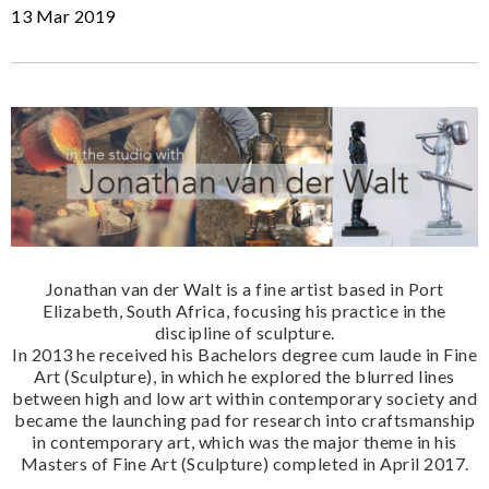
13 Mar 2019
Jonathan van der Walt is a fine artist based in Port
Elizabeth, South Africa, focusing his practice in the
discipline of sculpture.
In 2013 he received his Bachelors degree cum laude in Fine
Art (Sculpture), in which he explored the blurred lines
between high and low art within contemporary society and
became the launching pad for research into craftsmanship
in contemporary art, which was the major theme in his
Masters of Fine Art (Sculpture) completed in April 2017.