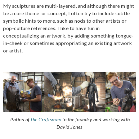
My sculptures are multi-layered, and although there might
be a core theme, or concept, I often try to include subtle
symbolic hints to more, such as nods to other artists or
pop-culture references. I like to have fun in
conceptualizing an artwork, by adding something tongue-
in-cheek or sometimes appropriating an existing artwork
or artist.
Patina of
the Craftsman
in the foundry and working with
David Jones