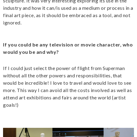
sculpture. It was very interesting exploring its use in the
industry and how it can/is used as a medium or process in a
final art piece, as it should be embraced as a tool, and not
ignored.
If you could be any television or movie character, who
would you be and why?
If I could just select the power of flight from Superman
without all the other powers and responsibilities, that
would be incredible! I love to travel and would love to see
more. This way I can avoid all the costs involved as well as
attend art exhibitions and fairs around the world (artist
goals!)