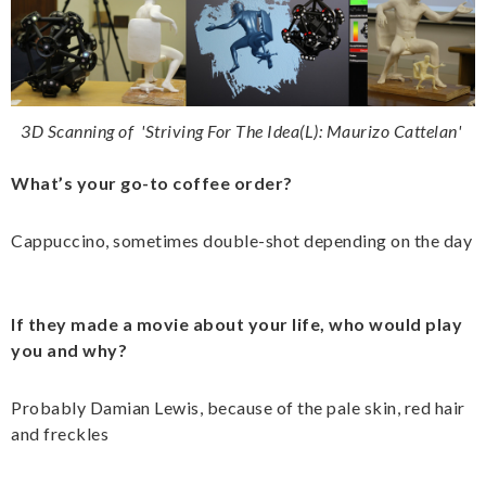
3D Scanning of
'
Striving For The Idea(L): Maurizo Cattelan'
What’s your go-to coffee order?
Cappuccino, sometimes double-shot depending on the day
If they made a movie about your life, who would play
you and why?
Probably Damian Lewis, because of the pale skin, red hair
and freckles