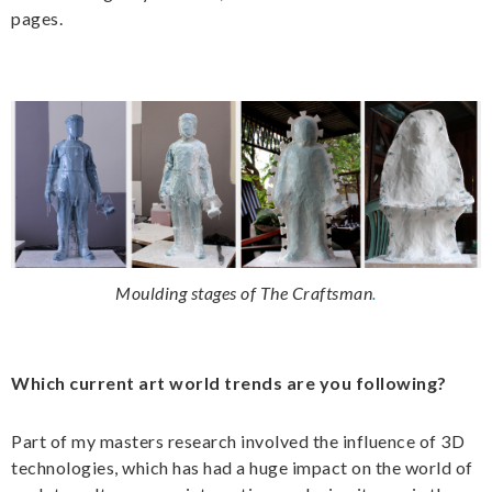
pages.
Moulding stages of The Craftsman
.
Which current art world trends are you following?
Part of my masters research involved the influence of 3D
technologies, which has had a huge impact on the world of