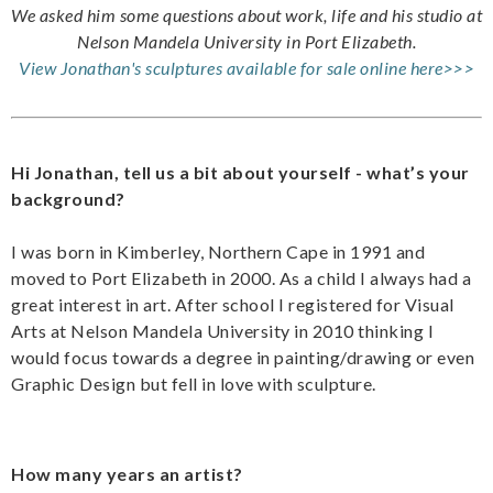
We asked him some questions about work, life and his studio at
Nelson Mandela University in Port Elizabeth.
View Jonathan's sculptures available for sale online here>>>
Hi Jonathan, tell us a bit about yourself - what’s your
background?
I was born in Kimberley, Northern Cape in 1991 and
moved to Port Elizabeth in 2000. As a child I always had a
great interest in art. After school I registered for Visual
Arts at Nelson Mandela University in 2010 thinking I
would focus towards a degree in painting/drawing or even
Graphic Design but fell in love with sculpture.
How many years an artist?