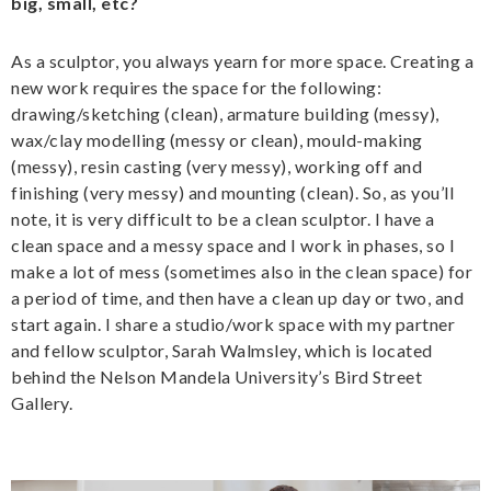
big, small, etc?
As a sculptor, you always yearn for more space. Creating a
new work requires the space for the following:
drawing/sketching (clean), armature building (messy),
wax/clay modelling (messy or clean), mould-making
(messy), resin casting (very messy), working off and
finishing (very messy) and mounting (clean). So, as you’ll
note, it is very difficult to be a clean sculptor. I have a
clean space and a messy space and I work in phases, so I
make a lot of mess (sometimes also in the clean space) for
a period of time, and then have a clean up day or two, and
start again. I share a studio/work space with my partner
and fellow sculptor, Sarah Walmsley, which is located
behind the Nelson Mandela University’s Bird Street
Gallery.