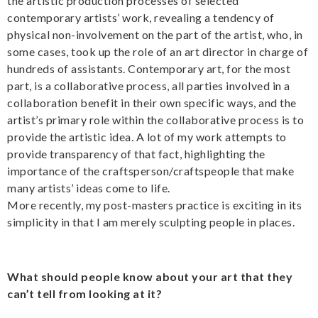
the artistic production processes of selected
contemporary artists’ work, revealing a tendency of
physical non-involvement on the part of the artist, who, in
some cases, took up the role of an art director in charge of
hundreds of assistants. Contemporary art, for the most
part, is a collaborative process, all parties involved in a
collaboration benefit in their own specific ways, and the
artist’s primary role within the collaborative process is to
provide the artistic idea. A lot of my work attempts to
provide transparency of that fact, highlighting the
importance of the craftsperson/craftspeople that make
many artists’ ideas come to life.
More recently, my post-masters practice is exciting in its
simplicity in that I am merely sculpting people in places.
What should people know about your art that they
can’t tell from looking at it?