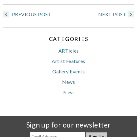
PREVIOUS POST
NEXT POST
CATEGORIES
ARTicles
Artist Features
Gallery Events
News
Press
Sign up for our newsletter