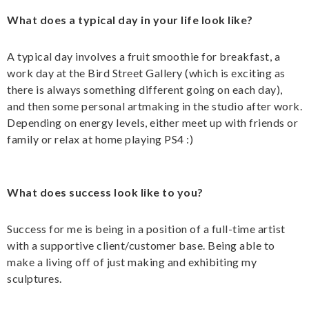
What does a typical day in your life look like?
A typical day involves a fruit smoothie for breakfast, a
work day at the Bird Street Gallery (which is exciting as
there is always something different going on each day),
and then some personal artmaking in the studio after work.
Depending on energy levels, either meet up with friends or
family or relax at home playing PS4 :)
What does success look like to you?
Success for me is being in a position of a full-time artist
with a supportive client/customer base. Being able to
make a living off of just making and exhibiting my
sculptures.