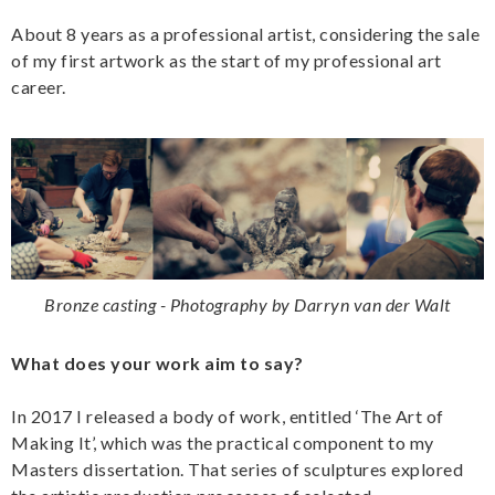
About 8 years as a professional artist, considering the sale
of my first artwork as the start of my professional art
career.
Bronze casting - Photography by Darryn van der Walt
What does your work aim to say?
In 2017 I released a body of work, entitled ‘The Art of
Making It’, which was the practical component to my
Masters dissertation. That series of sculptures explored