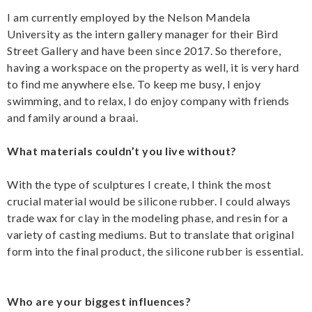
I am currently employed by the Nelson Mandela
University as the intern gallery manager for their Bird
Street Gallery and have been since 2017. So therefore,
having a workspace on the property as well, it is very hard
to find me anywhere else. To keep me busy, I enjoy
swimming, and to relax, I do enjoy company with friends
and family around a braai.
What materials couldn’t you live without?
With the type of sculptures I create, I think the most
crucial material would be silicone rubber. I could always
trade wax for clay in the modeling phase, and resin for a
variety of casting mediums. But to translate that original
form into the final product, the silicone rubber is essential.
Who are your biggest influences?