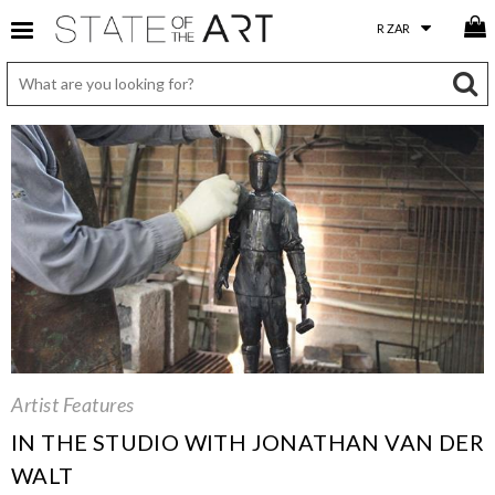
Artist Features
IN THE STUDIO WITH JONATHAN VAN DER
WALT