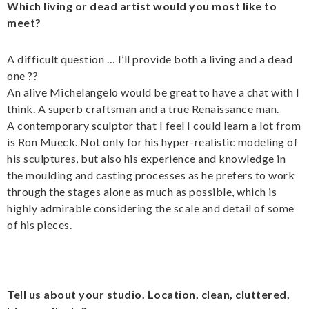
Which living or dead artist would you most like to
meet?
A difficult question … I’ll provide both a living and a dead
one ??
An alive Michelangelo would be great to have a chat with I
think. A superb craftsman and a true Renaissance man.
A contemporary sculptor that I feel I could learn a lot from
is Ron Mueck. Not only for his hyper-realistic modeling of
his sculptures, but also his experience and knowledge in
the moulding and casting processes as he prefers to work
through the stages alone as much as possible, which is
highly admirable considering the scale and detail of some
of his pieces.
Tell us about your studio. Location, clean, cluttered,