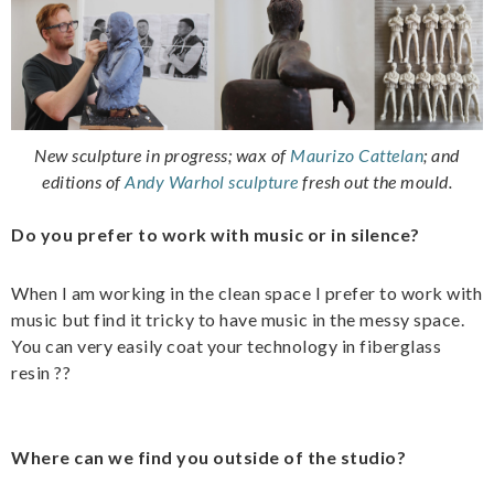
New sculpture in progress; wax of
Maurizo Cattelan
;
and
editions of
Andy Warhol sculpture
fresh out the mould.
Do you prefer to work with music or in silence?
When I am working in the clean space I prefer to work with
music but find it tricky to have music in the messy space.
You can very easily coat your technology in fiberglass
resin ??
Where can we find you outside of the studio?