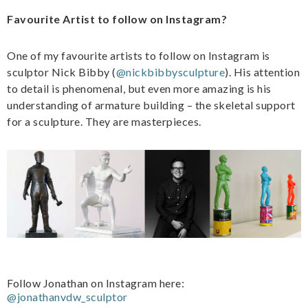
Favourite Artist to follow on Instagram?
One of my favourite artists to follow on Instagram is
sculptor Nick Bibby (
@nickbibbysculpture
). His attention
to detail is phenomenal, but even more amazing is his
understanding of armature building – the skeletal support
for a sculpture. They are masterpieces.
Follow Jonathan on Instagram here:
@jonathanvdw_sculptor