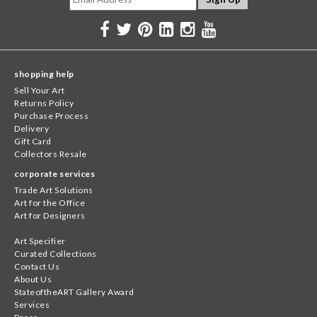
shopping help
Sell Your Art
Returns Policy
Purchase Process
Delivery
Gift Card
Collectors Resale
corporate services
Trade Art Solutions
Art for the Office
Art for Designers
Art Specifier
Curated Collections
Contact Us
About Us
StateoftheART Gallery Award
Services