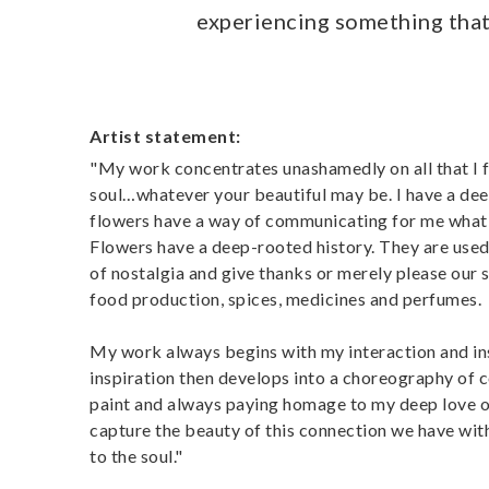
experiencing something that 
Artist statement:
"My work concentrates unashamedly on all that I find
soul…whatever your beautiful may be. I have a deep
flowers have a way of communicating for me what 
Flowers have a deep-rooted history. They are use
of nostalgia and give thanks or merely please our se
food production, spices, medicines and perfumes.
My work always begins with my interaction and insp
inspiration then develops into a choreography of c
paint and always paying homage to my deep love o
capture the beauty of this connection we have wit
to the soul."