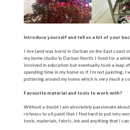
Introduce yourself and tell us a bit of your ba
I live (and was born) in Durban on the East coast 
my home studio in Durban North. I lived for a whil
involved in education but eventually took a leap of
spending time in my home so if I’m not painting, I w
pottering around my home which is very much a colou
Favourite material and tools to work with?
Without a doubt I am absolutely passionate about o
richness to oil paint that I find hard to put into wo
tools, materials, fabric, ink and anything that I can