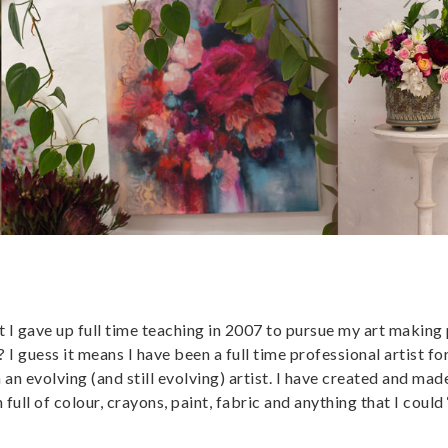
 I gave up full time teaching in 2007 to pursue my art making
 I guess it means I have been a full time professional artist fo
n an evolving (and still evolving) artist. I have created and mad
ll of colour, crayons, paint, fabric and anything that I could