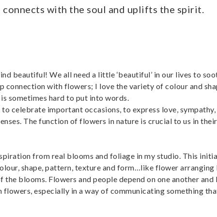
connects with the soul and uplifts the spirit.
 beautiful! We all need a little ‘beautiful’ in our lives to soo
 connection with flowers; I love the variety of colour and sha
is sometimes hard to put into words.
d to celebrate important occasions, to express love, sympath
nses. The function of flowers in nature is crucial to us in their
iration from real blooms and foliage in my studio. This initia
olour, shape, pattern, texture and form…like flower arranging
f the blooms. Flowers and people depend on one another and I
h flowers, especially in a way of communicating something th