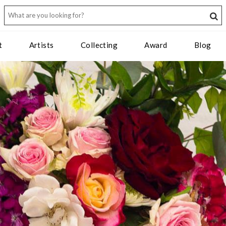
t
Artists
Collecting
Award
Blog