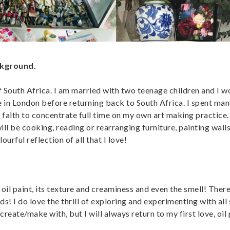
ckground.
of South Africa. I am married with two teenage children and I 
e in London before returning back to South Africa. I spent man
 faith to concentrate full time on my own art making practice. 
ill be cooking, reading or rearranging furniture, painting walls
rful reflection of all that I love!
il paint, its texture and creaminess and even the smell! There 
rds! I do love the thrill of exploring and experimenting with all 
 create/make with, but I will always return to my first love, oil 