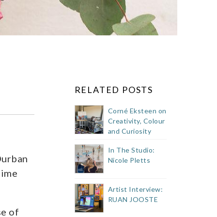
RELATED POSTS
Corné Eksteen on
Creativity, Colour
and Curiosity
In The Studio:
Durban
Nicole Pletts
time
Artist Interview:
RUAN JOOSTE
se of