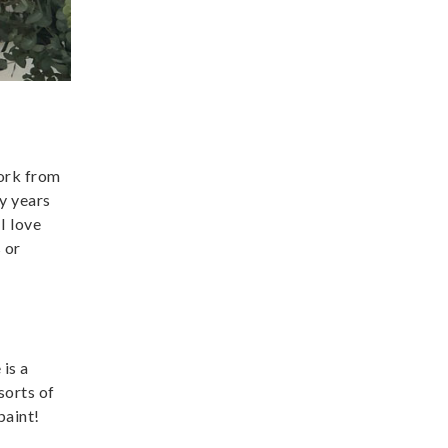
work from
y years
I love
 or
is a
sorts of
paint!