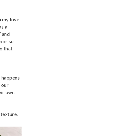
n my love
as a
’ and
eems so
o that
er happens
l our
eir own
texture.