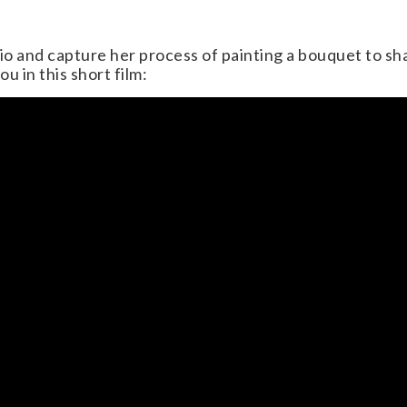
dio and capture her process of painting a bouquet to sh
ou in this short film: