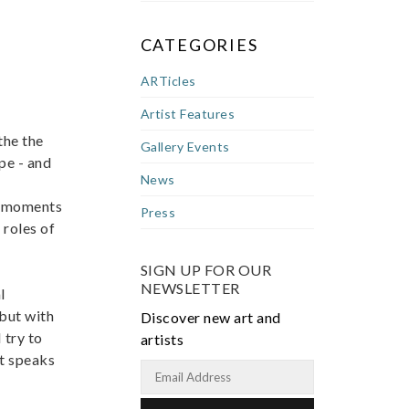
CATEGORIES
ARTicles
Artist Features
the the
Gallery Events
pe - and
News
y, moments
Press
 roles of
SIGN UP FOR OUR
NEWSLETTER
l
 but with
Discover new art and
 try to
artists
at speaks