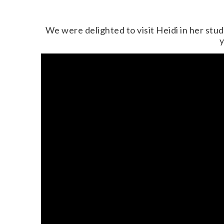
We were delighted to visit Heidi in her stu
y