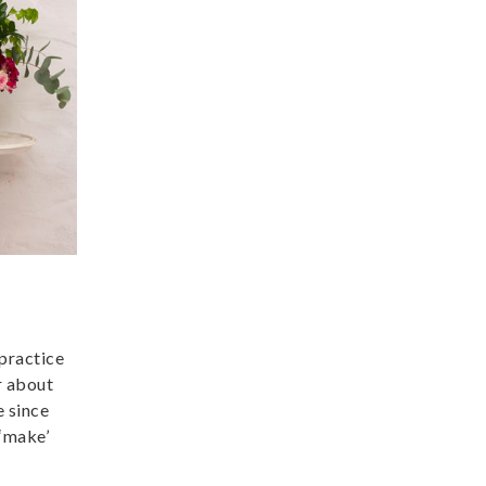
 practice
r about
e since
 ‘make’