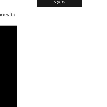
are with