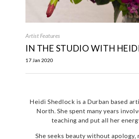
Artist Features
IN THE STUDIO WITH HEI
17 Jan 2020
Heidi Shedlock is a Durban based art
North. She spent many years involv
teaching and put all her ener
She seeks beauty without apology, no