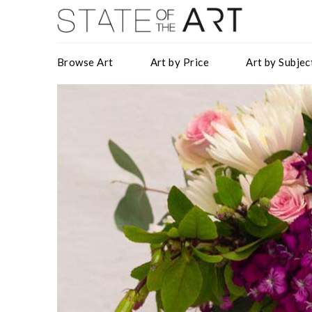
Browse Art
Art by Price
Art by Subjec