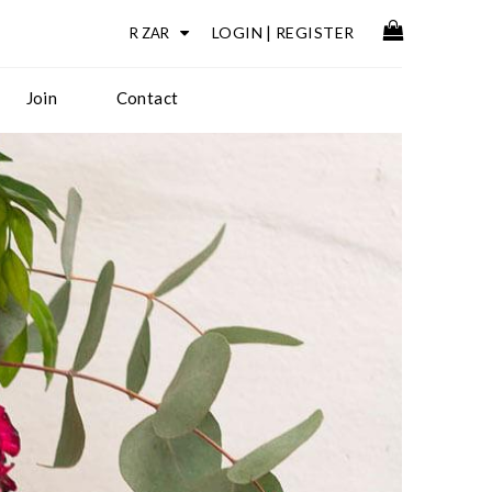
LOGIN
|
REGISTER
Join
Contact