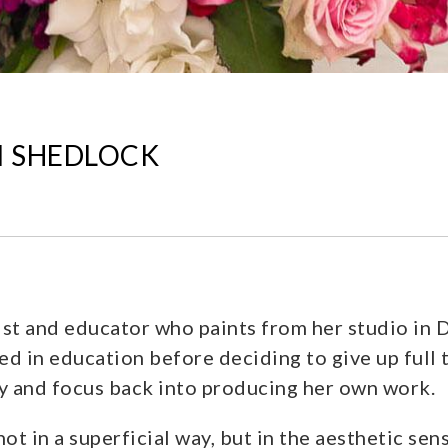
DI SHEDLOCK
ist and educator who paints from her studio in 
ed in education before deciding to give up full 
gy and focus back into producing her own work.
t in a superficial way, but in the aesthetic sen