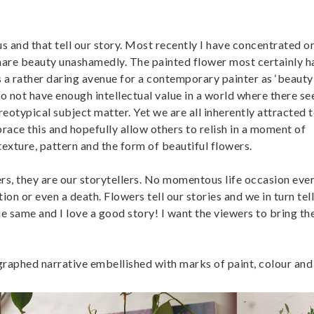
us and that tell our story. Most recently I have concentrated o
 share beauty unashamedly. The painted flower most certainly h
s a rather daring avenue for a contemporary painter as ‘beauty
to not have enough intellectual value in a world where there s
ereotypical subject matter. Yet we are all inherently attracted t
race this and hopefully allow others to relish in a moment of
texture, pattern and the form of beautiful flowers.
wers, they are our storytellers. No momentous life occasion ev
ion or even a death. Flowers tell our stories and we in turn tel
he same and I love a good story! I want the viewers to bring th
graphed narrative embellished with marks of paint, colour and 