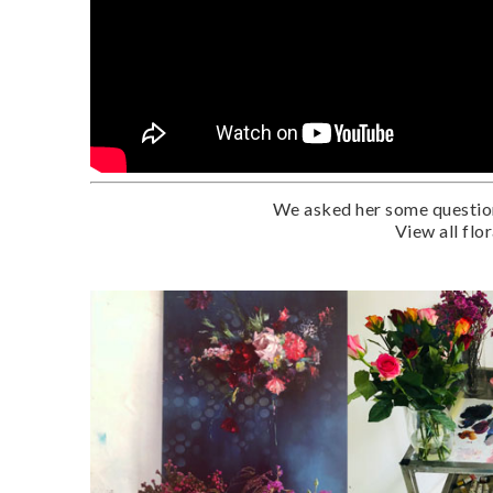
We asked her some questions
View all flo