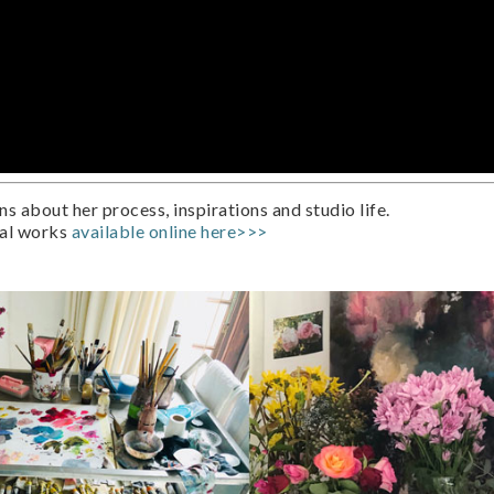
 about her process, inspirations and studio life.
ral works
available online here>>>