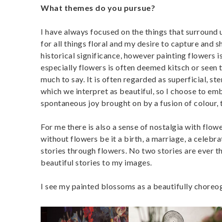
What themes do you pursue?
I have always focused on the things that surround 
for all things floral and my desire to capture and
historical significance, however painting flowers i
especially flowers is often deemed kitsch or seen 
much to say. It is often regarded as superficial, st
which we interpret as beautiful, so I choose to emb
spontaneous joy brought on by a fusion of colour, 
For me there is also a sense of nostalgia with flo
without flowers be it a birth, a marriage, a celebrat
stories through flowers. No two stories are ever t
beautiful stories to my images.
I see my painted blossoms as a beautifully choreo