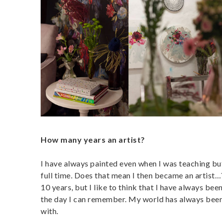
How many years an artist?
I have always painted even when I was teaching but
full time. Does that mean I then became an artist…?
10 years, but I like to think that I have always bee
the day I can remember. My world has always been fu
with.