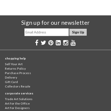
Sign up for our newsletter
shopping help
Sell Your Art
Returns Policy
Purchase Process
Delivery
Gift Card
Collectors Resale
corporate services
Trade Art Solutions
Art for the Office
Art for Designers