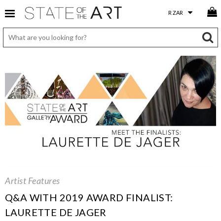
Artist Features
Q&A WITH 2019 AWARD FINALIST:
LAURETTE DE JAGER