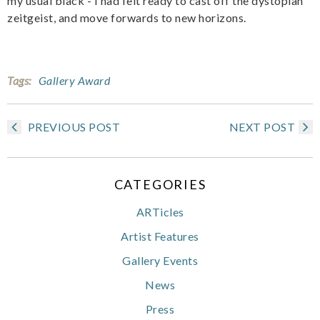
my usual black - I had felt ready to cast off the dystopian
zeitgeist, and move forwards to new horizons.
Tags:
Gallery Award
PREVIOUS POST
NEXT POST
CATEGORIES
ARTicles
Artist Features
Gallery Events
News
Press