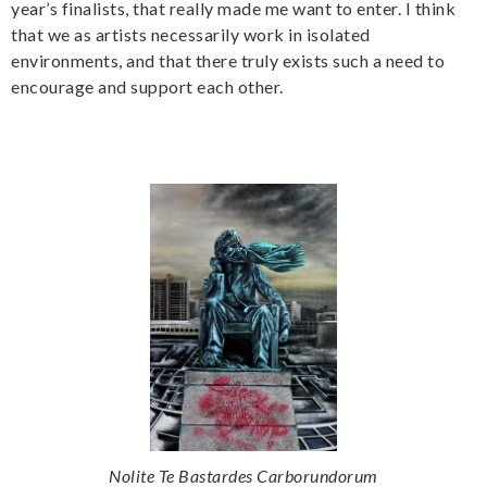
year’s finalists, that really made me want to enter. I think
that we as artists necessarily work in isolated
environments, and that there truly exists such a need to
encourage and support each other.
Nolite Te Bastardes Carborundorum