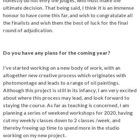
honestly do not envy the judges, who must make the
ultimate decision. That being said, I think it is an immense
honour to have come this far, and wish to congratulate all
the finalists and wish them the best of luck for the final
round of adjudication.
Do you have any plans for the coming year?
I’ve started working on a new body of work, with an
altogether new creative process which originates with
photomontage and leads to a range of oil paintings.
Although this project is still in its infancy, I am very excited
about where this process may lead, and look forward to
staying the course. As far as teaching is concerned, I am
planning a series of weekend workshops for 2020, having
cut my weekly classes down to 2 classes /week, and
thereby freeing up time to spend more in the studio
working on my new project.