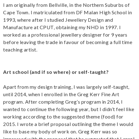
I am originally from Bellville, in the Northern Suburbs of
Cape Town. I matriculated from DF Malan High School in
1993, where after I studied Jewellery Design and
Manufacture at CPUT, obtaining my NHD in 1997. I
worked as a professional jewellery designer for 9 years
before leaving the trade in favour of becoming a full time
teaching artist.
Art school (and if so where) or self-taught?
Apart from my design training, I was largely self-taught,
until 2014, when I enrolled in the Greg Kerr Fine Art
program. After completing Greg’s program in 2014, I
wanted to continue the following year, but I didn’t feel like
working according to the suggested theme (food) for
2015. I wrote a brief proposal outlining the theme I would
like to base my body of work on. Greg Kerr was so
impressed with the proposal that he suggested that I enrol