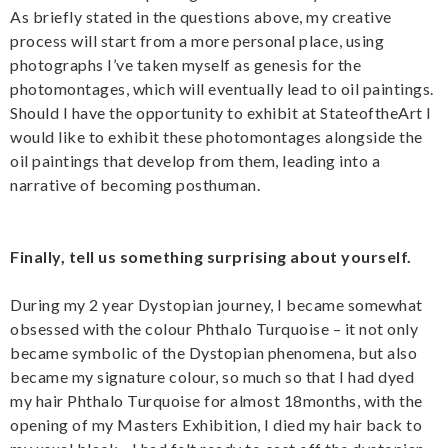
As briefly stated in the questions above, my creative
process will start from a more personal place, using
photographs I’ve taken myself as genesis for the
photomontages, which will eventually lead to oil paintings.
Should I have the opportunity to exhibit at StateoftheArt I
would like to exhibit these photomontages alongside the
oil paintings that develop from them, leading into a
narrative of becoming posthuman.
Finally, tell us something surprising about yourself.
During my 2 year Dystopian journey, I became somewhat
obsessed with the colour Phthalo Turquoise – it not only
became symbolic of the Dystopian phenomena, but also
became my signature colour, so much so that I had dyed
my hair Phthalo Turquoise for almost 18months, with the
opening of my Masters Exhibition, I died my hair back to