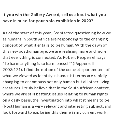
If you win the Gallery Award, tell us about what you
have in mind for your solo exhibition in 2020?
As of the start of this year, I’ve started questioning how we
as humans in South Africa are responding to the changing
concept of what it entails to be human. With the dawn of
this new posthuman age, we are realising more and more
that everything is connected. As Robert Pepperrell says:
“To harm anything is to harm oneself” (Pepperrell
2003:171). I find the notion of the concrete parameters of
what we viewed as identity in humanist terms are rapidly
changing to encompass not only human but all other living
creatures. I truly believe that in the South African context,
where we are still battling issues relating to human rights
on a daily basis, the investigation into what it means to be
(Post) human is a very relevant and interesting subject, and
look forward to exploring this theme in my current work.