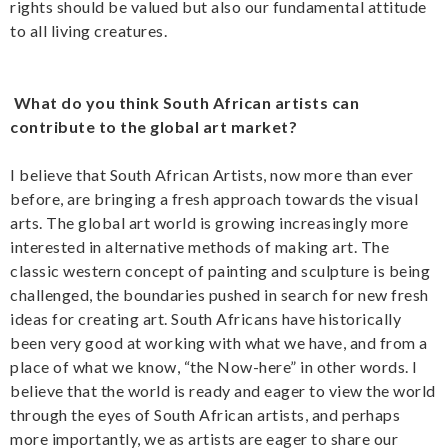
rights should be valued but also our fundamental attitude
to all living creatures.
What do you think South African artists can
contribute to the global art market?
I believe that South African Artists, now more than ever
before, are bringing a fresh approach towards the visual
arts. The global art world is growing increasingly more
interested in alternative methods of making art. The
classic western concept of painting and sculpture is being
challenged, the boundaries pushed in search for new fresh
ideas for creating art. South Africans have historically
been very good at working with what we have, and from a
place of what we know, “the Now-here” in other words. I
believe that the world is ready and eager to view the world
through the eyes of South African artists, and perhaps
more importantly, we as artists are eager to share our