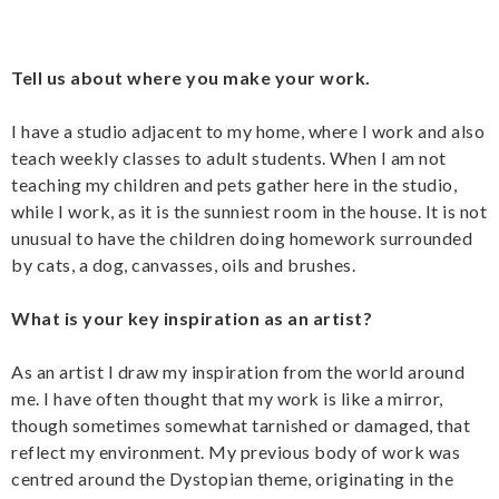
Tell us about where you make your work.
I have a studio adjacent to my home, where I work and also
teach weekly classes to adult students. When I am not
teaching my children and pets gather here in the studio,
while I work, as it is the sunniest room in the house. It is not
unusual to have the children doing homework surrounded
by cats, a dog, canvasses, oils and brushes.
What is your key inspiration as an artist?
As an artist I draw my inspiration from the world around
me. I have often thought that my work is like a mirror,
though sometimes somewhat tarnished or damaged, that
reflect my environment. My previous body of work was
centred around the Dystopian theme, originating in the