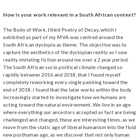
How is your work relevant in a South African context?
The Body of Work, titled Poetry of Decay, which I
exhibited as part of my MVA was centred around the
South African dystopia as theme. The objective was to
capture the aesthetics of the dystopian reality as I saw
reality imitating fiction around me over a 2 year period.
The South African socio political climate changed so
rapidly between 2016 and 2018, that I found myself
completely reworking every single painting toward the
end of 2018. I found that the later works within the body
increasingly started to investigate how we humans are
acting toward the natural environment. We live in an age
where everything our ancestors accepted as fact are being
challenged and changed, these are interesting times, as we
move from the static age of liberal humanism into the fluid
new posthuman age, as we discover that not only human