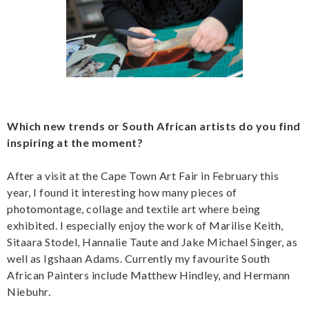
Which new trends or South African artists do you find
inspiring at the moment?
After a visit at the Cape Town Art Fair in February this
year, I found it interesting how many pieces of
photomontage, collage and textile art where being
exhibited. I especially enjoy the work of Marilise Keith,
Sitaara Stodel, Hannalie Taute and Jake Michael Singer, as
well as Igshaan Adams. Currently my favourite South
African Painters include Matthew Hindley, and Hermann
Niebuhr.