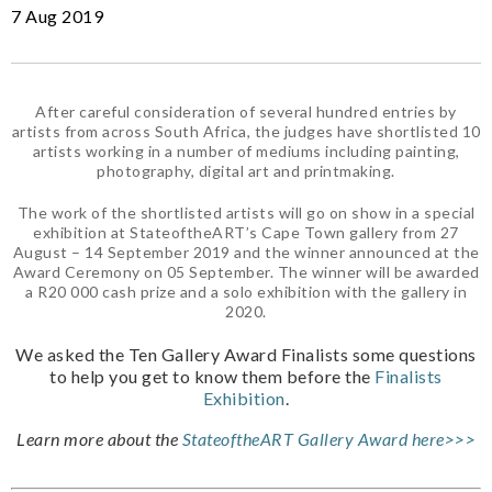
7 Aug 2019
After careful consideration of several hundred entries by
artists from across South Africa, the judges have shortlisted 10
artists working in a number of mediums including painting,
photography, digital art and printmaking.
The work of the shortlisted artists will go on show in a special
exhibition at StateoftheART’s Cape Town gallery from 27
August – 14 September 2019 and the winner announced at the
Award Ceremony on 05 September. The winner will be awarded
a R20 000 cash prize and a solo exhibition with the gallery in
2020.
We asked the Ten Gallery Award Finalists some questions
to help you get to know them before the
Finalists
Exhibition
.
Learn more about the
StateoftheART Gallery Award here>>>