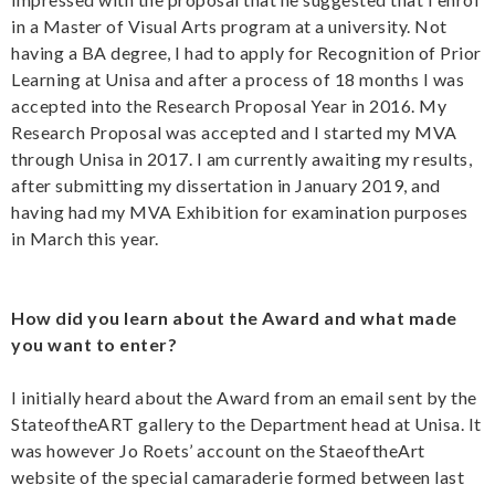
in a Master of Visual Arts program at a university. Not
having a BA degree, I had to apply for Recognition of Prior
Learning at Unisa and after a process of 18 months I was
accepted into the Research Proposal Year in 2016. My
Research Proposal was accepted and I started my MVA
through Unisa in 2017. I am currently awaiting my results,
after submitting my dissertation in January 2019, and
having had my MVA Exhibition for examination purposes
in March this year.
How did you learn about the Award and what made
you want to enter?
I initially heard about the Award from an email sent by the
StateoftheART gallery to the Department head at Unisa. It
was however Jo Roets’ account on the StaeoftheArt
website of the special camaraderie formed between last