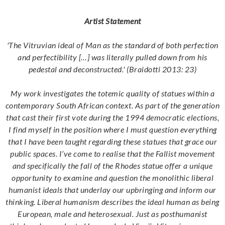
Artist Statement
'The Vitruvian ideal of Man as the standard of both perfection
and perfectibility […] was literally pulled down from his
pedestal and deconstructed.' (Braidotti 2013: 23)
My work investigates the totemic quality of statues within a
contemporary South African context. As part of the generation
that cast their first vote during the 1994 democratic elections,
I find myself in the position where I must question everything
that I have been taught regarding these statues that grace our
public spaces. I’ve come to realise that the Fallist movement
and specifically the fall of the Rhodes statue offer a unique
opportunity to examine and question the monolithic liberal
humanist ideals that underlay our upbringing and inform our
thinking. Liberal humanism describes the ideal human as being
European, male and heterosexual. Just as posthumanist