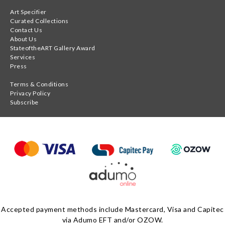
Art Specifier
Curated Collections
Contact Us
About Us
StateoftheART Gallery Award
Services
Press
Terms & Conditions
Privacy Policy
Subscribe
Accepted payment methods include Mastercard, Visa and Capitec
via Adumo EFT and/or OZOW.