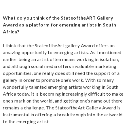
What do you think of the StateoftheART Gallery
Award as a platform for emerging artists in South
Africa?
I think that the StateoftheArt gallery Award offers an
amazing opportunity to emerging artists. As I mentioned
earlier, being an artist often means working in isolation,
and although social media offers invaluable marketing
opportunities, one really does still need the support of a
gallery in order to promote one’s work. With so many
wonderfully talented emerging artists working in South
Africa today, it is becoming increasingly difficult to make
one’s mark on the world, and getting one’s name out there
remains a challenge. The StateoftheArt Gallery Award is
instrumental in offering a breakthrough into the artworld
to the emerging artist.