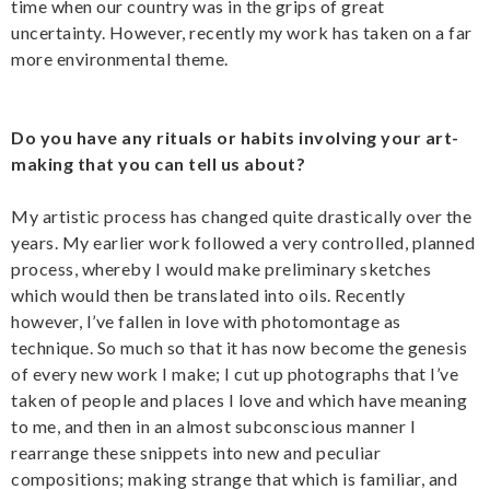
time when our country was in the grips of great
uncertainty. However, recently my work has taken on a far
more environmental theme.
Do you have any rituals or habits involving your art-
making that you can tell us about?
My artistic process has changed quite drastically over the
years. My earlier work followed a very controlled, planned
process, whereby I would make preliminary sketches
which would then be translated into oils. Recently
however, I’ve fallen in love with photomontage as
technique. So much so that it has now become the genesis
of every new work I make; I cut up photographs that I’ve
taken of people and places I love and which have meaning
to me, and then in an almost subconscious manner I
rearrange these snippets into new and peculiar
compositions; making strange that which is familiar, and