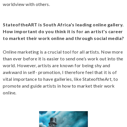
worldview with others.
StateoftheART is South Africa's leading online gallery.
How important do you think it is for an artist's career
to market their work online and through social media?
Online marketing is a crucial tool for all artists. Now more
than ever before it is easier to send one’s work out into the
world. However, artists are known for being shy and
awkward in self- promotion, I therefore feel that it is of
vital importance to have galleries, like StateoftheArt, to
promote and guide artists in how to market their work
online.