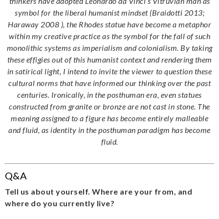
thinkers have adopted Leonardo da Vinci’s Vitruvian man as
symbol for the liberal humanist mindset (Braidotti 2013;
Haraway 2008 ), the Rhodes statue have become a metaphor
within my creative practice as the symbol for the fall of such
monolithic systems as imperialism and colonialism. By taking
these effigies out of this humanist context and rendering them
in satirical light, I intend to invite the viewer to question these
cultural norms that have informed our thinking over the past
centuries. Ironically, in the posthuman era, even statues
constructed from granite or bronze are not cast in stone. The
meaning assigned to a figure has become entirely malleable
and fluid, as identity in the posthuman paradigm has become
fluid.
Q&A
Tell us about yourself. Where are your from, and
where do you currently live?