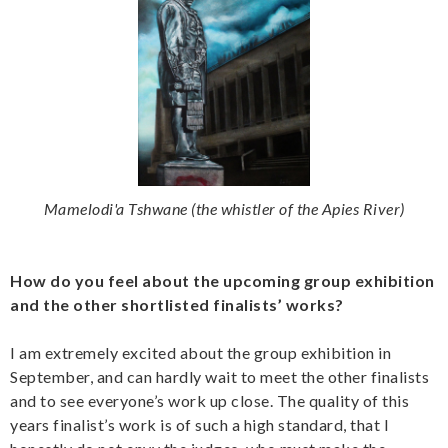
Mamelodi'a Tshwane (the whistler of the Apies River)
How do you feel about the upcoming group exhibition
and the other shortlisted finalists’ works?
I am extremely excited about the group exhibition in
September, and can hardly wait to meet the other finalists
and to see everyone’s work up close. The quality of this
years finalist’s work is of such a high standard, that I