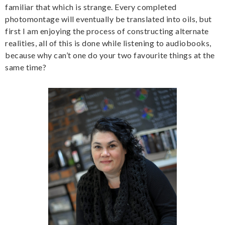
familiar that which is strange. Every completed
photomontage will eventually be translated into oils, but
first I am enjoying the process of constructing alternate
realities, all of this is done while listening to audiobooks,
because why can’t one do your two favourite things at the
same time?