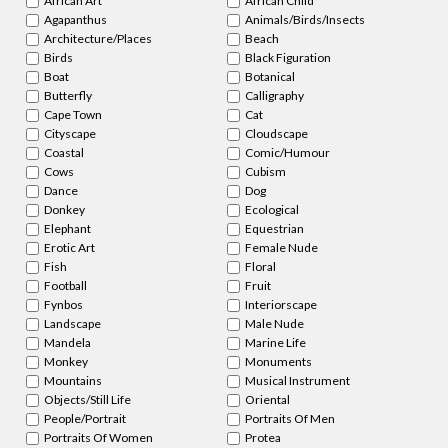
African Art
African Child
Agapanthus
Animals/Birds/Insects
Architecture/Places
Beach
Birds
Black Figuration
Boat
Botanical
Butterfly
Calligraphy
Cape Town
Cat
Cityscape
Cloudscape
Coastal
Comic/Humour
Cows
Cubism
Dance
Dog
Donkey
Ecological
Elephant
Equestrian
Erotic Art
Female Nude
Fish
Floral
Football
Fruit
Fynbos
Interiorscape
Landscape
Male Nude
Mandela
Marine Life
Monkey
Monuments
Mountains
Musical Instrument
Objects/Still Life
Oriental
People/Portrait
Portraits Of Men
Portraits Of Women
Protea