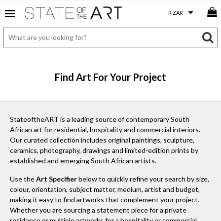
Find Art For Your Project
StateoftheART is a leading source of contemporary South
African art for residential, hospitality and commercial interiors.
Our curated collection includes original paintings, sculpture,
ceramics, photography, drawings and limited-edition prints by
established and emerging South African artists.
Use the
Art Specifier
below to quickly refine your search by size,
colour, orientation, subject matter, medium, artist and budget,
making it easy to find artworks that complement your project.
Whether you are sourcing a statement piece for a private
residence or multiple artworks for a hospitality or commercial