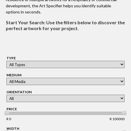
development, the Art Specifier helps you identify suitable
options in seconds.
Start Your Search:
Use the filters below to discover the
perfect artwork for your project.
TYPE
MEDIUM
ORIENTATION
PRICE
R 0
R 100000
WIDTH