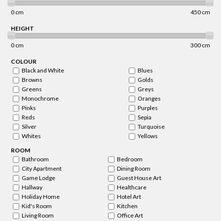
0 cm
450 cm
HEIGHT
0 cm
300 cm
COLOUR
Black and White
Blues
Browns
Golds
Greens
Greys
Monochrome
Oranges
Pinks
Purples
Reds
Sepia
Silver
Turquoise
Whites
Yellows
ROOM
Bathroom
Bedroom
City Apartment
Dining Room
Game Lodge
Guest House Art
Hallway
Healthcare
Holiday Home
Hotel Art
Kid's Room
Kitchen
Living Room
Office Art