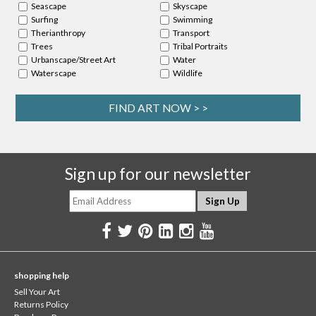
Seascape
Skyscape
Surfing
Swimming
Therianthropy
Transport
Trees
Tribal Portraits
Urbanscape/Street Art
Water
Waterscape
Wildlife
FIND ART NOW > >
Sign up for our newsletter
shopping help
Sell Your Art
Returns Policy