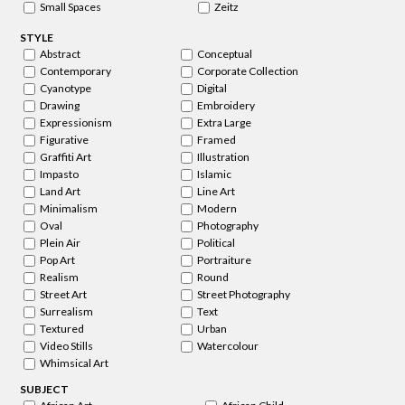
Small Spaces
Zeitz
STYLE
Abstract
Conceptual
Contemporary
Corporate Collection
Cyanotype
Digital
Drawing
Embroidery
Expressionism
Extra Large
Figurative
Framed
Graffiti Art
Illustration
Impasto
Islamic
Land Art
Line Art
Minimalism
Modern
Oval
Photography
Plein Air
Political
Pop Art
Portraiture
Realism
Round
Street Art
Street Photography
Surrealism
Text
Textured
Urban
Video Stills
Watercolour
Whimsical Art
SUBJECT