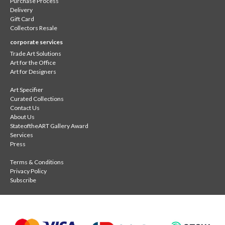
Purchase Process
Delivery
Gift Card
Collectors Resale
corporate services
Trade Art Solutions
Art for the Office
Art for Designers
Art Specifier
Curated Collections
Contact Us
About Us
StateoftheART Gallery Award
Services
Press
Terms & Conditions
Privacy Policy
Subscribe