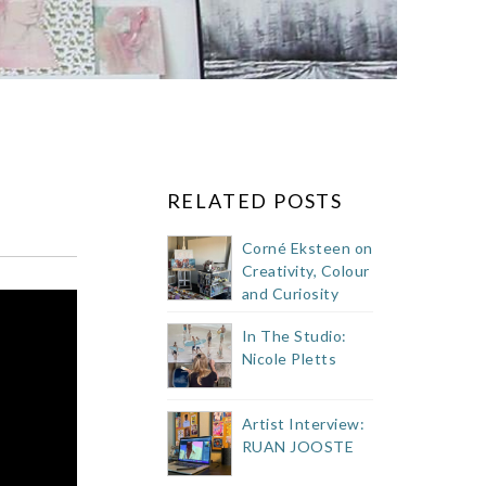
RELATED POSTS
Corné Eksteen on
Creativity, Colour
and Curiosity
In The Studio:
Nicole Pletts
Artist Interview:
RUAN JOOSTE