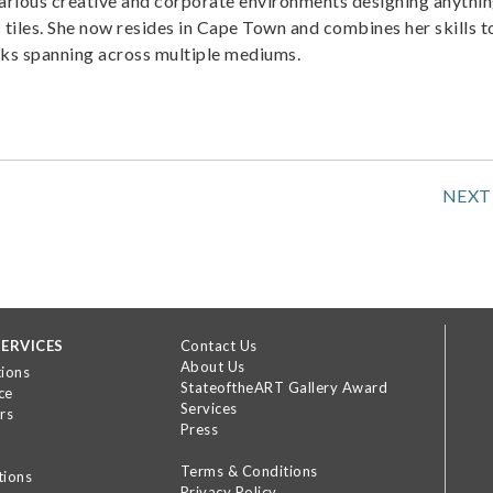
various creative and corporate environments designing anythi
 tiles. She now resides in Cape Town and combines her skills t
rks spanning across multiple mediums.
NEXT
ERVICES
Contact Us
About Us
tions
StateoftheART Gallery Award
ce
Services
rs
Press
Terms & Conditions
tions
Privacy Policy