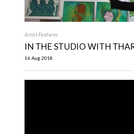
Artist Features
IN THE STUDIO WITH THA
16 Aug 2018