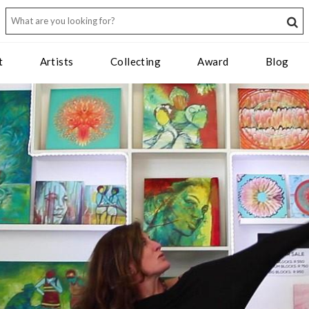
t
Artists
Collecting
Award
Blog