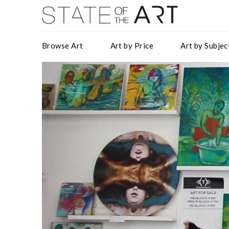
Browse Art
Art by Price
Art by Subjec