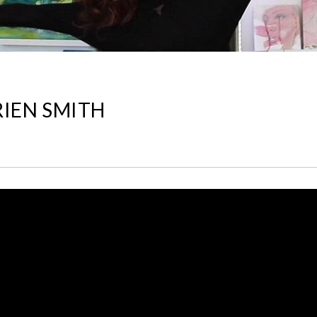
RIEN SMITH