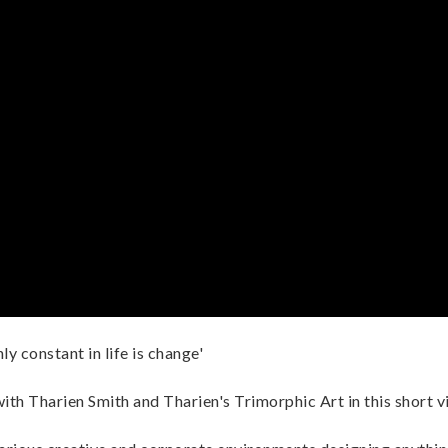
ly constant in life is change'
ith Tharien Smith and Tharien's Trimorphic Art in this short v