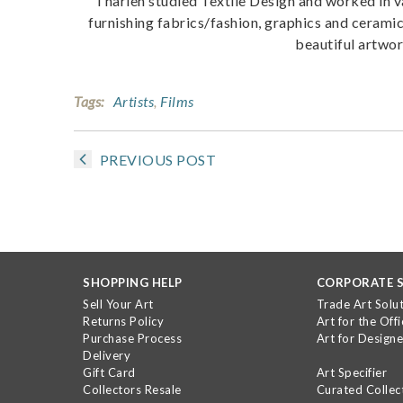
Tharien studied Textile Design and worked in 
furnishing fabrics/fashion, graphics and ceramic
beautiful artwo
Tags:
Artists
,
Films
PREVIOUS POST
SHOPPING HELP
CORPORATE S
Sell Your Art
Trade Art Solu
Returns Policy
Art for the Offi
Purchase Process
Art for Designe
Delivery
Gift Card
Art Specifier
Collectors Resale
Curated Collec