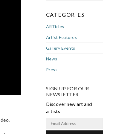
CATEGORIES
ARTicles
Artist Features
Gallery Events
News
Press
SIGN UP FOR OUR
NEWSLETTER
Discover new art and
artists
ideo.