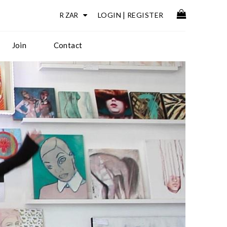
LOGIN
|
REGISTER
Join
Contact