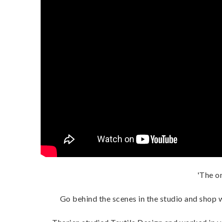
'The on
Go behind the scenes in the studio and shop w