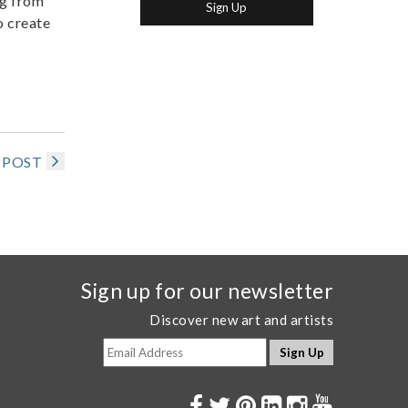
ng from
o create
 POST
Sign up for our newsletter
Discover new art and artists