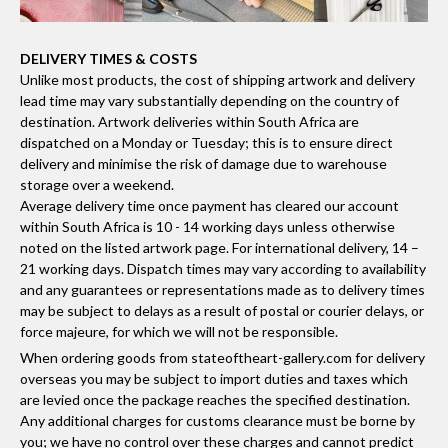
DELIVERY TIMES & COSTS
Unlike most products, the cost of shipping artwork and delivery
lead time may vary substantially depending on the country of
destination. Artwork deliveries within South Africa are
dispatched on a Monday or Tuesday; this is to ensure direct
delivery and minimise the risk of damage due to warehouse
storage over a weekend.
Average delivery time once payment has cleared our account
within South Africa is 10 - 14 working days unless otherwise
noted on the listed artwork page. For international delivery, 14 –
21 working days. Dispatch times may vary according to availability
and any guarantees or representations made as to delivery times
may be subject to delays as a result of postal or courier delays, or
force majeure, for which we will not be responsible.
When ordering goods from stateoftheart-gallery.com for delivery
overseas you may be subject to import duties and taxes which
are levied once the package reaches the specified destination.
Any additional charges for customs clearance must be borne by
you; we have no control over these charges and cannot predict