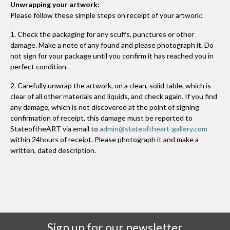
Unwrapping your artwork:
Please follow these simple steps on receipt of your artwork:
1. Check the packaging for any scuffs, punctures or other
damage. Make a note of any found and please photograph it. Do
not sign for your package until you confirm it has reached you in
perfect condition.
2. Carefully unwrap the artwork, on a clean, solid table, which is
clear of all other materials and liquids, and check again. If you find
any damage, which is not discovered at the point of signing
confirmation of receipt, this damage must be reported to
StateoftheART via email to
admin@stateoftheart-gallery.com
within 24hours of receipt. Please photograph it and make a
written, dated description.
Sign up for our newsletter