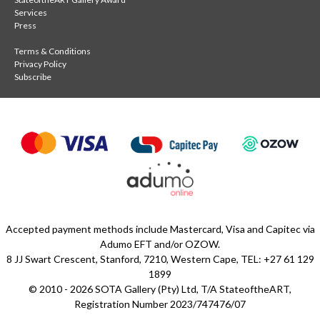
Services
Press
Terms & Conditions
Privacy Policy
Subscribe
Accepted payment methods include Mastercard, Visa and Capitec via
Adumo EFT and/or OZOW.
8 JJ Swart Crescent, Stanford, 7210, Western Cape, TEL: +27 61 129
1899
© 2010 - 2026 SOTA Gallery (Pty) Ltd, T/A StateoftheART,
Registration Number 2023/747476/07