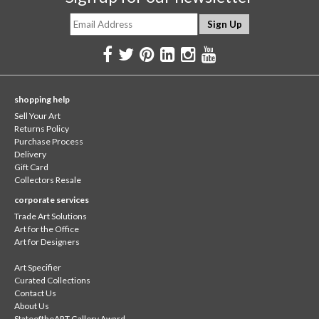
shopping help
Sell Your Art
Returns Policy
Purchase Process
Delivery
Gift Card
Collectors Resale
corporate services
Trade Art Solutions
Art for the Office
Art for Designers
Art Specifier
Curated Collections
Contact Us
About Us
StateoftheART Gallery Award