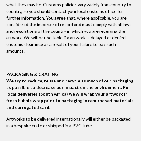
what they may be. Customs policies vary widely from country to
country, so you should contact your local customs office for
further information. You agree that, where applicable, you are
considered the importer of record and must comply with all laws
and regulations of the country in which you are receiving the
artwork. We will not be liable if a artwork is delayed or denied
customs clearance as a result of your failure to pay such
amounts.
PACKAGING & CRATING
We try to reduce, reuse and recycle as much of our packaging
as possible to decrease our impact on the environment. For
local deliveries (South Africa) we will wrap your artwork in
fresh bubble wrap prior to packaging in repurposed materials
and corrugated card.
Artworks to be delivered internationally will either be packaged
in a bespoke crate or shipped in a PVC tube.