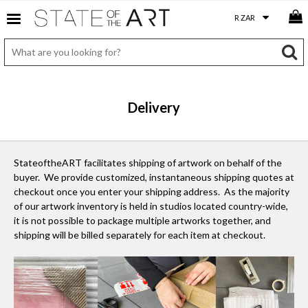
Delivery
StateoftheART facilitates shipping of artwork on behalf of the
buyer. We provide customized, instantaneous shipping quotes at
checkout once you enter your shipping address. As the majority
of our artwork inventory is held in studios located country-wide,
it is not possible to package multiple artworks together, and
shipping will be billed separately for each item at checkout.