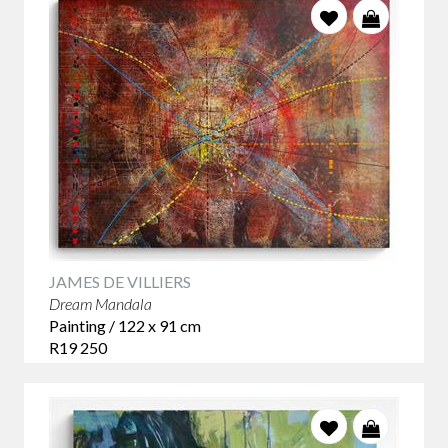
they can be experienced at closer range or combined into a
collection.
Colour does not need to match the room exactly. Often, the
most successful choice picks up one existing tone and
introduces something unexpected. This creates a space that
feels collected and individual rather than overly
coordinated.
Most importantly, choose a work that continues to interest
you. An original abstract artwork should offer more than an
immediate decorative effect - it should reveal new
relationships, marks and details the longer you live with it.
JAMES DE VILLIERS
Contemporary South African Abstract Artists
Dream Mandala
James de Villiers
creates richly layered abstract paintings
Painting / 122 x 91 cm
inspired by particle physics, cosmology and the unseen
R19 250
forces that shape the universe. Large works such as
Luminous Singularity
,
Stellarum Fabrica
and
Fission and Fusion
have the scale and visual impact to define a substantial
contemporary interior.