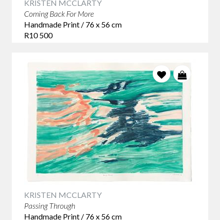
KRISTEN MCCLARTY
Coming Back For More
Handmade Print / 76 x 56 cm
R10 500
KRISTEN MCCLARTY
Passing Through
Handmade Print / 76 x 56 cm