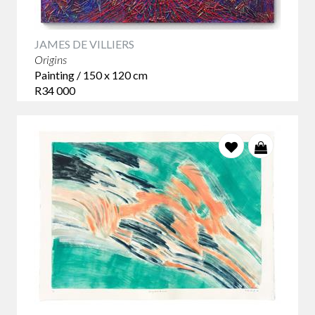
JAMES DE VILLIERS
Origins
Painting / 150 x 120 cm
R34 000