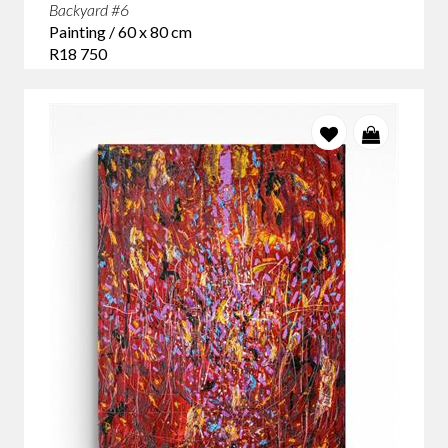
Backyard #6
Painting / 60 x 80 cm
R18 750