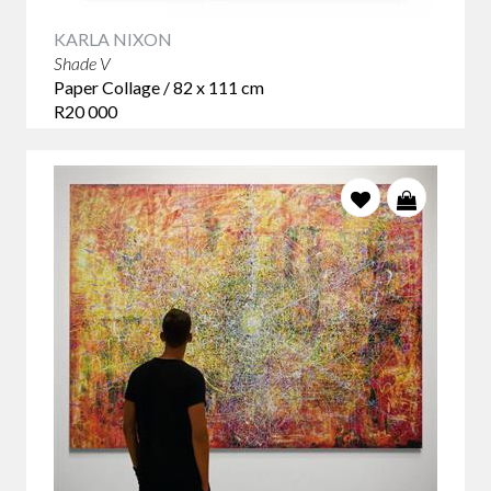
KARLA NIXON
Shade V
Paper Collage / 82 x 111 cm
R20 000