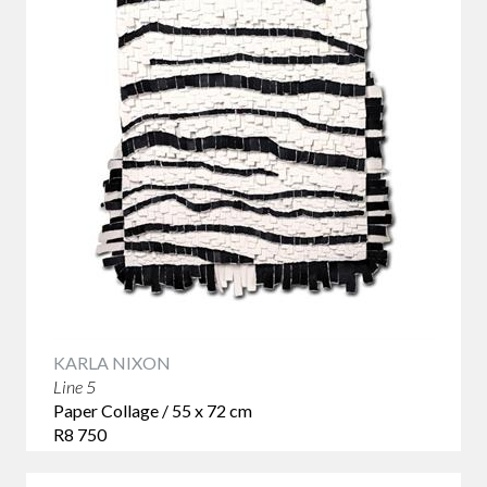
KARLA NIXON
Line 5
Paper Collage / 55 x 72 cm
R8 750