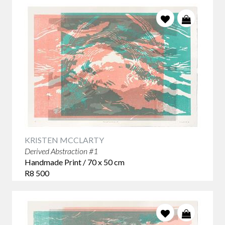
KRISTEN MCCLARTY
Derived Abstraction #1
Handmade Print / 70 x 50 cm
R8 500