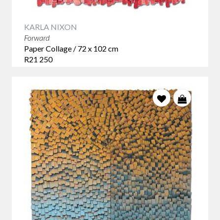
KARLA NIXON
Forward
Paper Collage / 72 x 102 cm
R21 250