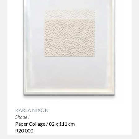
KARLA NIXON
Shade I
Paper Collage / 82 x 111 cm
R20 000