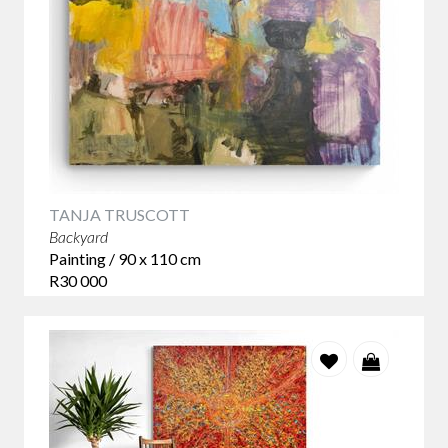
TANJA TRUSCOTT
Backyard
Painting / 90 x 110 cm
R30 000