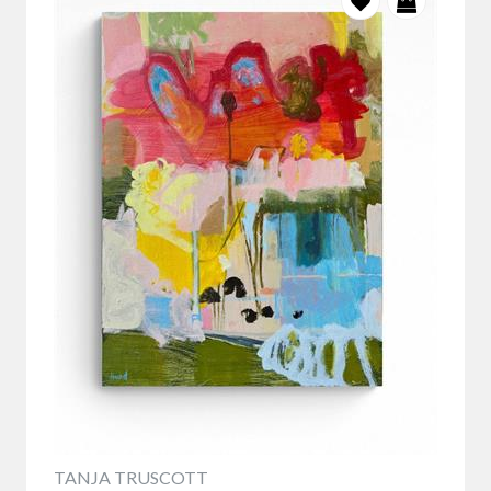
TANJA TRUSCOTT