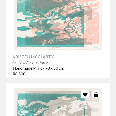
KRISTEN MCCLARTY
Derived Abstraction #2
Handmade Print / 70 x 50 cm
R8 500