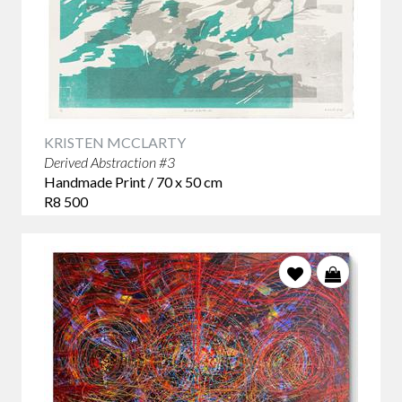
KRISTEN MCCLARTY
Derived Abstraction #3
Handmade Print / 70 x 50 cm
R8 500