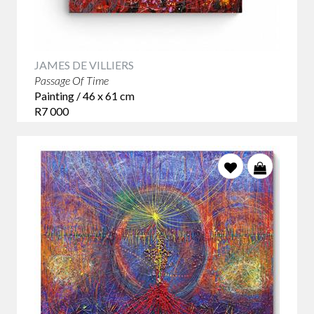
JAMES DE VILLIERS
Passage Of Time
Painting / 46 x 61 cm
R7 000