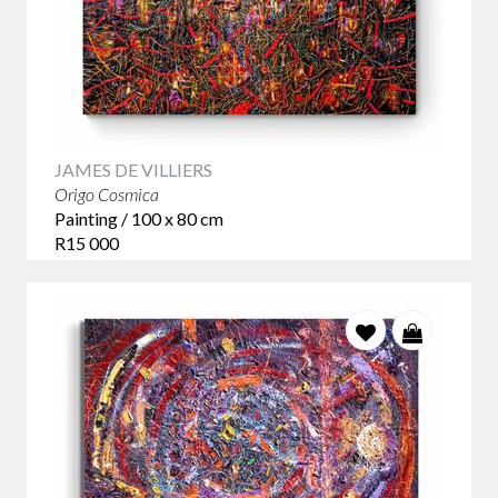
JAMES DE VILLIERS
Origo Cosmica
Painting / 100 x 80 cm
R15 000