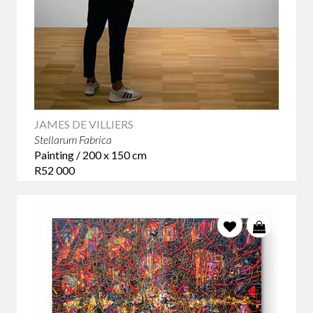
JAMES DE VILLIERS
Stellarum Fabrica
Painting / 200 x 150 cm
R52 000