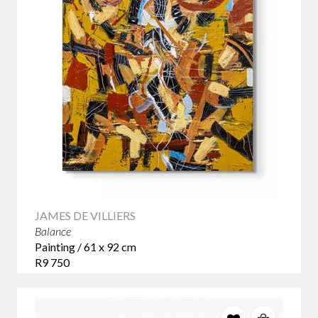
JAMES DE VILLIERS
Balance
Painting / 61 x 92 cm
R9 750