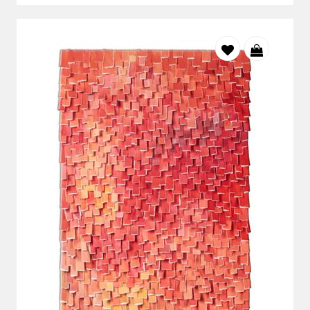
to collectors looking for distinctive works on paper with a
strong contemporary presence.
Laurel Holmes
moves between landscape and abstraction.
Through layered surfaces and atmospheric colour, her work
brings a quieter, more contemplative quality to a room.
For interior designers and art specifiers
StateoftheART works with interior designers, decorators
and project teams sourcing original South African art for
residential, hospitality and corporate interiors.
The collection can be explored by size, orientation, medium
and price through the
Art Specifier
. For projects requiring
several artworks, StateoftheART can also help identify
pieces that sit comfortably together without making every
room feel the same.
Original art gives a completed interior its final layer of
identity. It distinguishes a project from a showroom and
gives clients something personal that will remain meaningful
beyond changing décor trends.