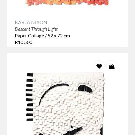
KARLA NIXON
Descent Through Light
Paper Collage / 52 x 72 cm
R10 500