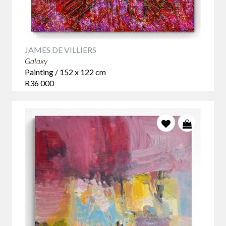
JAMES DE VILLIERS
Galaxy
Painting / 152 x 122 cm
R36 000