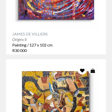
JAMES DE VILLIERS
Origins II
Painting / 127 x 102 cm
R30 000