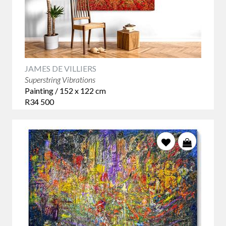
JAMES DE VILLIERS
Superstring Vibrations
Painting / 152 x 122 cm
R34 500