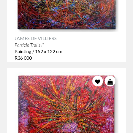
JAMES DE VILLIERS
Particle Trails II
Painting / 152 x 122 cm
R36 000