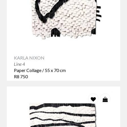
KARLA NIXON
Line 4
Paper Collage / 55 x 70 cm
R8 750