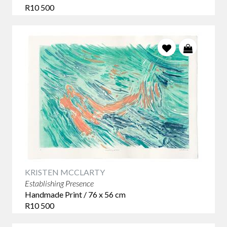
R10 500
KRISTEN MCCLARTY
Establishing Presence
Handmade Print / 76 x 56 cm
R10 500