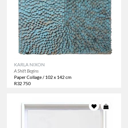
KARLA NIXON
A Shift Begins
Paper Collage / 102 x 142 cm
R32 750