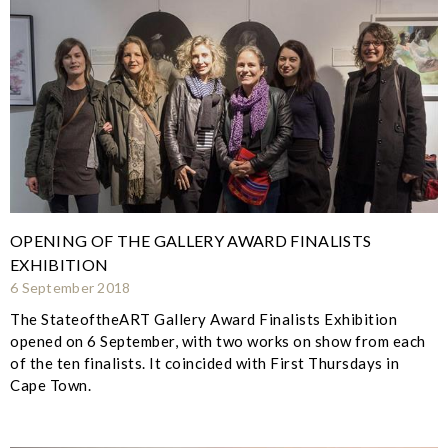
OPENING OF THE GALLERY AWARD FINALISTS
EXHIBITION
6 September 2018
The StateoftheART Gallery Award Finalists Exhibition
opened on 6 September, with two works on show from each
of the ten finalists. It coincided with First Thursdays in
Cape Town.