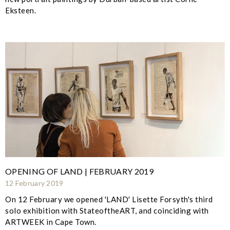
Eksteen.
OPENING OF LAND | FEBRUARY 2019
12 February 2019
On 12 February we opened 'LAND' Lisette Forsyth's third
solo exhibition with StateoftheART, and coinciding with
ARTWEEK in Cape Town.