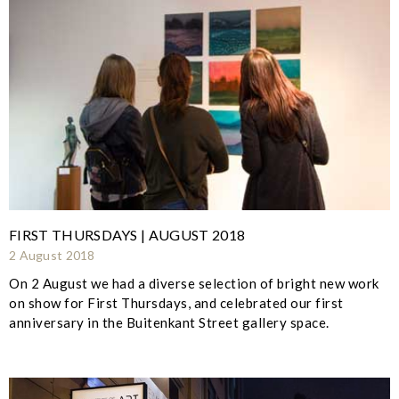
FIRST THURSDAYS | AUGUST 2018
2 August 2018
On 2 August we had a diverse selection of bright new work
on show for First Thursdays, and celebrated our first
anniversary in the Buitenkant Street gallery space.