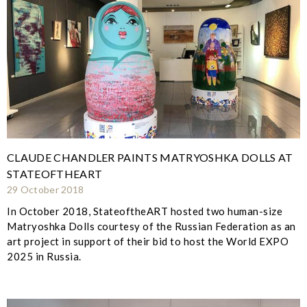
CLAUDE CHANDLER PAINTS MATRYOSHKA DOLLS AT
STATEOFTHEART
29 October 2018
In October 2018, StateoftheART hosted two human-size
Matryoshka Dolls courtesy of the Russian Federation as an
art project in support of their bid to host the World EXPO
2025 in Russia.