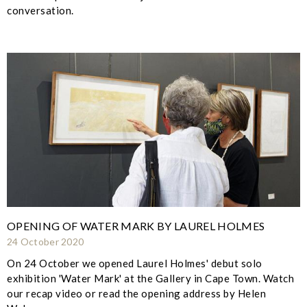
conversation.
OPENING OF WATER MARK BY LAUREL HOLMES
24 October 2020
On 24 October we opened Laurel Holmes' debut solo
exhibition 'Water Mark' at the Gallery in Cape Town. Watch
our recap video or read the opening address by Helen