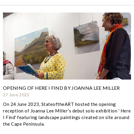
OPENING OF HERE I FIND BY JOANNA LEE MILLER
27 June 2023
On 24 June 2023, StateoftheART hosted the opening
reception of Joanna Lee Miller's debut solo exhibition ' Here
I Find' featuring landscape paintings created on site around
the Cape Peninsula.