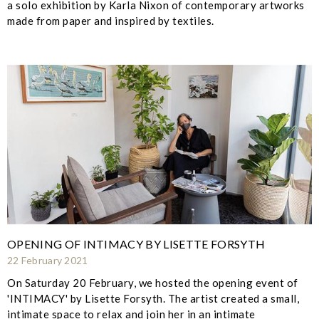
a solo exhibition by Karla Nixon of contemporary artworks
made from paper and inspired by textiles.
OPENING OF INTIMACY BY LISETTE FORSYTH
22 February 2021
On Saturday 20 February, we hosted the opening event of
'INTIMACY' by Lisette Forsyth. The artist created a small,
intimate space to relax and join her in an intimate