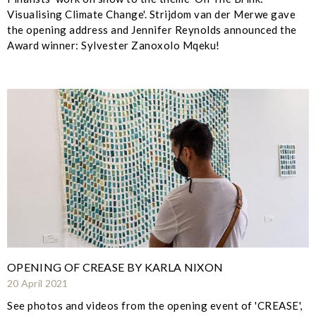
Visualising Climate Change'. Strijdom van der Merwe gave
the opening address and Jennifer Reynolds announced the
Award winner: Sylvester Zanoxolo Mqeku!
OPENING OF CREASE BY KARLA NIXON
20 April 2021
See photos and videos from the opening event of 'CREASE',