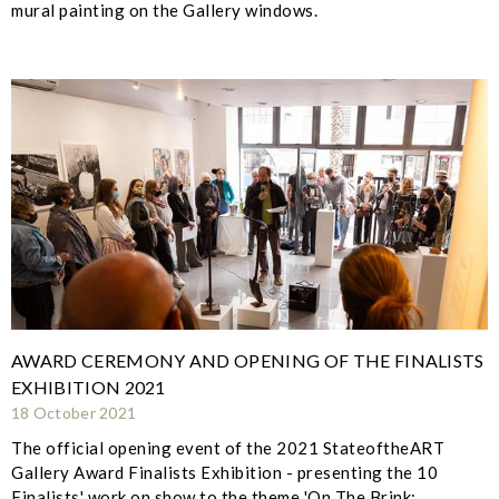
mural painting on the Gallery windows.
AWARD CEREMONY AND OPENING OF THE FINALISTS
EXHIBITION 2021
18 October 2021
The official opening event of the 2021 StateoftheART
Gallery Award Finalists Exhibition - presenting the 10
Finalists' work on show to the theme 'On The Brink: