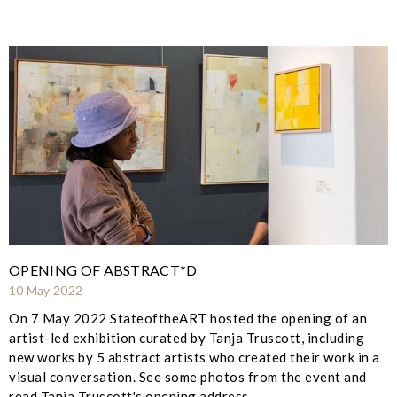
OPENING OF ABSTRACT*D
10 May 2022
On 7 May 2022 StateoftheART hosted the opening of an
artist-led exhibition curated by Tanja Truscott, including
new works by 5 abstract artists who created their work in a
visual conversation. See some photos from the event and
read Tanja Truscott's opening address.