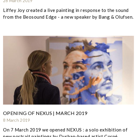
28 March 2019
Liffey Joy created a live painting in response to the sound
from the Beosound Edge - a new speaker by Bang & Olufsen.
OPENING OF NEXUS | MARCH 2019
8 March 2019
On 7 March 2019 we opened NEXUS : a solo exhibition of
new portrait paintings by Durban-based artist Corné