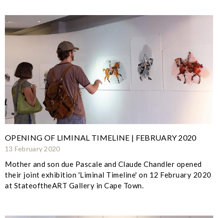
OPENING OF LIMINAL TIMELINE | FEBRUARY 2020
13 February 2020
Mother and son due Pascale and Claude Chandler opened
their joint exhibition 'Liminal Timeline' on 12 February 2020
at StateoftheART Gallery in Cape Town.