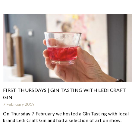
FIRST THURSDAYS | GIN TASTING WITH LEDI CRAFT
GIN
7 February 2019
On Thursday 7 February we hosted a Gin Tasting with local
brand Ledi Craft Gin and had a selection of art on show.