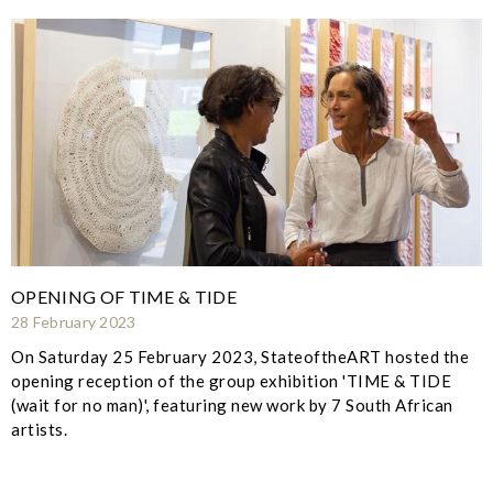
OPENING OF TIME & TIDE
28 February 2023
On Saturday 25 February 2023, StateoftheART hosted the
opening reception of the group exhibition 'TIME & TIDE
(wait for no man)', featuring new work by 7 South African
artists.