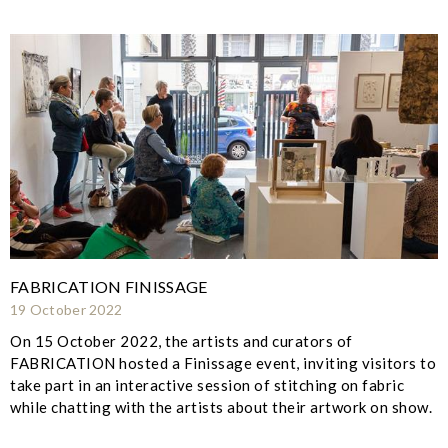
FABRICATION FINISSAGE
19 October 2022
On 15 October 2022, the artists and curators of
FABRICATION hosted a Finissage event, inviting visitors to
take part in an interactive session of stitching on fabric
while chatting with the artists about their artwork on show.