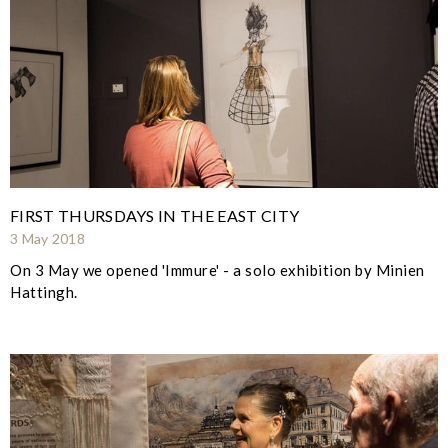
FIRST THURSDAYS IN THE EAST CITY
3 May 2018
On 3 May we opened 'Immure' - a solo exhibition by Minien
Hattingh.