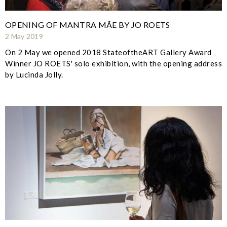
OPENING OF MANTRA MÃE BY JO ROETS
2 May 2019
On 2 May we opened 2018 StateoftheART Gallery Award
Winner JO ROETS' solo exhibition, with the opening address
by Lucinda Jolly.