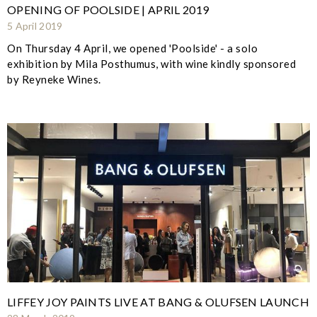
OPENING OF POOLSIDE | APRIL 2019
5 April 2019
On Thursday 4 April, we opened 'Poolside' - a solo
exhibition by Mila Posthumus, with wine kindly sponsored
by Reyneke Wines.
LIFFEY JOY PAINTS LIVE AT BANG & OLUFSEN LAUNCH