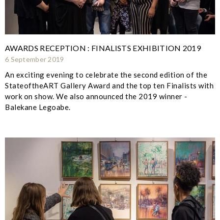
AWARDS RECEPTION : FINALISTS EXHIBITION 2019
6 September 2019
An exciting evening to celebrate the second edition of the
StateoftheART Gallery Award and the top ten Finalists with
work on show. We also announced the 2019 winner -
Balekane Legoabe.