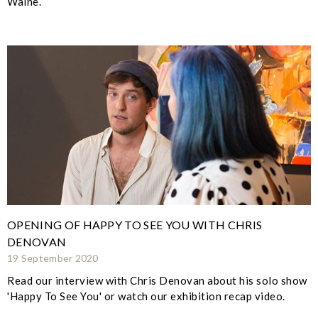
Walne.
OPENING OF HAPPY TO SEE YOU WITH CHRIS
DENOVAN
19 September 2020
Read our interview with Chris Denovan about his solo show
'Happy To See You' or watch our exhibition recap video.