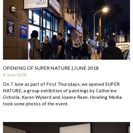
OPENING OF SUPER NATURE | JUNE 2018
8 June 2018
On 7 June as part of First Thursdays, we opened SUPER
NATURE, a group exhibition of paintings by Catherine
Ocholla, Karen Wykerd and Joanne Reen. Howling Media
took some photos of the event.