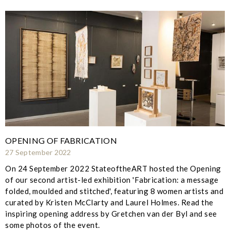
OPENING OF FABRICATION
27 September 2022
On 24 September 2022 StateoftheART hosted the Opening
of our second artist-led exhibition 'Fabrication: a message
folded, moulded and stitched', featuring 8 women artists and
curated by Kristen McClarty and Laurel Holmes. Read the
inspiring opening address by Gretchen van der Byl and see
some photos of the event.