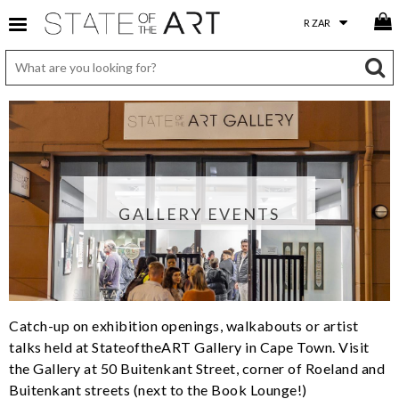
GALLERY EVENTS
Catch-up on exhibition openings, walkabouts or artist
talks held at StateoftheART Gallery in Cape Town. Visit
the Gallery at 50 Buitenkant Street, corner of Roeland and
Buitenkant streets (next to the Book Lounge!)