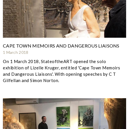
CAPE TOWN MEMOIRS AND DANGEROUS LIAISONS
1 March 2018
On 1 March 2018, StateoftheART opened the solo
exhibition of Lizelle Kruger, entitled 'Cape Town Memoirs
and Dangerous Liaisons'. With opening speeches by C T
Gilfellan and Simon Norton.