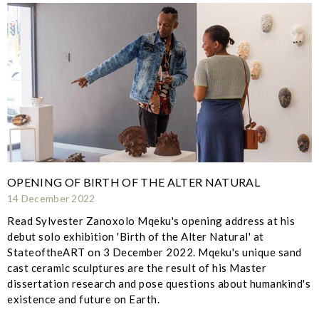
OPENING OF BIRTH OF THE ALTER NATURAL
14 December 2022
Read Sylvester Zanoxolo Mqeku's opening address at his
debut solo exhibition 'Birth of the Alter Natural' at
StateoftheART on 3 December 2022. Mqeku's unique sand
cast ceramic sculptures are the result of his Master
dissertation research and pose questions about humankind's
existence and future on Earth.