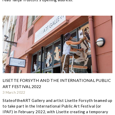
LISETTE FORSYTH AND THE INTERNATIONAL PUBLIC
ART FESTIVAL 2022
3 March 2022
StateoftheART Gallery and artist Lisette Forsyth teamed up
to take part in the International Public Art Festival (or
IPAF) in February 2022, with Lisette creating a temporary