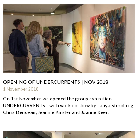
OPENING OF UNDERCURRENTS | NOV 2018
1 November 2018
On 1st November we opened the group exhibition
UNDERCURRENTS - with work on show by Tanya Sternberg,
Chris Denovan, Jeannie Kinsler and Joanne Reen.