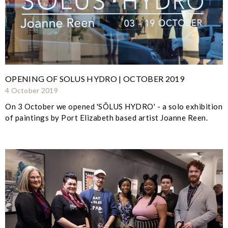
OPENING OF SOLUS HYDRO | OCTOBER 2019
4 October 2019
On 3 October we opened 'SÕLUS HYDRO' - a solo exhibition
of paintings by Port Elizabeth based artist Joanne Reen.