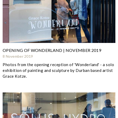
OPENING OF WONDERLAND | NOVEMBER 2019
8 November 2019
Photos from the opening reception of 'Wonderland' - a solo
exhibition of painting and sculpture by Durban based artist
Grace Kotze.