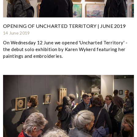
OPENING OF UNCHARTED TERRITORY | JUNE 2019
14 June 2019
On Wednesday 12 June we opened 'Uncharted Territory' -
the debut solo exhibition by Karen Wykerd featuring her
paintings and embroideries.