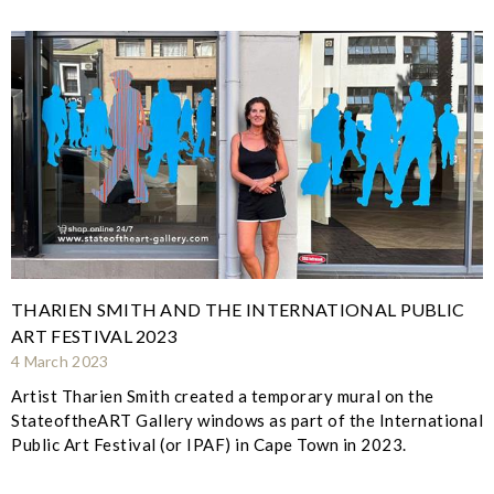
THARIEN SMITH AND THE INTERNATIONAL PUBLIC
ART FESTIVAL 2023
4 March 2023
Artist Tharien Smith created a temporary mural on the
StateoftheART Gallery windows as part of the International
Public Art Festival (or IPAF) in Cape Town in 2023.