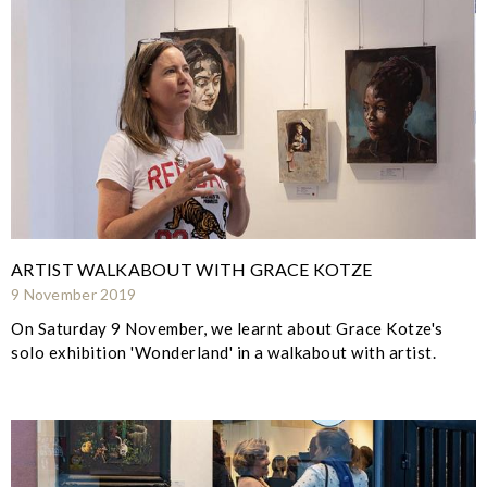
ARTIST WALKABOUT WITH GRACE KOTZE
9 November 2019
On Saturday 9 November, we learnt about Grace Kotze's
solo exhibition 'Wonderland' in a walkabout with artist.