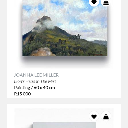
JOANNA LEE MILLER
Lion's Head In The Mist
Painting / 60 x 40 cm
R15 000