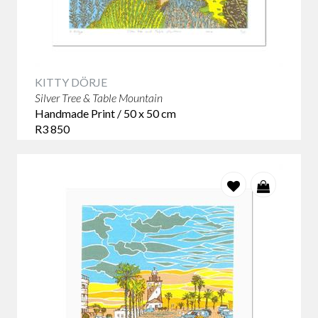
KITTY DÖRJE
Silver Tree & Table Mountain
Handmade Print / 50 x 50 cm
R3 850