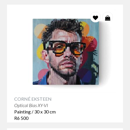
CORNÉ EKSTEEN
Optical Bias XY-VI
Painting / 30 x 30 cm
R6 500