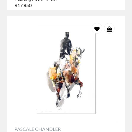
R17 850
PASCALE CHANDLER