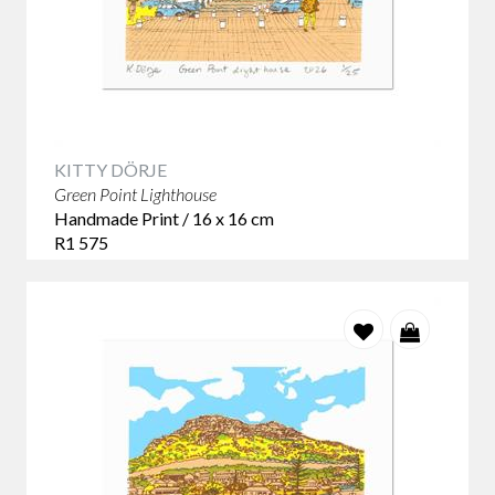
KITTY DÖRJE
Green Point Lighthouse
Handmade Print / 16 x 16 cm
R1 575