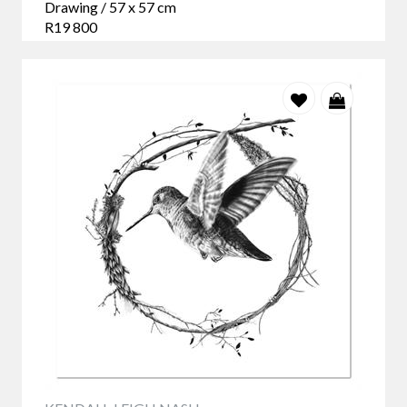
Drawing / 57 x 57 cm
R19 800