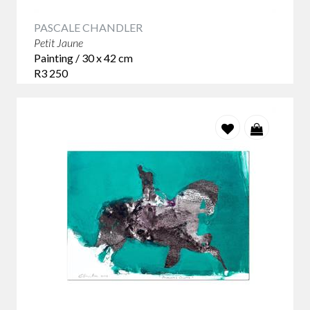
PASCALE CHANDLER
Petit Jaune
Painting / 30 x 42 cm
R3 250