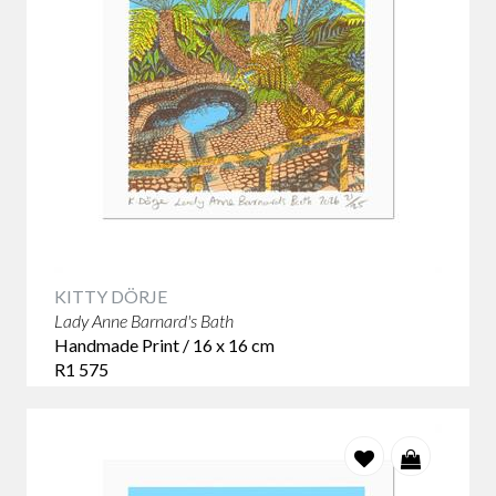
KITTY DÖRJE
Lady Anne Barnard's Bath
Handmade Print / 16 x 16 cm
R1 575