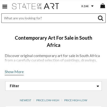
Contemporary Art For Sale in South
Africa
Discover original contemporary art for sale in South Africa
from a carefully curated selection of paintings, drawings,
prints, sculpture and ceramics by some of the country's
most compelling artists. At StateoftheART, we believe that
Show More
collecting art should be both accessible and rewarding,
which is why every work featured on our platform is chosen
for its artistic merit, originality and enduring appeal.
Our collection reflects the diversity and strength of
contemporary South African art. From
Laurel Holmes'
evocative landscape-inspired paintings and
Lisette
NEWEST
PRICE LOW-HIGH
PRICE HIGH-LOW
Forsyth's
layered works on vintage maps and historical