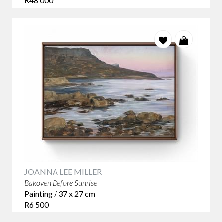
R48 000
Original contemporary paintings
Abstract and figurative art
Wildlife, botanical and landscape artworks
Limited-edition prints and woodcuts
Contemporary ceramics and sculpture
Affordable original art under R5,000
Collectible works by emerging and established South
African artists
Find contemporary art that speaks to you and discover why
collectors across South Africa continue to choose
StateoftheART as their trusted destination for original art
online.
JOANNA LEE MILLER
Bakoven Before Sunrise
Painting / 37 x 27 cm
R6 500