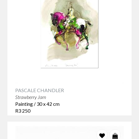
PASCALE CHANDLER
Strawberry Jam
Painting / 30 x 42 cm
R3 250