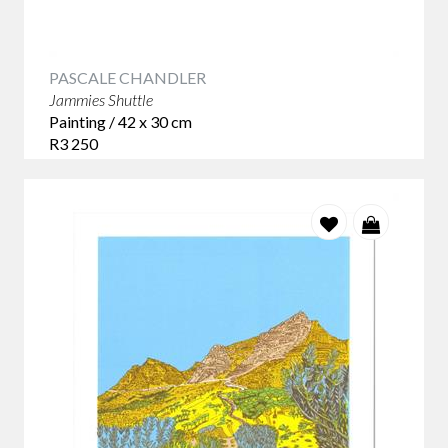
PASCALE CHANDLER
Jammies Shuttle
Painting / 42 x 30 cm
R3 250