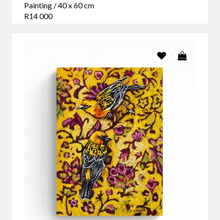
Painting / 40 x 60 cm
R14 000