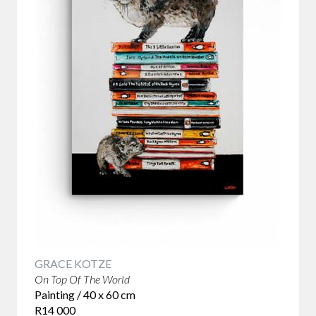
GRACE KOTZE
On Top Of The World
Painting / 40 x 60 cm
R14 000