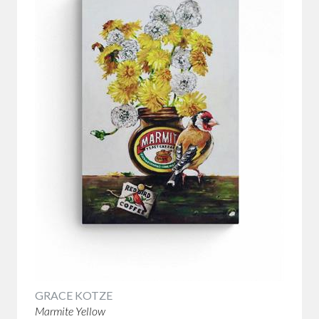
GRACE KOTZE
Marmite Yellow