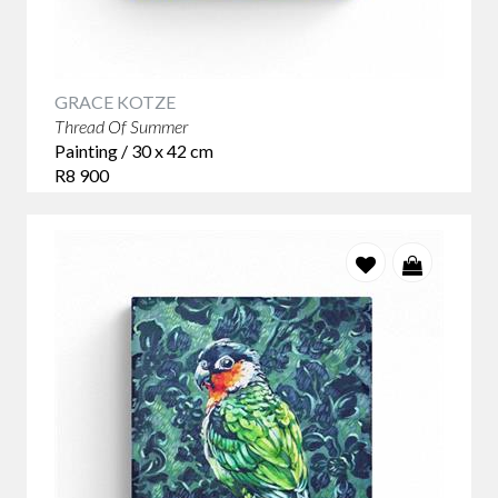
GRACE KOTZE
Thread Of Summer
Painting / 30 x 42 cm
R8 900