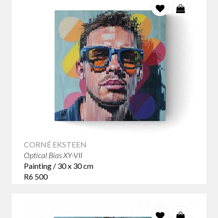
CORNÉ EKSTEEN
Optical Bias XY-VII
Painting / 30 x 30 cm
R6 500