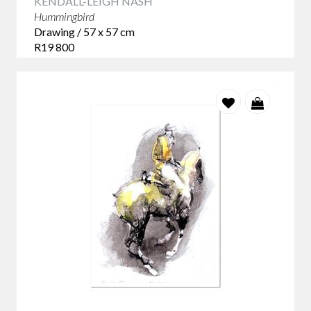
KENDALL-LEIGH NASH
Hummingbird
Drawing / 57 x 57 cm
R19 800