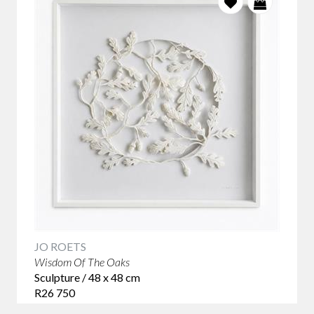
JO ROETS
Wisdom Of The Oaks
Sculpture / 48 x 48 cm
R26 750