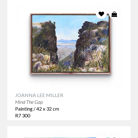
JOANNA LEE MILLER
Mind The Gap
Painting / 42 x 32 cm
R7 300