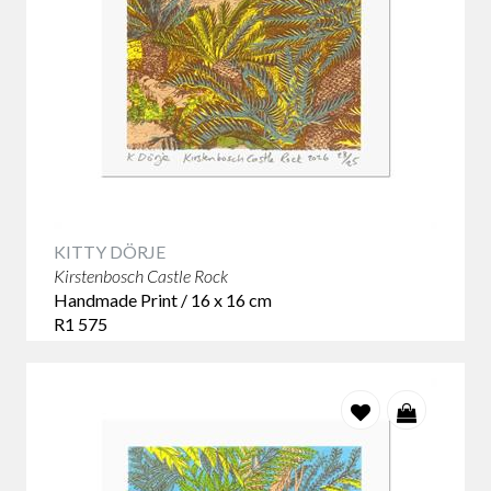
KITTY DÖRJE
Kirstenbosch Castle Rock
Handmade Print / 16 x 16 cm
R1 575