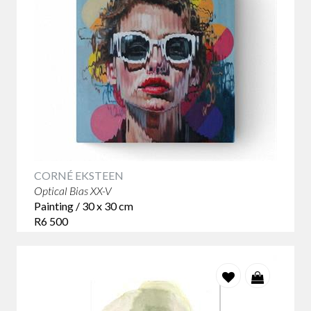
CORNÉ EKSTEEN
Optical Bias XX-V
Painting / 30 x 30 cm
R6 500