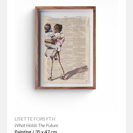
LISETTE FORSYTH
What Holds The Future
Painting / 35 x 47 cm