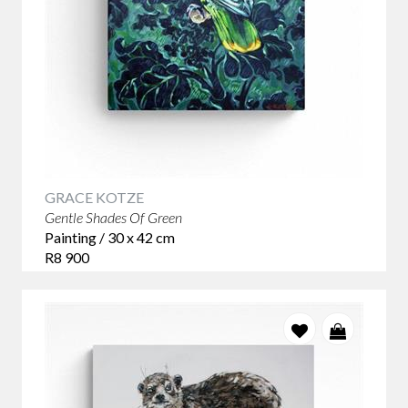
GRACE KOTZE
Gentle Shades Of Green
Painting / 30 x 42 cm
R8 900