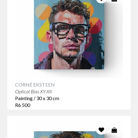
CORNÉ EKSTEEN
Optical Bias XY-XII
Painting / 30 x 30 cm
R6 500