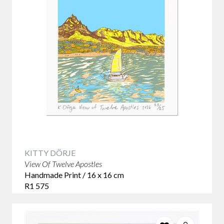
KITTY DÖRJE
View Of Twelve Apostles
Handmade Print / 16 x 16 cm
R1 575