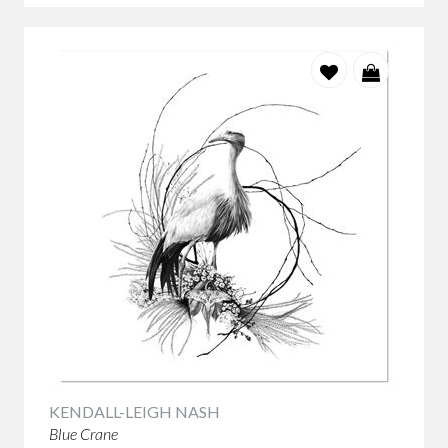
KENDALL-LEIGH NASH
Blue Crane