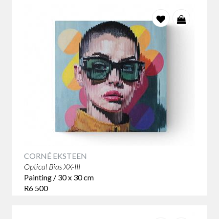
CORNÉ EKSTEEN
Optical Bias XX-III
Painting / 30 x 30 cm
R6 500