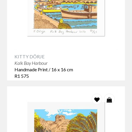
KITTY DÖRJE
Kalk Bay Harbour
Handmade Print / 16 x 16 cm
R1 575