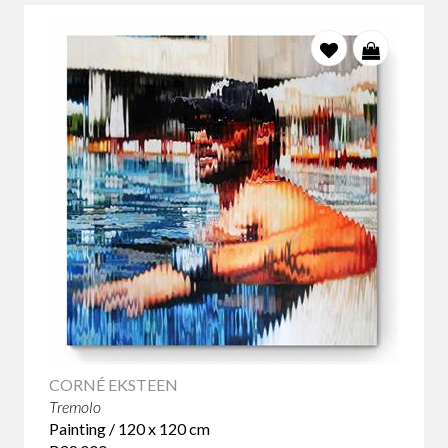
CORNÉ EKSTEEN
Tremolo
Painting / 120 x 120 cm