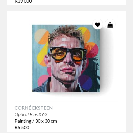
R39 000
CORNÉ EKSTEEN
Optical Bias XY-X
Painting / 30 x 30 cm
R6 500