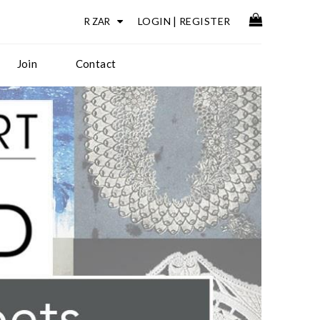
LOGIN
|
REGISTER
Join
Contact