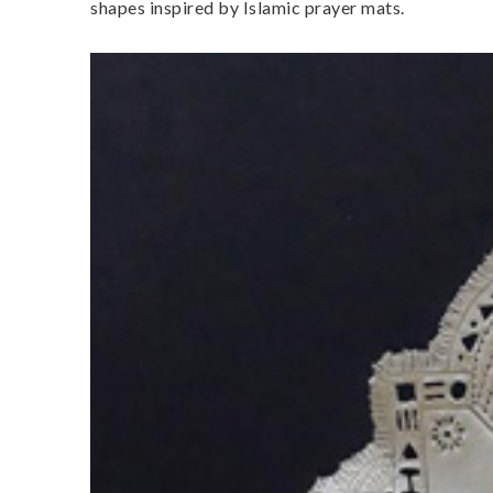
shapes inspired by Islamic prayer mats.