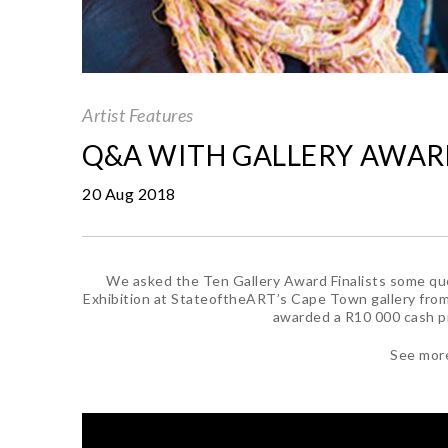
Artist Features
Q&A WITH GALLERY AWARD
20 Aug 2018
We asked the Ten Gallery Award Finalists some que
Exhibition at StateoftheART’s Cape Town gallery from
awarded a R10 000 cash pri
See mor