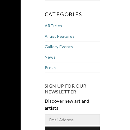
CATEGORIES
ARTicles
Artist Features
Gallery Events
News
Press
SIGN UP FOR OUR
NEWSLETTER
Discover new art and
artists