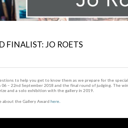
 FINALIST: JO ROETS
stions to help you get to know them as we prepare for the specia
 06 – 22nd September 2018 and the final round of judging. The win
ze and a solo exhibition with the gallery in 2019.
e about the Gallery Award
here.