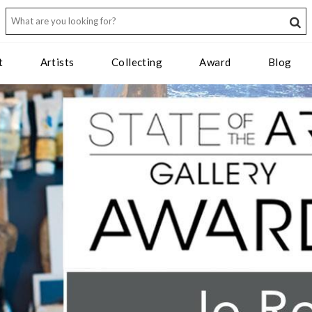
t
Artists
Collecting
Award
Blog