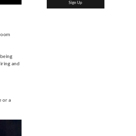
 room
 being
iring and
 or a