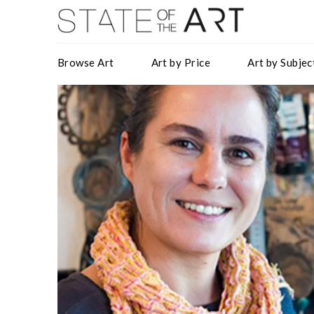
Browse Art
Art by Price
Art by Subjec