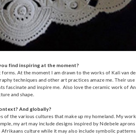
you find inspiring at the moment?
rt forms. At the moment I am drawn to the works of Kali van 
graphy techniques and other art practices amaze me. Their use
ts fascinate and inspire me. Also love the ceramic work of An
xture and shape.
context? And globally?
ces of the various cultures that make up my homeland. My work
xample, my art may include designs inspired by Ndebele aprons
Afrikaans culture while it may also include symbolic patterns