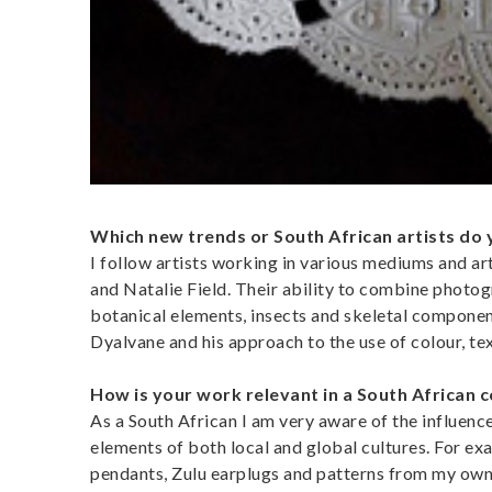
Which new trends or South African artists do 
I follow artists working in various mediums and a
and Natalie Field. Their ability to combine photo
botanical elements, insects and skeletal componen
Dyalvane and his approach to the use of colour, te
How is your work relevant in a South African 
As a South African I am very aware of the influen
elements of both local and global cultures. For e
pendants, Zulu earplugs and patterns from my own 