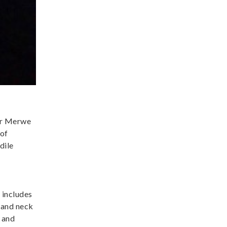
der Merwe
 of
dile
 includes
 and neck
 and