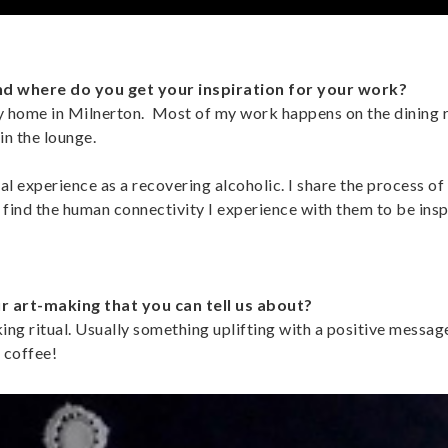
nd where do you get your inspiration for your work?
my home in Milnerton. Most of my work happens on the dining
 in the lounge.
 experience as a recovering alcoholic. I share the process of
I find the human connectivity I experience with them to be insp
ur art-making that you can tell us about?
ng ritual. Usually something uplifting with a positive message
 coffee!