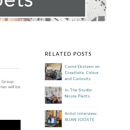
RELATED POSTS
Corné Eksteen on
Creativity, Colour
and Curiosity
l Group
ner will be
In The Studio:
Nicole Pletts
Artist Interview:
RUAN JOOSTE