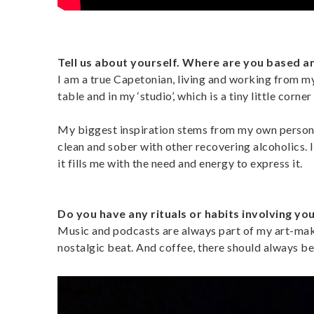
Tell us about yourself. Where are you based a
I am a true Capetonian, living and working from 
table and in my ‘studio’, which is a tiny little corner
My biggest inspiration stems from my own personal
clean and sober with other recovering alcoholics. 
it fills me with the need and energy to express it.
Do you have any rituals or habits involving yo
Music and podcasts are always part of my art-maki
nostalgic beat. And coffee, there should always be