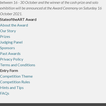
between 16 - 30 October and the winner of the cash prize and solo
exhibition will be announced at the Award Ceremony on Saturday 16
October 2021.
StateoftheART Award
About the Award
Our Story
Prizes
Judging Panel
Sponsors
Past Awards
Privacy Policy
Terms and Conditions
Entry Form
Competition Theme
Competition Rules
Hints and Tips
FAQs