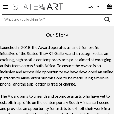
Our Story
Launched in 2018, the Award operates as a not-for-profit
initiative of the StateoftheART Gallery, and is recognized as an
exciting, high profile contemporary arts prize aimed at emerging
artists from across South Africa. To ensure the Award is an
inclusive and accessible opportunity, we have developed an online
platform to allow artist submissions to be made using a mobile
phone; and the application is free of charge.
The Award aims to unearth and promote artists who have yet to
establish a profile on the contemporary South African art scene
and provides an opportunity for artists to exhibit their work in a