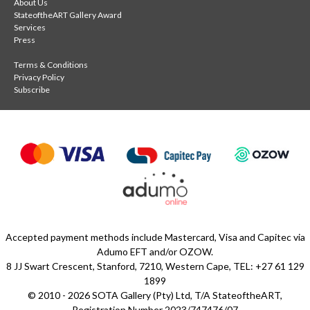
About Us
StateoftheART Gallery Award
Services
Press
Terms & Conditions
Privacy Policy
Subscribe
Accepted payment methods include Mastercard, Visa and Capitec via
Adumo EFT and/or OZOW.
8 JJ Swart Crescent, Stanford, 7210, Western Cape, TEL: +27 61 129
1899
© 2010 - 2026 SOTA Gallery (Pty) Ltd, T/A StateoftheART,
Registration Number 2023/747476/07