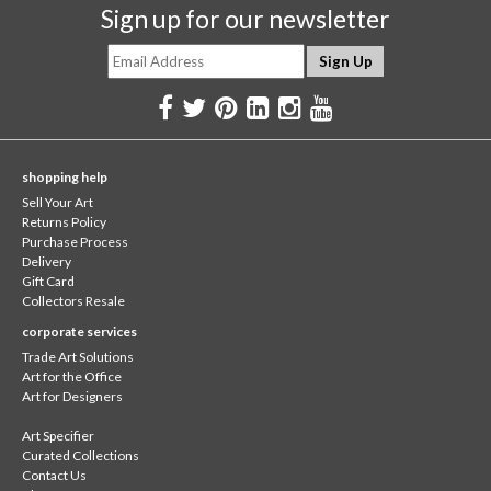
Sign up for our newsletter
shopping help
Sell Your Art
Returns Policy
Purchase Process
Delivery
Gift Card
Collectors Resale
corporate services
Trade Art Solutions
Art for the Office
Art for Designers
Art Specifier
Curated Collections
Contact Us