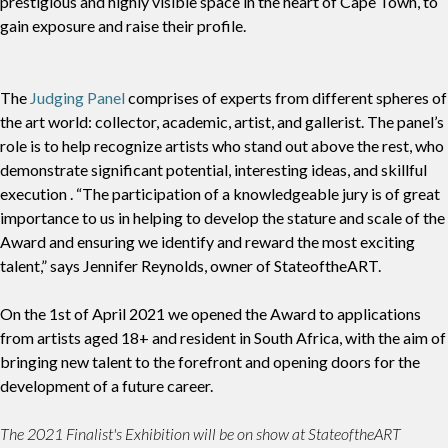
prestigious and highly visible space in the heart of Cape Town, to
gain exposure and raise their profile.
The
Judging Panel
comprises of experts from different spheres of
the art world: collector, academic, artist, and gallerist. The panel’s
role is to help recognize artists who stand out above the rest, who
demonstrate significant potential, interesting ideas, and skillful
execution . “The participation of a knowledgeable jury is of great
importance to us in helping to develop the stature and scale of the
Award and ensuring we identify and reward the most exciting
talent,” says Jennifer Reynolds, owner of StateoftheART.
On the 1st of April 2021 we opened the Award to applications
from artists aged 18+ and resident in South Africa, with the aim of
bringing new talent to the forefront and opening doors for the
development of a future career.
The 2021 Finalist's Exhibition will be on show at StateoftheART