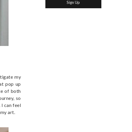
stigate my
hat pop up
ce of both
ourney, so
I can feel
 my art.