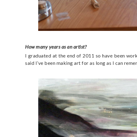
How many years as an artist?
I graduated at the end of 2011 so have been workin
said I’ve been making art for as long as I can rem