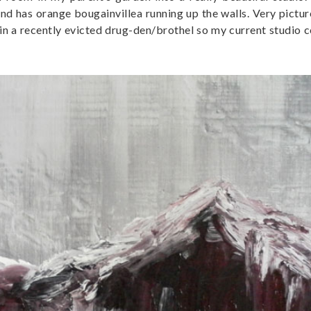
 and has orange bougainvillea running up the walls. Very pictu
in a recently evicted drug-den/brothel so my current studio c