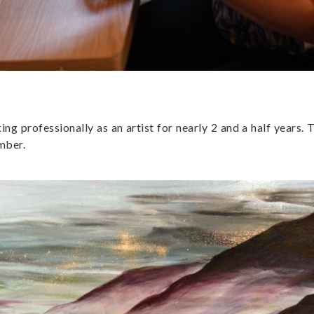
g professionally as an artist for nearly 2 and a half years. 
ember.