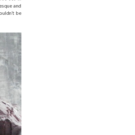
resque and
ouldn’t be