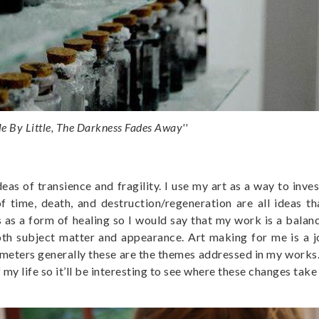
tle By Little, The Darkness Fades Away''
s of transience and fragility. I use my art as a way to inve
 time, death, and destruction/regeneration are all ideas t
 as a form of healing so I would say that my work is a balan
both subject matter and appearance. Art making for me is a j
ameters generally these are the themes addressed in my works. 
my life so it’ll be interesting to see where these changes take