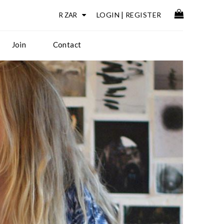
LOGIN
|
REGISTER
Join
Contact