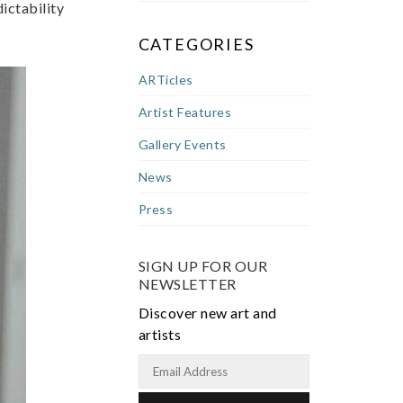
dictability
CATEGORIES
ARTicles
Artist Features
Gallery Events
News
Press
SIGN UP FOR OUR
NEWSLETTER
Discover new art and
artists