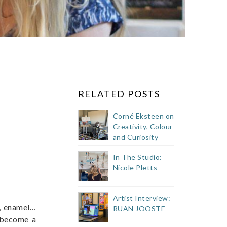
RELATED POSTS
Corné Eksteen on
Creativity, Colour
and Curiosity
In The Studio:
Nicole Pletts
Artist Interview:
er, enamel…
RUAN JOOSTE
l become a