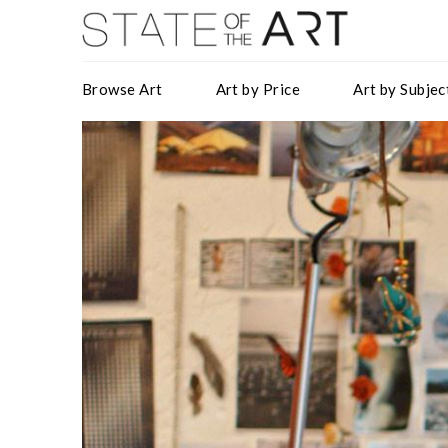
Browse Art
Art by Price
Art by Subjec