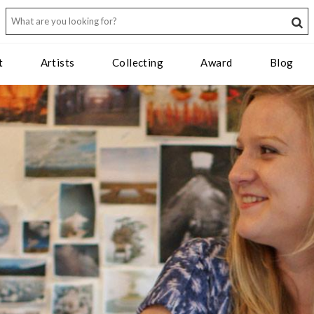
t
Artists
Collecting
Award
Blog