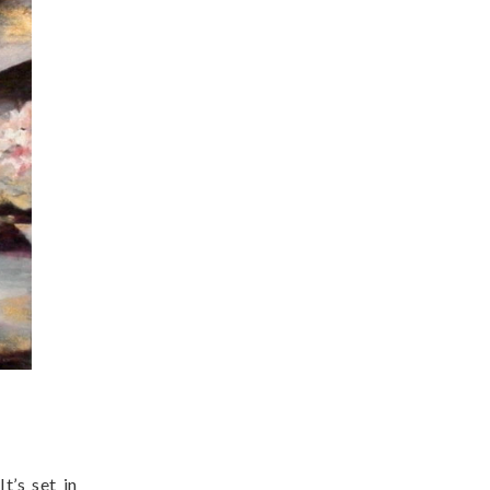
t’s set in