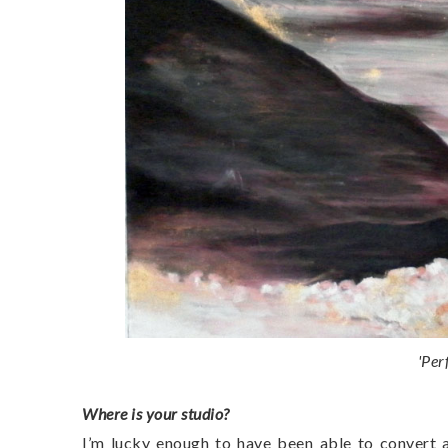
'Per
Where is your studio?
I’m lucky enough to have been able to convert a 