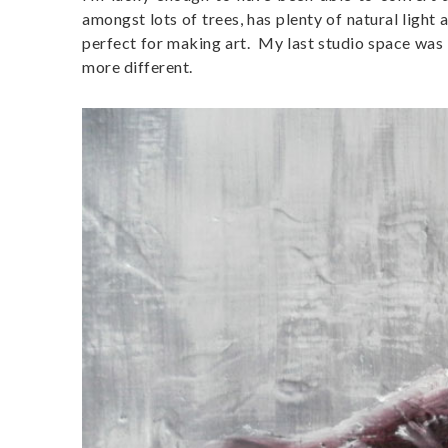
amongst lots of trees, has plenty of natural light
perfect for making art. My last studio space was 
more different.