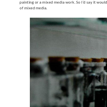
painting or a mixed media work. So I’d say it would 
of mixed media.