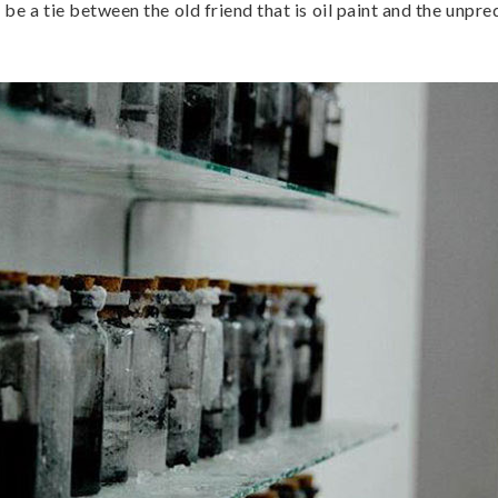
be a tie between the old friend that is oil paint and the unpre