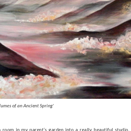
fumes of an Ancient Spring'
room in my parent’s garden into a really beautiful studio. I