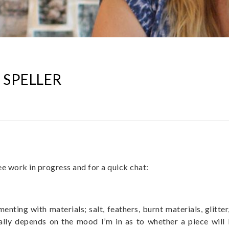
 SPELLER
e work in progress and for a quick chat:
imenting with materials; salt, feathers, burnt materials, glitt
eally depends on the mood I’m in as to whether a piece wil