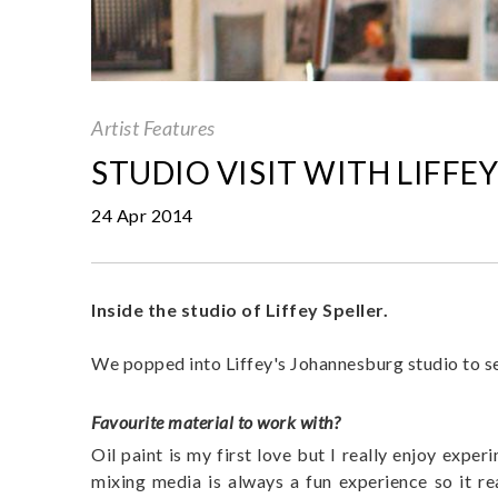
Artist Features
STUDIO VISIT WITH LIFFEY
24 Apr 2014
Inside the studio of Liffey Speller.
We popped into Liffey's Johannesburg studio to se
Favourite material to work with?
Oil paint is my first love but I really enjoy exper
mixing media is always a fun experience so it r