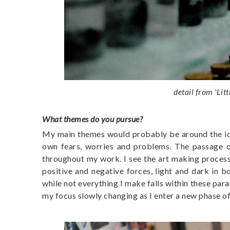
detail from '
Lit
What themes do you pursue?
My main themes would probably be around the idea
own fears, worries and problems. The passage of
throughout my work. I see the art making process
positive and negative forces, light and dark in 
while not everything I make falls within these par
my focus slowly changing as I enter a new phase of 