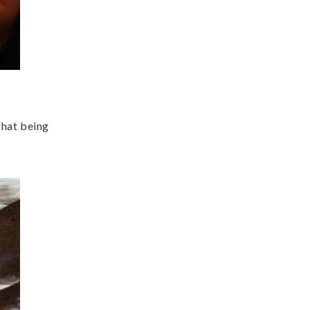
That being