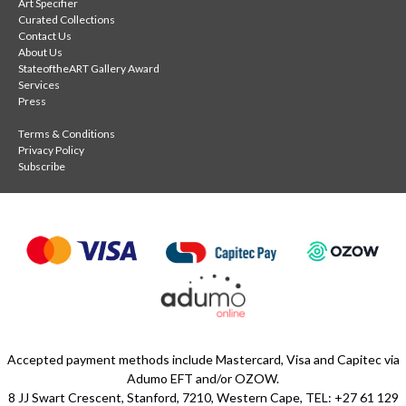
Art Specifier
Curated Collections
Contact Us
About Us
StateoftheART Gallery Award
Services
Press
Terms & Conditions
Privacy Policy
Subscribe
Accepted payment methods include Mastercard, Visa and Capitec via
Adumo EFT and/or OZOW.
8 JJ Swart Crescent, Stanford, 7210, Western Cape, TEL: +27 61 129