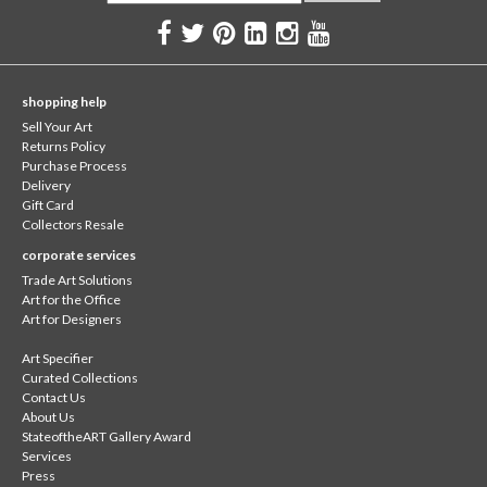
shopping help
Sell Your Art
Returns Policy
Purchase Process
Delivery
Gift Card
Collectors Resale
corporate services
Trade Art Solutions
Art for the Office
Art for Designers
Art Specifier
Curated Collections
Contact Us
About Us
StateoftheART Gallery Award
Services
Press