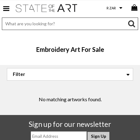
Embroidery Art For Sale
No matching artworks found.
Sign up for our newsletter