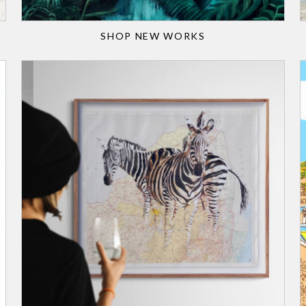
SHOP NEW WORKS