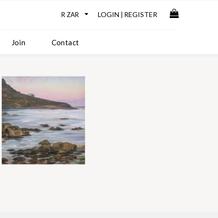
LOGIN
REGISTER
|
Join
Contact