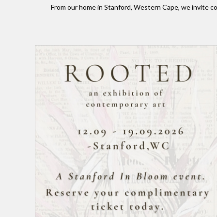
From our home in Stanford, Western Cape, we invite co