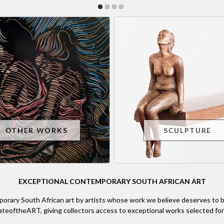
OTHER WORKS
SCULPTURE
EXCEPTIONAL CONTEMPORARY SOUTH AFRICAN ART
porary South African art by artists whose work we believe deserves to be
tateoftheART, giving collectors access to exceptional works selected for t