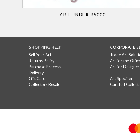
ART UNDER R5000
SHOPPING HELP
CORPORATE S
Sell Your Art
Trade Art Soluti
Returns Policy
Art for the Offic
Purchase Process
Art for Designer
Delivery
Gift Card
Art Specifier
Collectors Resale
Curated Collect