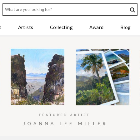
t
Artists
Collecting
Award
Blog