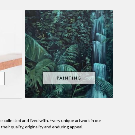
PAINTING
 collected and lived with. Every unique artwork in our
heir quality, originality and enduring appeal.