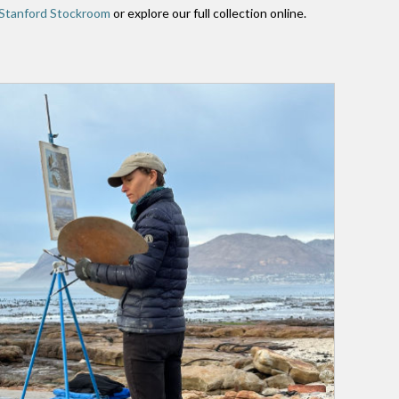
Stanford Stockroom
or explore our full collection online.