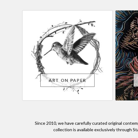
ART ON PAPER
Since 2010, we have carefully curated original contem
collection is available exclusively through S