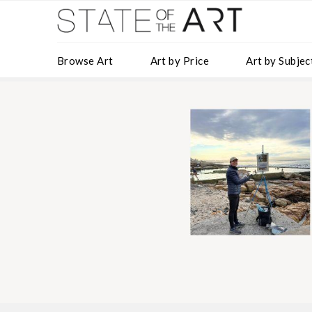
Browse Art
Art by Price
Art by Subjec