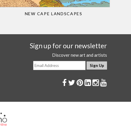
NEW CAPE LANDSCAPES
Sign up for our newsletter
Discover new art and artists