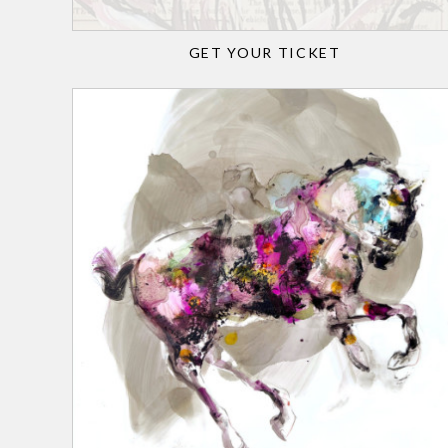
GET YOUR TICKET