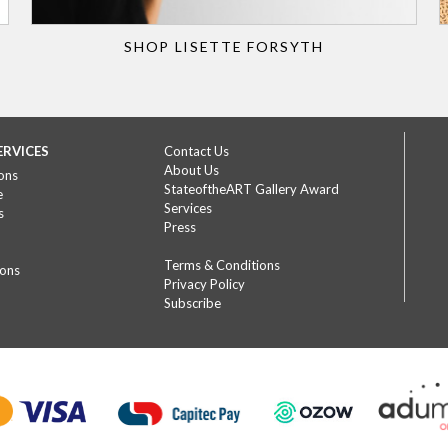
SHOP LISETTE FORSYTH
ERVICES
Contact Us
About Us
ons
StateoftheART Gallery Award
e
Services
s
Press
Terms & Conditions
ions
Privacy Policy
Subscribe