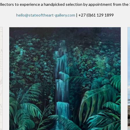
llectors to experience a handpicked selection by appointment from the
hello@stateoftheart-gallery.com
| +27 (0)61 129 1899