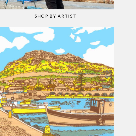
SHOP BY ARTIST