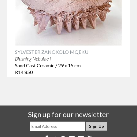
SYLVESTER ZANOXOLO MQEKU
Blushing Nebulae I
Sand Cast Ceramic / 29 x 15 cm
R14 850
Sign up for our newsletter