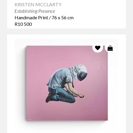
KRISTEN MCCLARTY
Establishing Presence
Handmade Print / 76 x 56 cm
R10 500