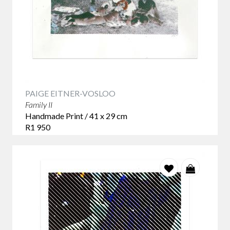
PAIGE EITNER-VOSLOO
Family II
Handmade Print / 41 x 29 cm
R1 950