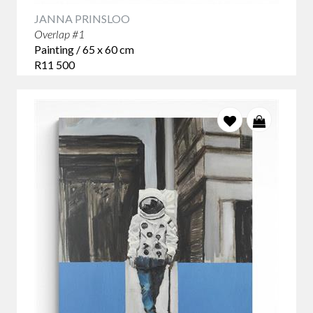
JANNA PRINSLOO
Overlap #1
Painting / 65 x 60 cm
R11 500