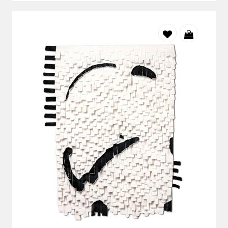
Balekane Legoabe's work demonstrates how powerful
conceptual art can be when it is rooted in personal and
cultural history. Drawing on the visual language of Southern
African rock art, photography and digital media, she creates
layered compositions that connect past and present. Her
artworks explore memory, identity and belonging,
encouraging viewers to consider how history continues to
shape contemporary South African experience. Every
element within the composition has purpose, inviting
collectors to look beyond the surface and discover new
relationships with each viewing.
Lisette Forsyth
Conceptual thinking also plays an important role in the work
of Lisette Forsyth.
Working on vintage maps, historical newspapers,
architectural plans and reclaimed papers, she transforms
familiar materials into artworks that explore memory, place