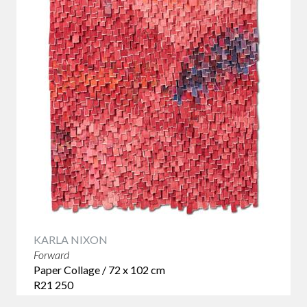
Browse our collection of conceptual art and discover
original works by Balekane Legoabe, Lisette Forsyth and
other South African artists whose ideas continue long after
the first impression.
KARLA NIXON
Forward
Paper Collage / 72 x 102 cm
R21 250