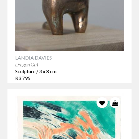
LANDIA DAVIES
Dragon Girl
Sculpture / 3 x 8 cm
R3 795