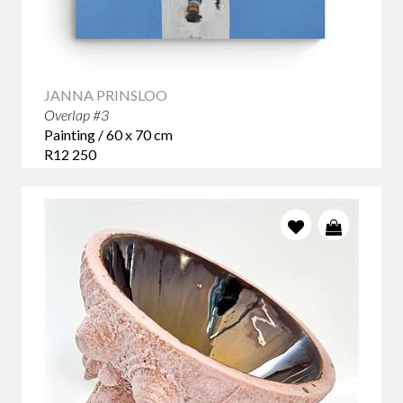
JANNA PRINSLOO
Overlap #3
Painting / 60 x 70 cm
R12 250