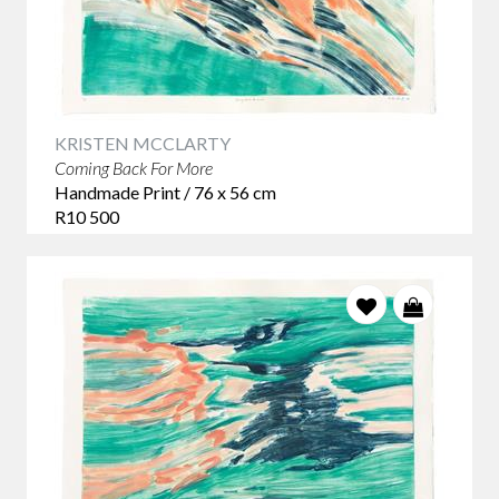
KRISTEN MCCLARTY
Coming Back For More
Handmade Print / 76 x 56 cm
R10 500