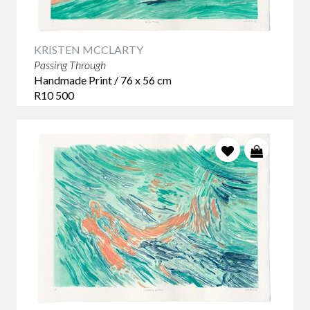
KRISTEN MCCLARTY
Passing Through
Handmade Print / 76 x 56 cm
R10 500