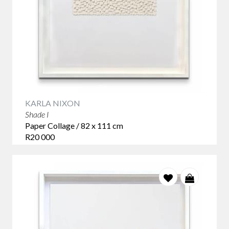
KARLA NIXON
Shade I
Paper Collage / 82 x 111 cm
R20 000