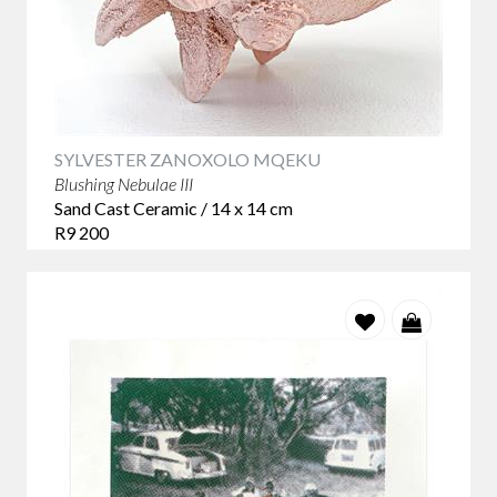
SYLVESTER ZANOXOLO MQEKU
Blushing Nebulae III
Sand Cast Ceramic / 14 x 14 cm
R9 200