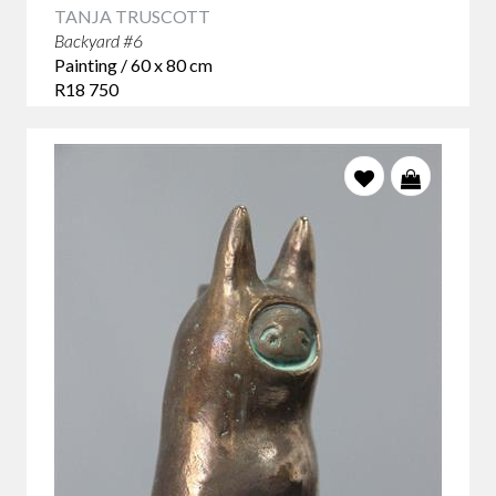
TANJA TRUSCOTT
Backyard #6
Painting / 60 x 80 cm
R18 750