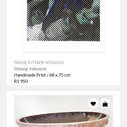
PAIGE EITNER-VOSLOO
Malang, Indonesia
Handmade Print / 68 x 75 cm
R1 950