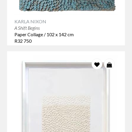
KARLA NIXON
A Shift Begins
Paper Collage / 102 x 142 cm
R32 750