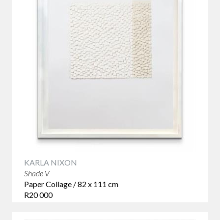
KARLA NIXON
Shade V
Paper Collage / 82 x 111 cm
R20 000