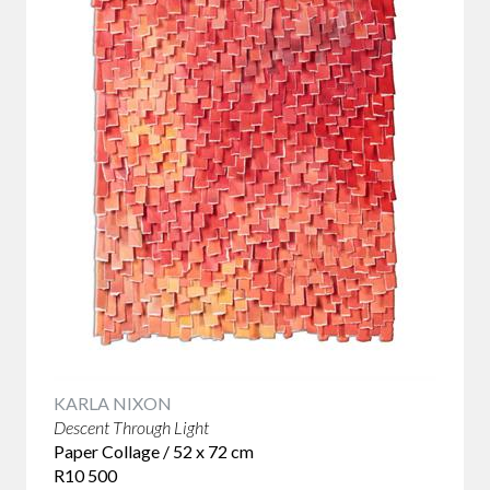
references and narratives that give them depth. Our
collection brings together contemporary South African
artists whose work encourages conversation while
remaining beautiful to live with.
What Makes Conceptual Art Different?
Conceptual art places the artist's idea at the centre of the
creative process. The finished artwork remains important,
but it exists as part of a larger conversation about identity,
history, memory, place or contemporary life.
For collectors, this creates a different kind of relationship
with an artwork. Rather than revealing everything at first
glance, conceptual works continue to unfold over time. The
longer you spend with them, the more they offer. This ability
to reward repeated viewing is one reason conceptual art has
KARLA NIXON
become such an important part of contemporary
Descent Through Light
collecting.
Paper Collage / 52 x 72 cm
R10 500
Balekane Legoabe