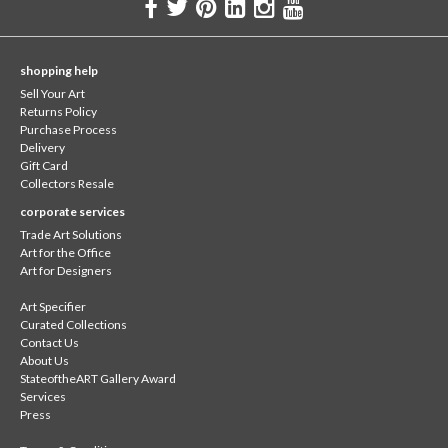
shopping help
Sell Your Art
Returns Policy
Purchase Process
Delivery
Gift Card
Collectors Resale
corporate services
Trade Art Solutions
Art for the Office
Art for Designers
Art Specifier
Curated Collections
Contact Us
About Us
StateoftheART Gallery Award
Services
Press