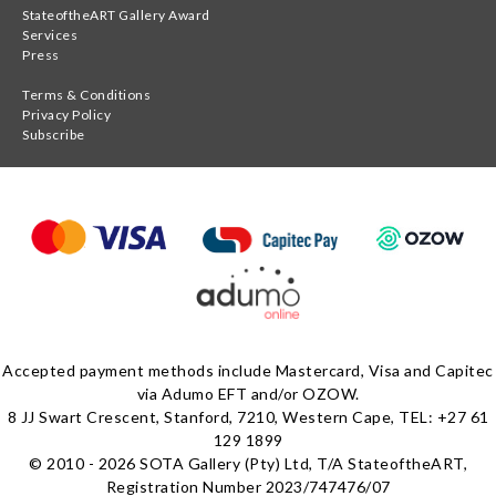
StateoftheART Gallery Award
Services
Press
Terms & Conditions
Privacy Policy
Subscribe
Accepted payment methods include Mastercard, Visa and Capitec
via Adumo EFT and/or OZOW.
8 JJ Swart Crescent, Stanford, 7210, Western Cape, TEL: +27 61
129 1899
© 2010 - 2026 SOTA Gallery (Pty) Ltd, T/A StateoftheART,
Registration Number 2023/747476/07