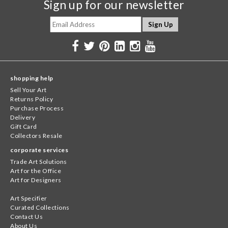
Sign up for our newsletter
shopping help
Sell Your Art
Returns Policy
Purchase Process
Delivery
Gift Card
Collectors Resale
corporate services
Trade Art Solutions
Art for the Office
Art for Designers
Art Specifier
Curated Collections
Contact Us
About Us