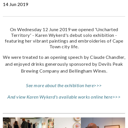
14 Jun 2019
On Wednesday 12 June 2019 we opened 'Uncharted
Territory' - Karen Wykerd's debut solo exhibition -
featuring her vibrant paintings and embroideries of Cape
Town city life.
We were treated to an opening speech by Claude Chandler,
and enjoyed drinks generously sponsored by Devils Peak
Brewing Company and Bellingham Wines.
See more about the exhibition here>>>
And view Karen Wykerd's available works online here>>>