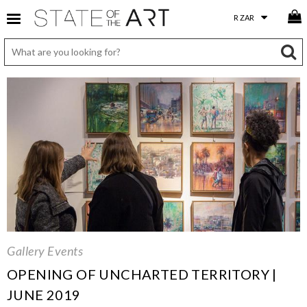
Gallery Events
OPENING OF UNCHARTED TERRITORY |
JUNE 2019