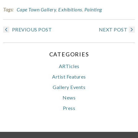
Tags:
Cape Town Gallery
,
Exhibitions
,
Painting
PREVIOUS POST
NEXT POST
CATEGORIES
ARTicles
Artist Features
Gallery Events
News
Press