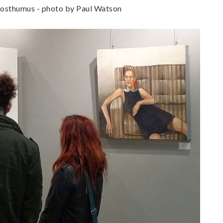
 Posthumus - photo by Paul Watson