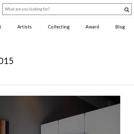
t
Artists
Collecting
Award
Blog
015