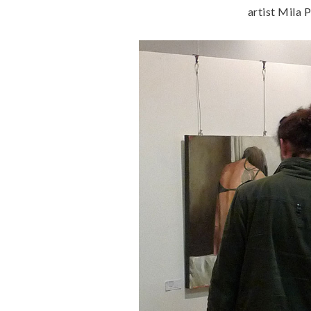
artist Mila