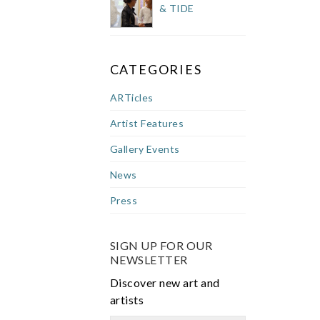
& TIDE
CATEGORIES
ARTicles
Artist Features
Gallery Events
News
Press
SIGN UP FOR OUR
NEWSLETTER
Discover new art and
artists