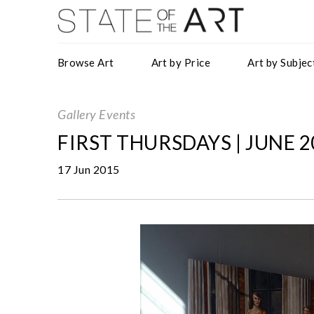
Browse Art
Art by Price
Art by Subjec
Gallery Events
FIRST THURSDAYS | JUNE 2
17 Jun 2015