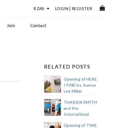
LOGIN
|
REGISTER
Join
Contact
RELATED POSTS
Opening of HERE
I FIND by Joanna
Lee Miller
THARIEN SMITH
and the
International
Public Art
Opening of TIME
Festival 2023