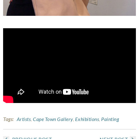
Tags:
Artists
,
Cape Town Gallery
,
Exhibitions
,
Painting