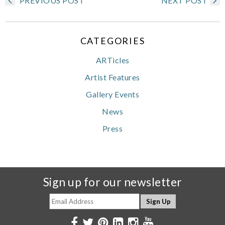
PREVIOUS POST
NEXT POST
CATEGORIES
ARTicles
Artist Features
Gallery Events
News
Press
Sign up for our newsletter