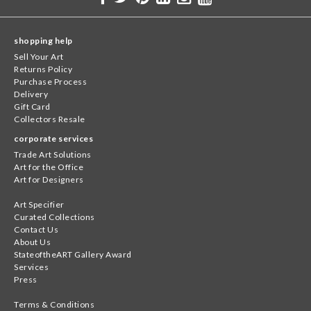
shopping help
Sell Your Art
Returns Policy
Purchase Process
Delivery
Gift Card
Collectors Resale
corporate services
Trade Art Solutions
Art for the Office
Art for Designers
Art Specifier
Curated Collections
Contact Us
About Us
StateoftheART Gallery Award
Services
Press
Terms & Conditions