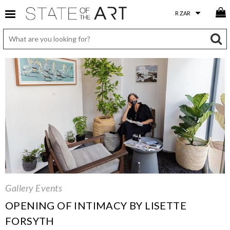
Gallery Events
OPENING OF INTIMACY BY LISETTE
FORSYTH