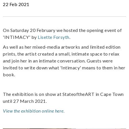
22 Feb 2021
On Saturday 20 February we hosted the opening event of
'INTIMACY' by
Lisette Forsyth
.
As well as her mixed-media artworks and limited edition
prints, the artist created a small, intimate space to relax
and join her in an intimate conversation. Guests were
invited to write down what 'Intimacy' means to them in her
book.
The exhibition is on show at StateoftheART in Cape Town
until 27 March 2021.
View the exhibition online here.