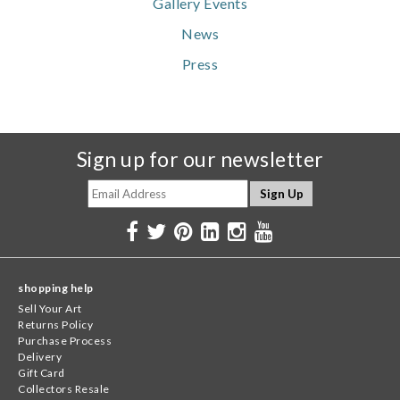
Gallery Events
News
Press
Sign up for our newsletter
shopping help
Sell Your Art
Returns Policy
Purchase Process
Delivery
Gift Card
Collectors Resale