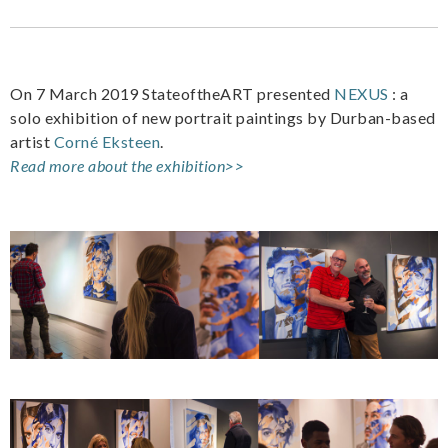
On 7 March 2019 StateoftheART presented
NEXUS
: a
solo exhibition of new portrait paintings by Durban-based
artist
Corné Eksteen
.
Read more about the exhibition>>