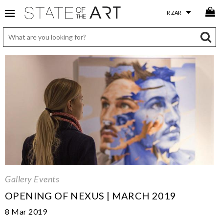
Gallery Events
OPENING OF NEXUS | MARCH 2019
8 Mar 2019