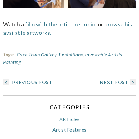
Watch a
film with the artist in studio
, or
browse his
available artworks.
Tags:
Cape Town Gallery
,
Exhibitions
,
Investable Artists
,
Painting
PREVIOUS POST
NEXT POST
CATEGORIES
ARTicles
Artist Features