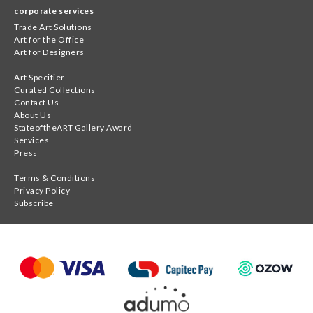
corporate services
Trade Art Solutions
Art for the Office
Art for Designers
Art Specifier
Curated Collections
Contact Us
About Us
StateoftheART Gallery Award
Services
Press
Terms & Conditions
Privacy Policy
Subscribe