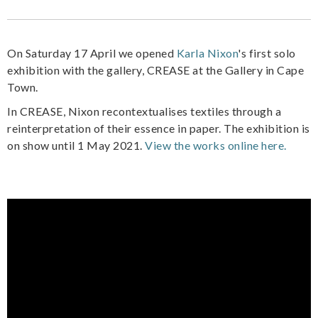
On Saturday 17 April we opened
Karla Nixon
's first solo
exhibition with the gallery, CREASE at the Gallery in Cape
Town.
In CREASE, Nixon recontextualises textiles through a
reinterpretation of their essence in paper. The exhibition is
on show until 1 May 2021.
View the works online here.