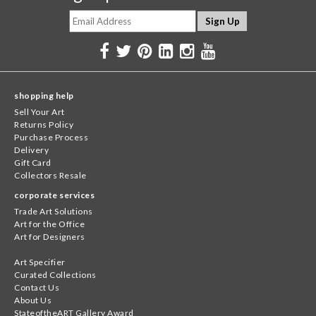
shopping help
Sell Your Art
Returns Policy
Purchase Process
Delivery
Gift Card
Collectors Resale
corporate services
Trade Art Solutions
Art for the Office
Art for Designers
Art Specifier
Curated Collections
Contact Us
About Us
StateoftheART Gallery Award