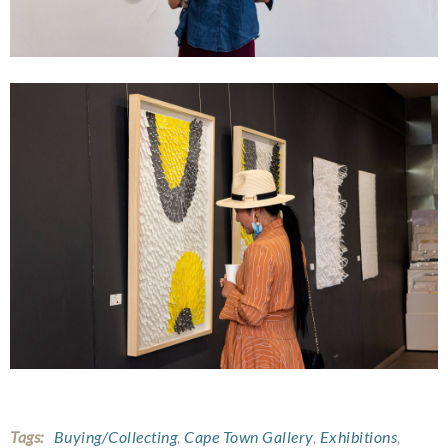
Tags:
Buying/Collecting
,
Cape Town Gallery
,
Exhibitions
,