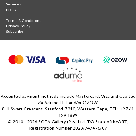
Services
Press
Terms & Conditions
Privacy Policy
Subscribe
Accepted payment methods include Mastercard, Visa and Capitec
via Adumo EFT and/or OZOW.
8 JJ Swart Crescent, Stanford, 7210, Western Cape, TEL: +27 61
129 1899
© 2010 - 2026 SOTA Gallery (Pty) Ltd, T/A StateoftheART,
Registration Number 2023/747476/07