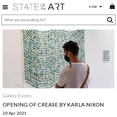
Gallery Events
OPENING OF CREASE BY KARLA NIXON
20 Apr 2021