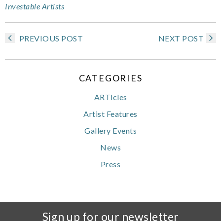
Investable Artists
PREVIOUS POST
NEXT POST
CATEGORIES
ARTicles
Artist Features
Gallery Events
News
Press
Sign up for our newsletter