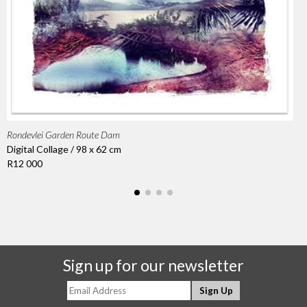
Rondevlei Garden Route Dam
Digital Collage / 98 x 62 cm
R12 000
Sign up for our newsletter