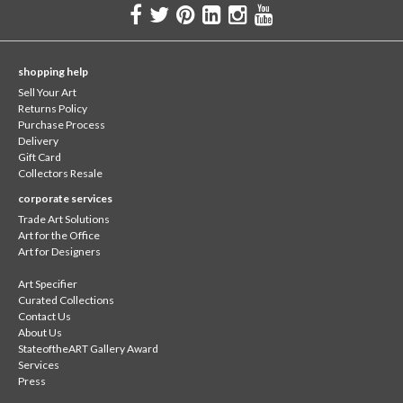
shopping help
Sell Your Art
Returns Policy
Purchase Process
Delivery
Gift Card
Collectors Resale
corporate services
Trade Art Solutions
Art for the Office
Art for Designers
Art Specifier
Curated Collections
Contact Us
About Us
StateoftheART Gallery Award
Services
Press