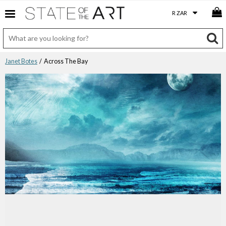
Janet Botes
/ Across The Bay