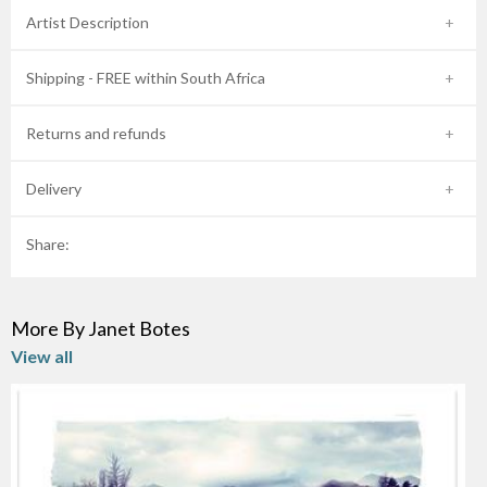
Artist Description
Shipping - FREE within South Africa
Returns and refunds
Delivery
Share:
More By Janet Botes
View all