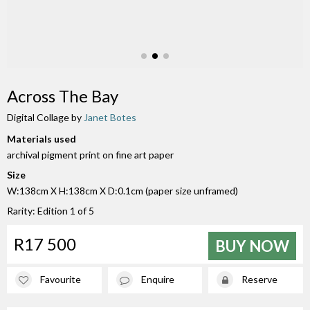
Across The Bay
Digital Collage by
Janet Botes
Materials used
archival pigment print on fine art paper
Size
W:138cm X H:138cm X D:0.1cm (paper size unframed)
Rarity: Edition 1 of 5
R17 500
BUY NOW
Favourite
Enquire
Reserve