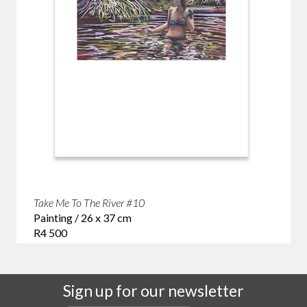
Take Me To The River #10
Painting / 26 x 37 cm
R4 500
Sign up for our newsletter