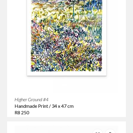
Higher Ground #4
Handmade Print / 34 x 47 cm
R8 250