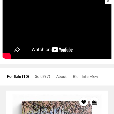
×
For Sale (10)
Sold (97)
About
Bio
Interview