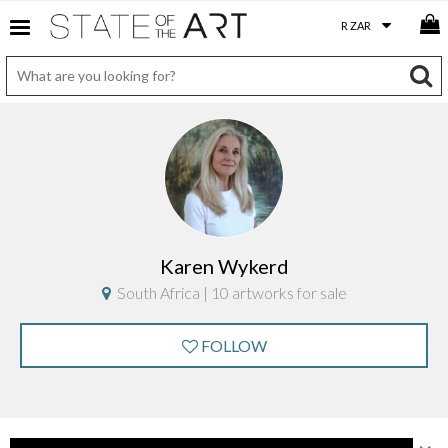
Karen Wykerd
South Africa | 10 artworks for sale
FOLLOW