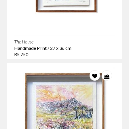
The House
Handmade Print / 27 x 36 cm
R5 750