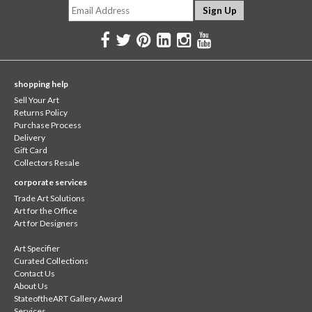
shopping help
Sell Your Art
Returns Policy
Purchase Process
Delivery
Gift Card
Collectors Resale
corporate services
Trade Art Solutions
Art for the Office
Art for Designers
Art Specifier
Curated Collections
Contact Us
About Us
StateoftheART Gallery Award
Services