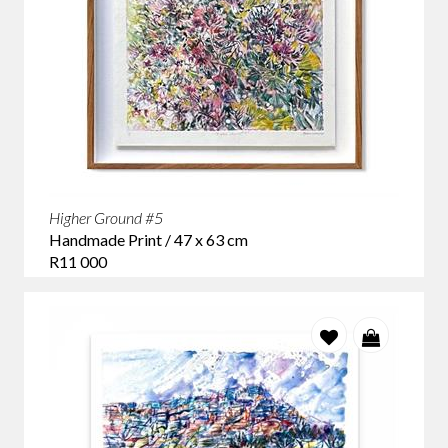
Higher Ground #5
Handmade Print / 47 x 63 cm
R11 000