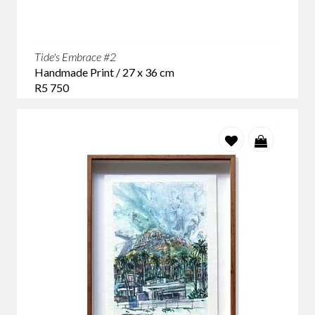
Tide's Embrace #2
Handmade Print / 27 x 36 cm
R5 750