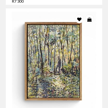
R7 300