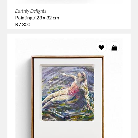
Earthly Delights
Painting / 23 x 32 cm
R7 300