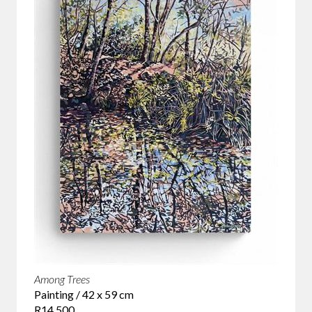
Among Trees
Painting / 42 x 59 cm
R14 500