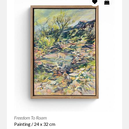
Freedom To Roam
Painting / 24 x 32 cm