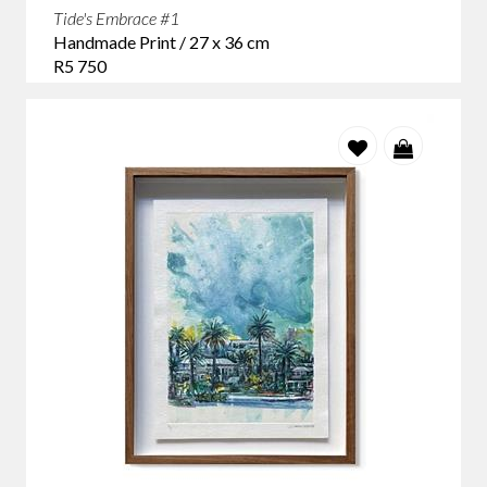
Tide's Embrace #1
Handmade Print / 27 x 36 cm
R5 750