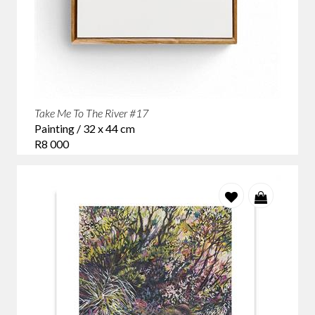
Take Me To The River #17
Painting / 32 x 44 cm
R8 000