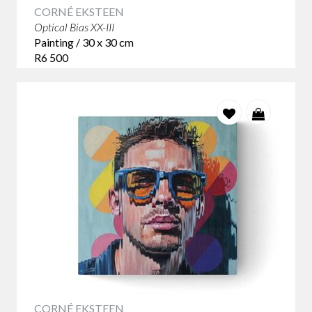
CORNÉ EKSTEEN
Optical Bias XX-III
Painting / 30 x 30 cm
R6 500
CORNÉ EKSTEEN