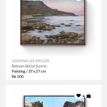
JOANNA LEE MILLER
Bakoven Before Sunrise
Painting / 37 x 27 cm
R6 500