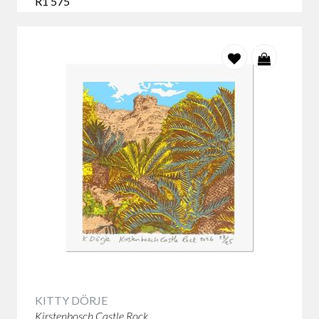
R1 575
KITTY DÖRJE
Kirstenbosch Castle Rock