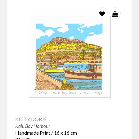
KITTY DÖRJE
Kalk Bay Harbour
Handmade Print / 16 x 16 cm