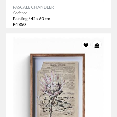
PASCALE CHANDLER
Cadence
Painting / 42 x 60 cm
R4 850