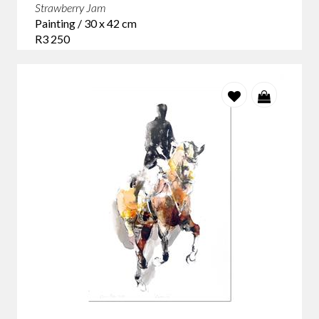
Strawberry Jam
Painting / 30 x 42 cm
R3 250