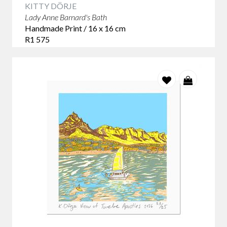
KITTY DÖRJE
Lady Anne Barnard's Bath
Handmade Print / 16 x 16 cm
R1 575