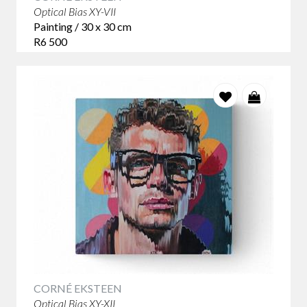
Optical Bias XY-VII
Painting / 30 x 30 cm
R6 500
CORNÉ EKSTEEN
Optical Bias XY-XII