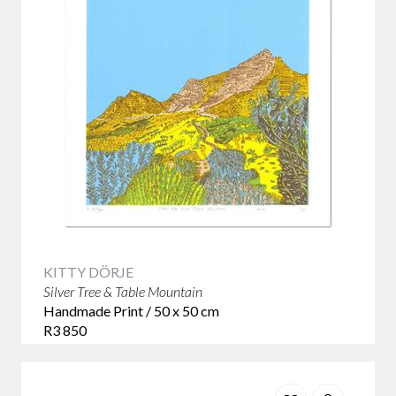
KITTY DÖRJE
Silver Tree & Table Mountain
Handmade Print / 50 x 50 cm
R3 850