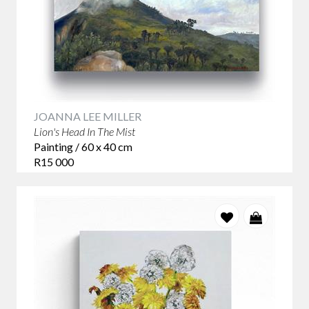
JOANNA LEE MILLER
Lion's Head In The Mist
Painting / 60 x 40 cm
R15 000