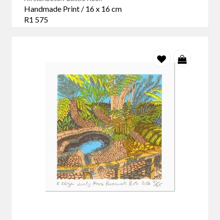
Handmade Print / 16 x 16 cm
R1 575