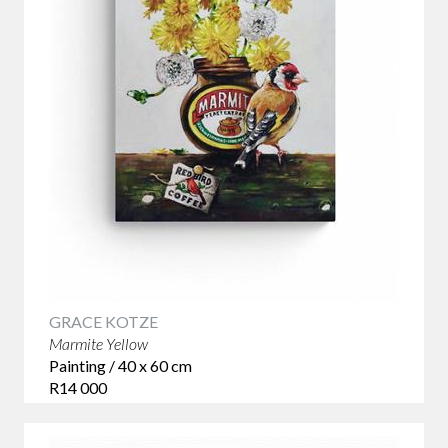
GRACE KOTZE
Marmite Yellow
Painting / 40 x 60 cm
R14 000