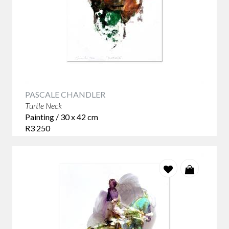
PASCALE CHANDLER
Turtle Neck
Painting / 30 x 42 cm
R3 250