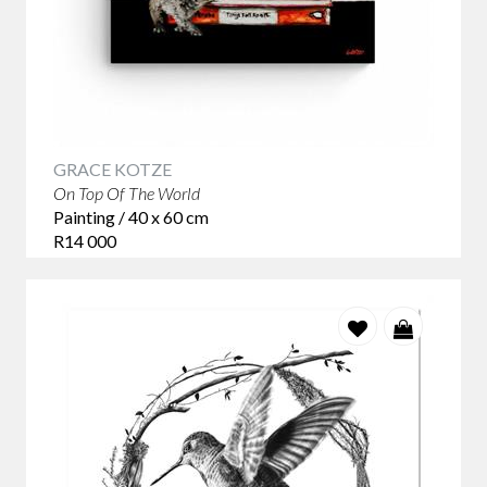
GRACE KOTZE
On Top Of The World
Painting / 40 x 60 cm
R14 000