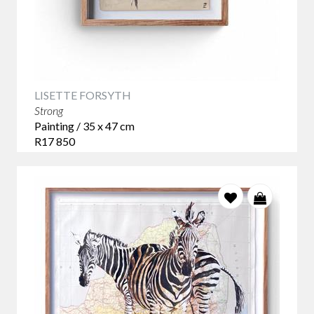
LISETTE FORSYTH
Strong
Painting / 35 x 47 cm
R17 850