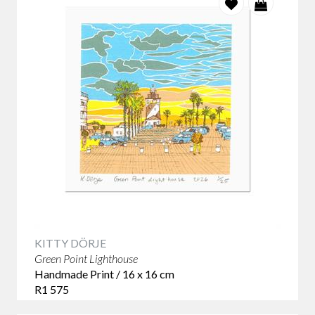
KITTY DÖRJE
Green Point Lighthouse
Handmade Print / 16 x 16 cm
R1 575