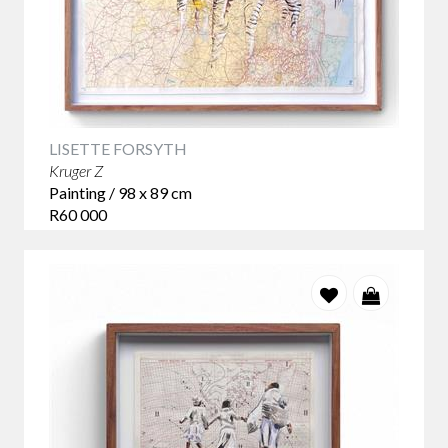
LISETTE FORSYTH
Kruger Z
Painting / 98 x 89 cm
R60 000