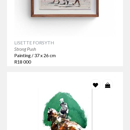
LISETTE FORSYTH
Strong Push
Painting / 37 x 26 cm
R18 000