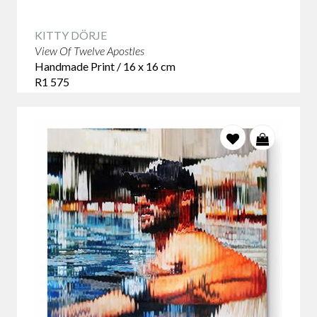
KITTY DÖRJE
View Of Twelve Apostles
Handmade Print / 16 x 16 cm
R1 575