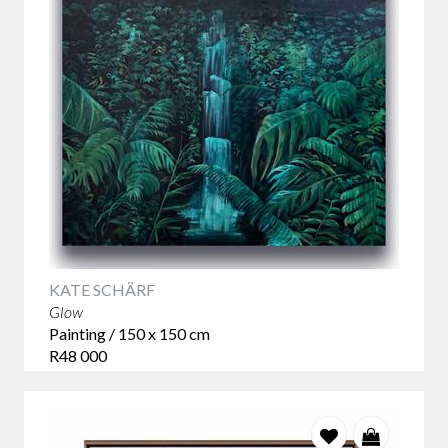
and landscapes.
From expressive abstracts and tranquil coastal scenes to
bold portraiture
, our artists offer a
modern take on
traditional themes
, designed to resonate in today’s homes.
KATE SCHÄRF
Glow
Painting / 150 x 150 cm
R48 000