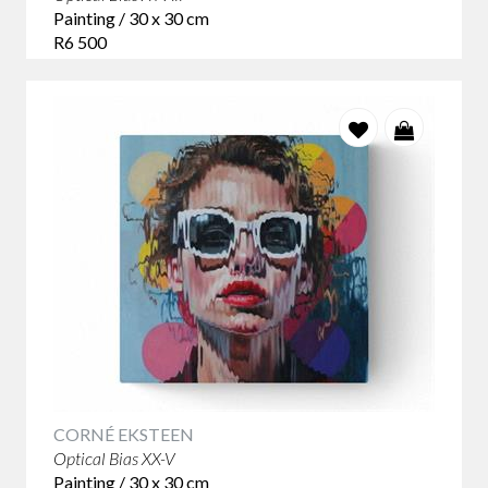
Painting / 30 x 30 cm
R6 500
CORNÉ EKSTEEN
Optical Bias XX-V
Painting / 30 x 30 cm