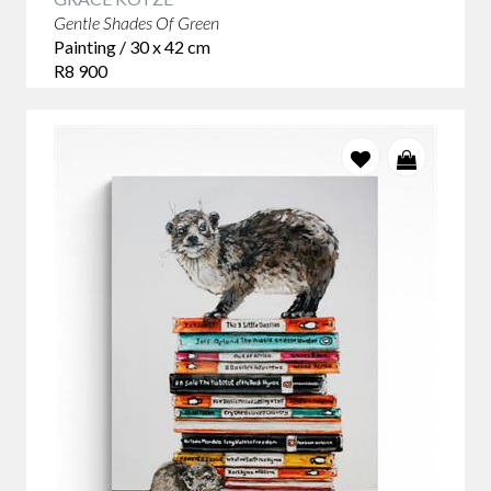
Gentle Shades Of Green
Painting / 30 x 42 cm
R8 900