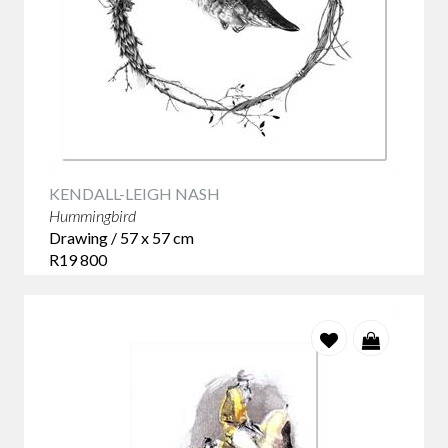
KENDALL-LEIGH NASH
Hummingbird
Drawing / 57 x 57 cm
R19 800