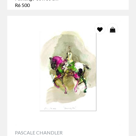
R6 500
PASCALE CHANDLER