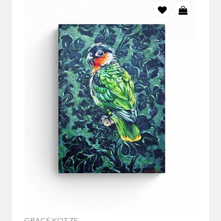
GRACE KOTZE