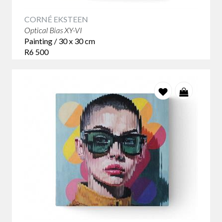
CORNÉ EKSTEEN
Optical Bias XY-VI
Painting / 30 x 30 cm
R6 500