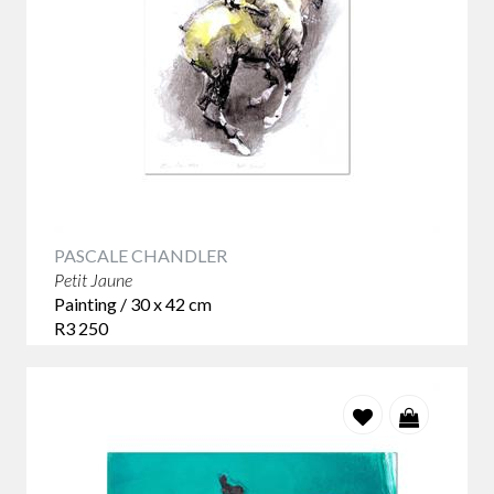
PASCALE CHANDLER
Petit Jaune
Painting / 30 x 42 cm
R3 250