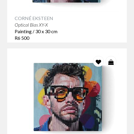
CORNÉ EKSTEEN
Optical Bias XY-X
Painting / 30 x 30 cm
R6 500