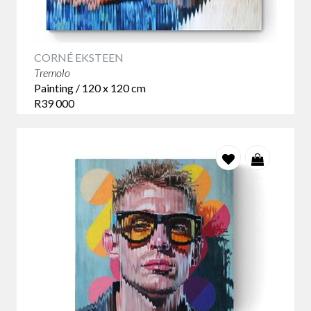
CORNÉ EKSTEEN
Tremolo
Painting / 120 x 120 cm
R39 000