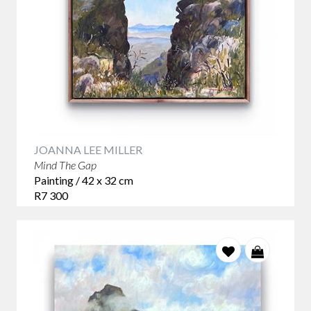
JOANNA LEE MILLER
Mind The Gap
Painting / 42 x 32 cm
R7 300