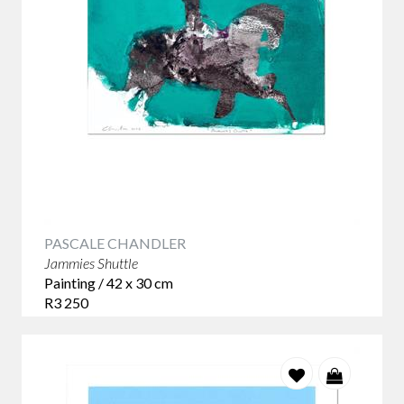
PASCALE CHANDLER
Jammies Shuttle
Painting / 42 x 30 cm
R3 250