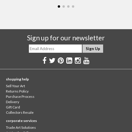
Sign up for our newsletter
shopping help
Sell Your Art
Returns Policy
Purchase Process
Delivery
Gift Card
Collectors Resale
corporate services
Trade Art Solutions