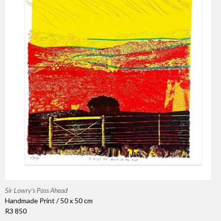
Sir Lowry's Pass Ahead
Handmade Print / 50 x 50 cm
R3 850