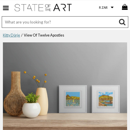
Kitty Dörje
/ View Of Twelve Apostles