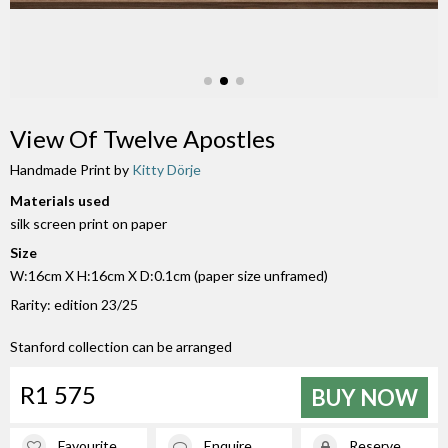
View Of Twelve Apostles
Handmade Print by
Kitty Dörje
Materials used
silk screen print on paper
Size
W:16cm X H:16cm X D:0.1cm (paper size unframed)
Rarity: edition 23/25
Stanford collection can be arranged
R1 575
BUY NOW
Favourite
Enquire
Reserve