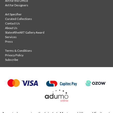
Art for the Office
Art for Designers
Art Specifier
Curated Collections
Contact Us
About Us
StateoftheART Gallery Award
Services
Press
Terms & Conditions
Privacy Policy
Subscribe