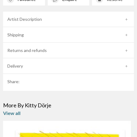
Artist Description
Shipping
Returns and refunds
Delivery
Share:
More By Kitty Dörje
View all