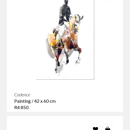
Cadence
Painting / 42 x 60 cm
R4 850