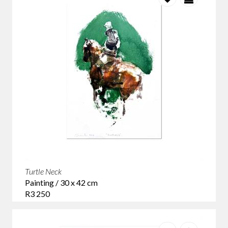
Turtle Neck
Painting / 30 x 42 cm
R3 250