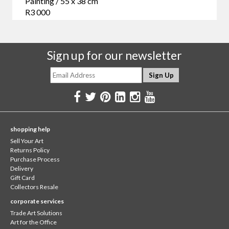
Painting / 55 x 38 cm
R3 000
Sign up for our newsletter
shopping help
Sell Your Art
Returns Policy
Purchase Process
Delivery
Gift Card
Collectors Resale
corporate services
Trade Art Solutions
Art for the Office