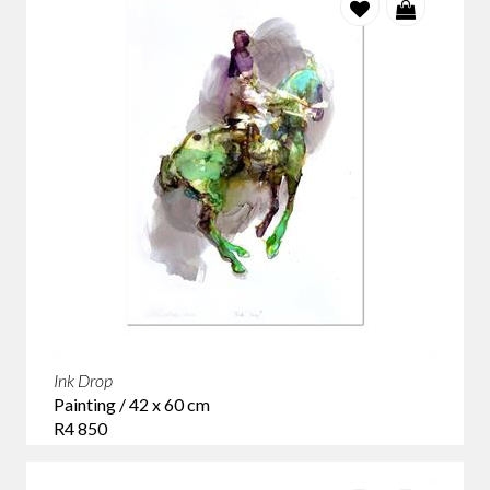
Ink Drop
Painting / 42 x 60 cm
R4 850