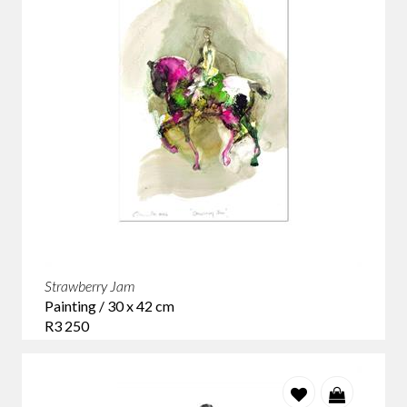
Strawberry Jam
Painting / 30 x 42 cm
R3 250