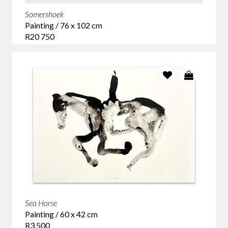
Somershoek
Painting / 76 x 102 cm
R20 750
Sea Horse
Painting / 60 x 42 cm
R3 500