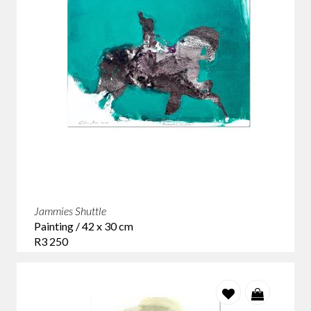
Jammies Shuttle
Painting / 42 x 30 cm
R3 250