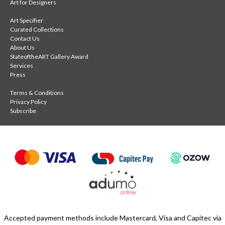
Art for Designers
Art Specifier
Curated Collections
Contact Us
About Us
StateoftheART Gallery Award
Services
Press
Terms & Conditions
Privacy Policy
Subscribe
Accepted payment methods include Mastercard, Visa and Capitec via