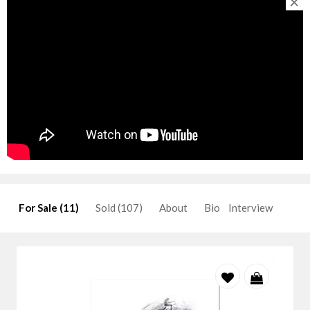
×
For Sale (11)
Sold (107)
About
Bio
Interview