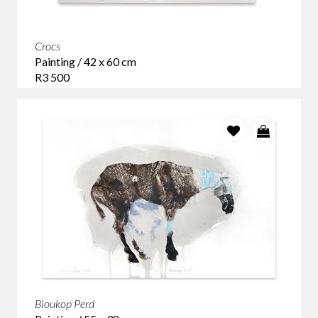
Crocs
Painting / 42 x 60 cm
R3 500
Bloukop Perd