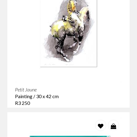
Petit Jaune
Painting / 30 x 42 cm
R3 250