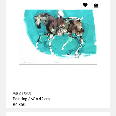
Aqua Horse
Painting / 60 x 42 cm
R4 850