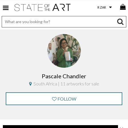
Pascale Chandler
South Africa | 11 artworks for sale
FOLLOW