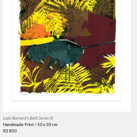
Lady Barnard's Bath Series III
Handmade Print / 50 x 50 cm
R3 850