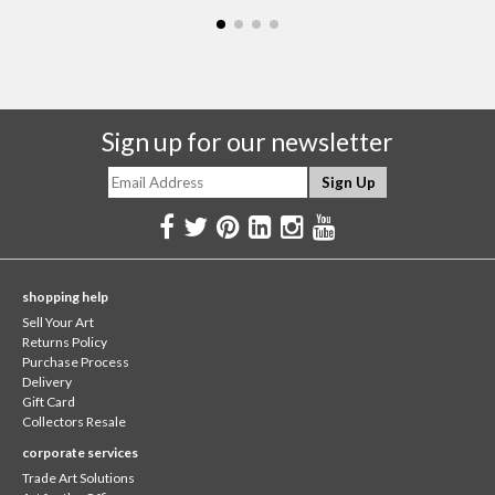
Sign up for our newsletter
shopping help
Sell Your Art
Returns Policy
Purchase Process
Delivery
Gift Card
Collectors Resale
corporate services
Trade Art Solutions