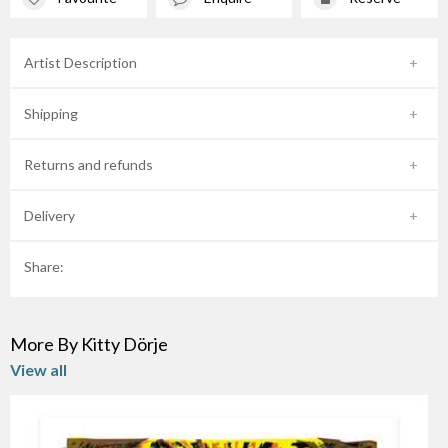
Artist Description
Shipping
Returns and refunds
Delivery
Share:
More By Kitty Dörje
View all