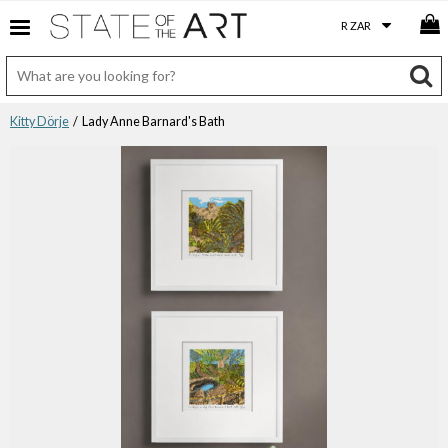
Kitty Dörje
/ Lady Anne Barnard's Bath