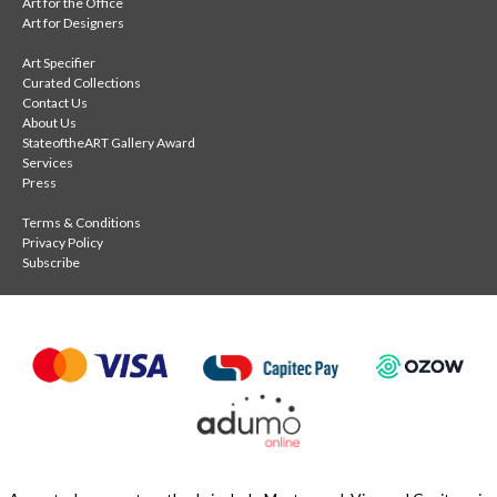
Art for the Office
Art for Designers
Art Specifier
Curated Collections
Contact Us
About Us
StateoftheART Gallery Award
Services
Press
Terms & Conditions
Privacy Policy
Subscribe