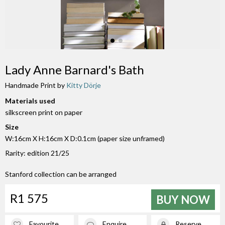
Lady Anne Barnard's Bath
Handmade Print by
Kitty Dörje
Materials used
silkscreen print on paper
Size
W:16cm X H:16cm X D:0.1cm (paper size unframed)
Rarity: edition 21/25
Stanford collection can be arranged
R1 575
BUY NOW
Favourite
Enquire
Reserve