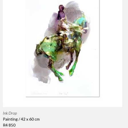
Ink Drop
Painting / 42 x 60 cm
R4 850