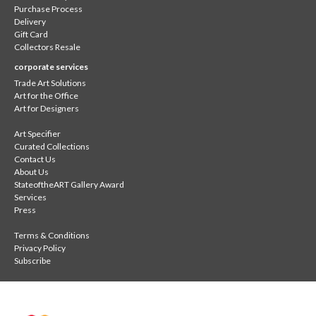
Purchase Process
Delivery
Gift Card
Collectors Resale
corporate services
Trade Art Solutions
Art for the Office
Art for Designers
Art Specifier
Curated Collections
Contact Us
About Us
StateoftheART Gallery Award
Services
Press
Terms & Conditions
Privacy Policy
Subscribe