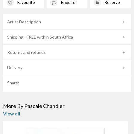
Favourite
Enquire
Reserve
Artist Description
Shipping - FREE within South Africa
Returns and refunds
Delivery
Share:
More By Pascale Chandler
View all