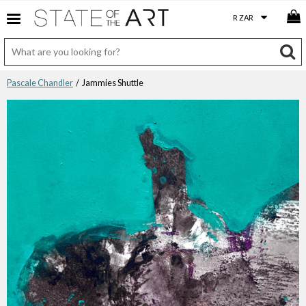
Pascale Chandler
/ Jammies Shuttle