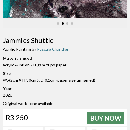
Jammies Shuttle
Acrylic Painting by
Pascale Chandler
Materials used
acrylic & ink on 200gsm Yupo paper
Size
W:42cm X H:30cm X D:0.1cm (paper size unframed)
Year
2026
Original work - one available
R3 250
BUY NOW