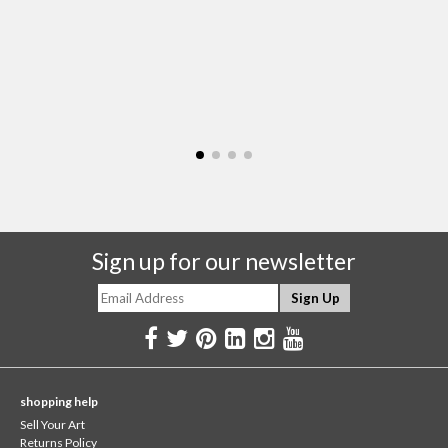
Sign up for our newsletter
shopping help
Sell Your Art
Returns Policy