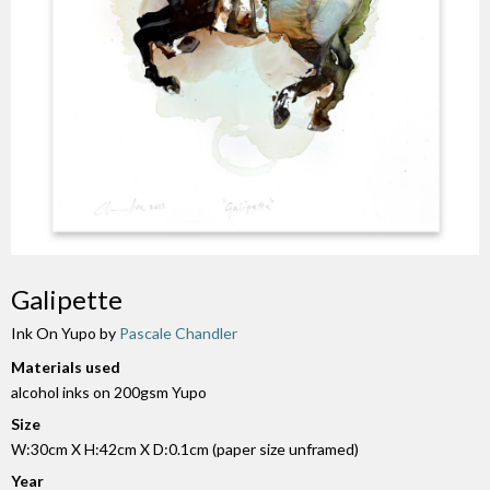
Galipette
Ink On Yupo by
Pascale Chandler
Materials used
alcohol inks on 200gsm Yupo
Size
W:30cm X H:42cm X D:0.1cm (paper size unframed)
Year