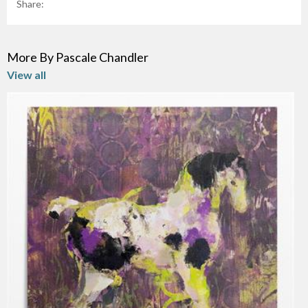
Share:
More By Pascale Chandler
View all