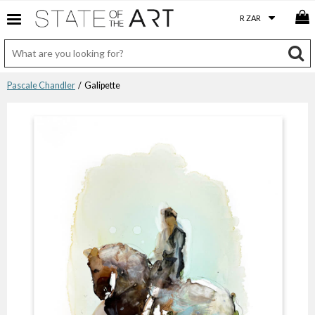
Pascale Chandler
/ Galipette