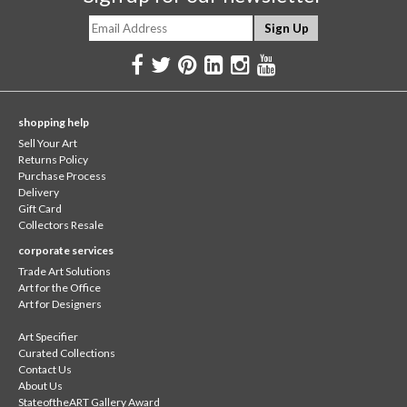
shopping help
Sell Your Art
Returns Policy
Purchase Process
Delivery
Gift Card
Collectors Resale
corporate services
Trade Art Solutions
Art for the Office
Art for Designers
Art Specifier
Curated Collections
Contact Us
About Us
StateoftheART Gallery Award