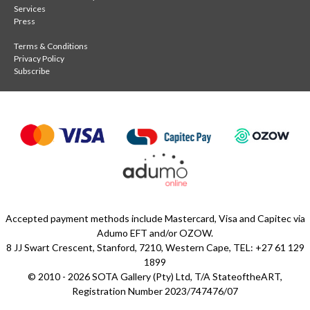
Services
Press
Terms & Conditions
Privacy Policy
Subscribe
Accepted payment methods include Mastercard, Visa and Capitec via
Adumo EFT and/or OZOW.
8 JJ Swart Crescent, Stanford, 7210, Western Cape, TEL: +27 61 129
1899
© 2010 - 2026 SOTA Gallery (Pty) Ltd, T/A StateoftheART,
Registration Number 2023/747476/07