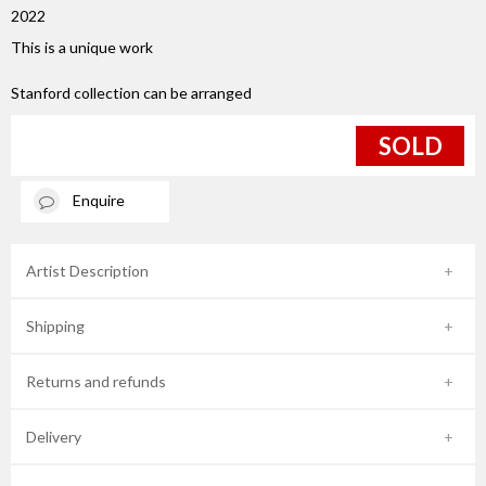
2022
This is a unique work
Stanford collection can be arranged
SOLD
Enquire
Artist Description
Shipping
Returns and refunds
Delivery