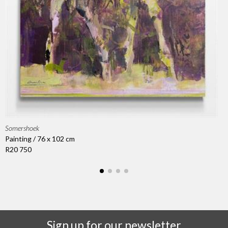
Somershoek
Painting / 76 x 102 cm
R20 750
Sign up for our newsletter