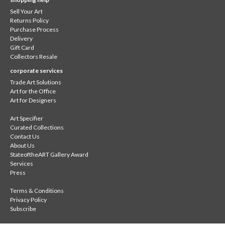
Sell Your Art
Returns Policy
Purchase Process
Delivery
Gift Card
Collectors Resale
corporate services
Trade Art Solutions
Art for the Office
Art for Designers
Art Specifier
Curated Collections
Contact Us
About Us
StateoftheART Gallery Award
Services
Press
Terms & Conditions
Privacy Policy
Subscribe