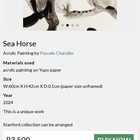
Sea Horse
Acrylic Painting by
Pascale Chandler
Materials used
acrylic painting on Yupo paper
Size
W:60cm X H:42cm X D:0.1cm (paper size unframed)
Year
2024
This is a unique work
Stanford collection can be arranged
R3 500