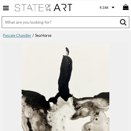
Pascale Chandler
/ Sea Horse