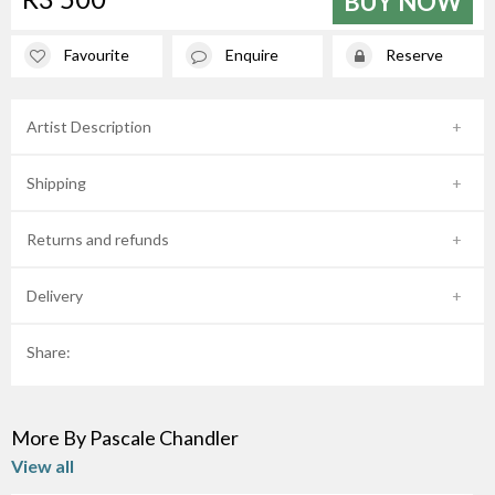
BUY NOW
Favourite
Enquire
Reserve
Artist Description
Shipping
Returns and refunds
Delivery
Share:
More By Pascale Chandler
View all