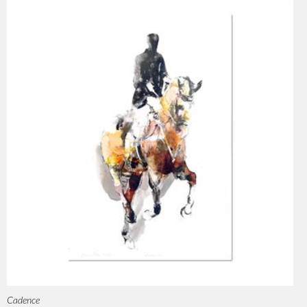
Cadence