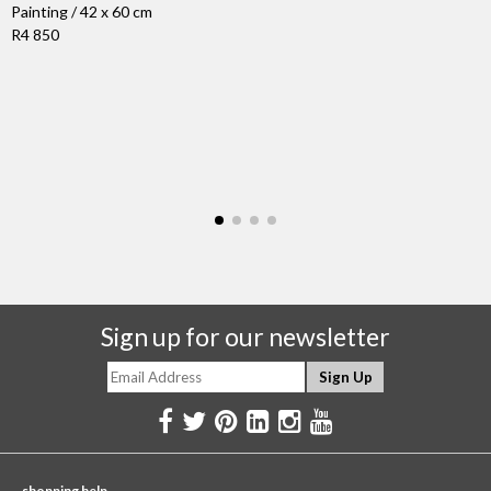
Painting / 42 x 60 cm
R4 850
Sign up for our newsletter
shopping help