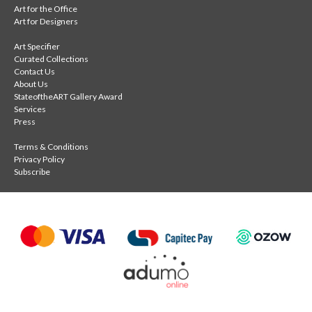
Art for the Office
Art for Designers
Art Specifier
Curated Collections
Contact Us
About Us
StateoftheART Gallery Award
Services
Press
Terms & Conditions
Privacy Policy
Subscribe