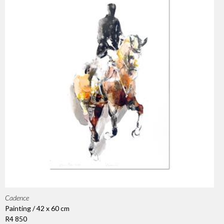
Cadence
Painting / 42 x 60 cm
R4 850