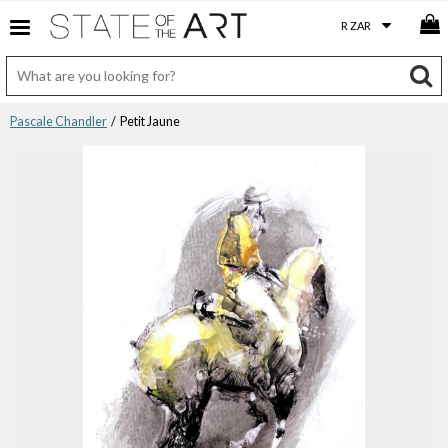
Pascale Chandler
/ Petit Jaune