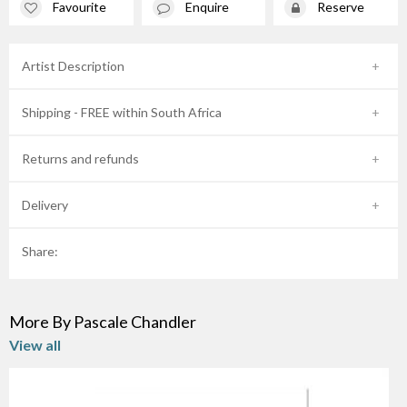
Favourite
Enquire
Reserve
Artist Description
Shipping - FREE within South Africa
Returns and refunds
Delivery
Share:
More By Pascale Chandler
View all