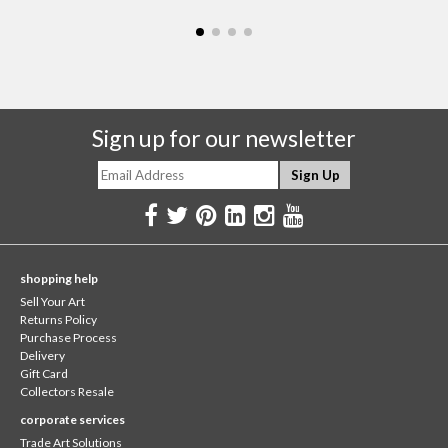
Sign up for our newsletter
shopping help
Sell Your Art
Returns Policy
Purchase Process
Delivery
Gift Card
Collectors Resale
corporate services
Trade Art Solutions