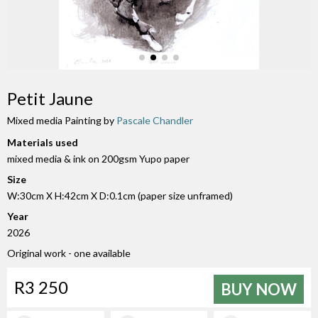
Petit Jaune
Mixed media Painting by
Pascale Chandler
Materials used
mixed media & ink on 200gsm Yupo paper
Size
W:30cm X H:42cm X D:0.1cm (paper size unframed)
Year
2026
Original work - one available
R3 250
BUY NOW