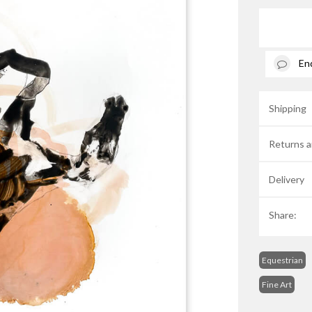
En
Shipping
Returns a
Delivery
Share:
Equestrian
Fine Art