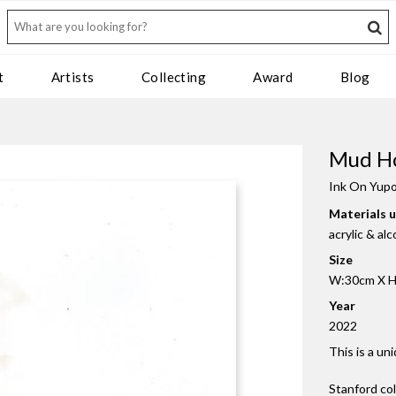
t
Artists
Collecting
Award
Blog
Mud Ho
Ink On Yup
Materials 
acrylic & al
Size
W:30cm X H:
Year
2022
This is a un
Stanford co