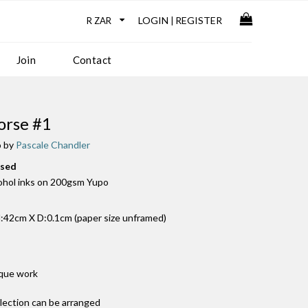
LOGIN
REGISTER
|
Join
Contact
rse #1
o by
Pascale Chandler
used
cohol inks on 200gsm Yupo
42cm X D:0.1cm (paper size unframed)
ique work
llection can be arranged