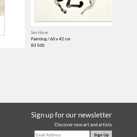
Sea Horse
Painting / 60 x 42 cm
R3 500
Sign up for our newsletter
Discover new art and artists