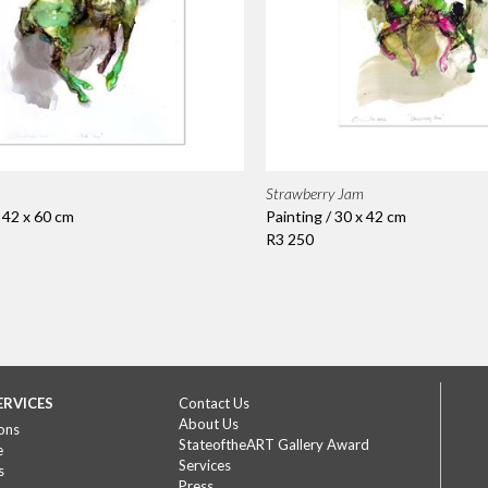
Strawberry Jam
/ 42 x 60 cm
Painting / 30 x 42 cm
R3 250
ERVICES
Contact Us
About Us
ons
StateoftheART Gallery Award
e
Services
s
Press