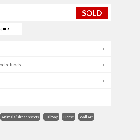
SOLD
quire
nd refunds
Animals/Birds/Insects
Hallway
Horse
Wall Art