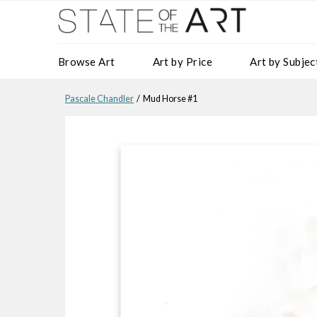
Browse Art
Art by Price
Art by Subjec
Pascale Chandler
/ Mud Horse #1