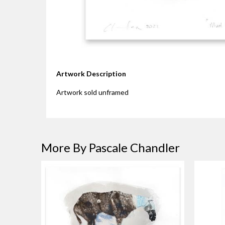
Artwork Description
Artwork sold unframed
More By Pascale Chandler