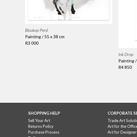
Bloukop Perd
Painting / 55 x 38 cm
R3 000
Ink Drop
Painting 
R4 850
SHOPPING HELP
CORPORATE S
Sell Your Art
Trade Art Soluti
Returns Policy
Art for the Offic
Purchase Process
Art for Designer