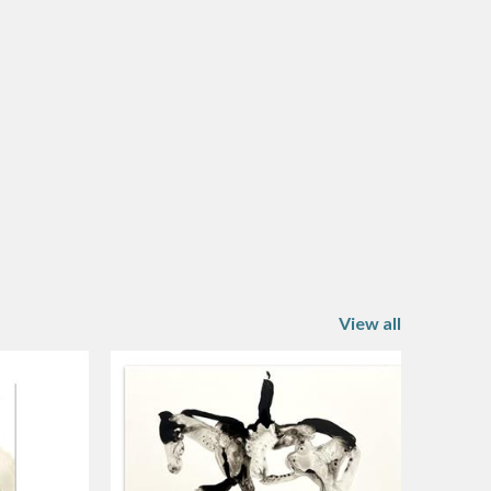
View all