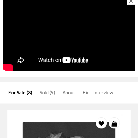
×
For Sale (8)
Sold (9)
About
Bio
Interview