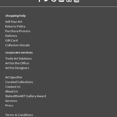
shopping help
Sell Your Art
Returns Policy
Purchase Process
Delivery
Gift Card
Collectors Resale
corporate services
Trade Art Solutions
Art for the Office
Art for Designers
Art Specifier
Curated Collections
Contact Us
About Us
StateoftheART Gallery Award
Services
Press
Terms & Conditions