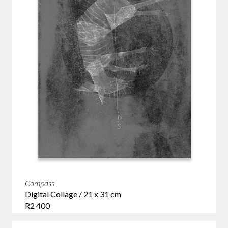
Compass
Digital Collage / 21 x 31 cm
R2 400