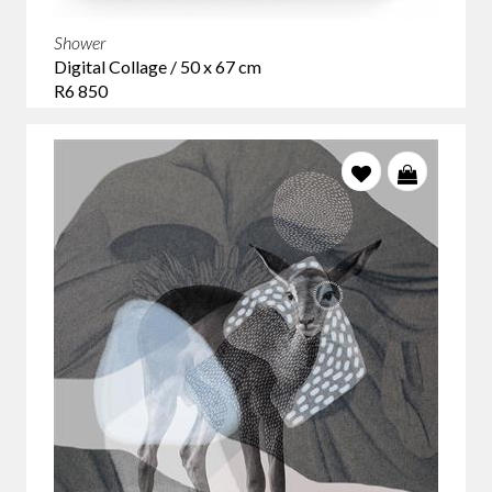
Shower
Digital Collage / 50 x 67 cm
R6 850