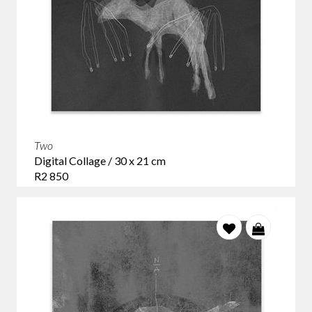
Two
Digital Collage / 30 x 21 cm
R2 850