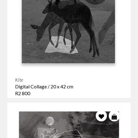
Kite
Digital Collage / 20 x 42 cm
R2 800