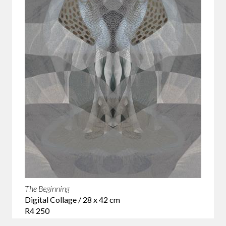
The Beginning
Digital Collage / 28 x 42 cm
R4 250