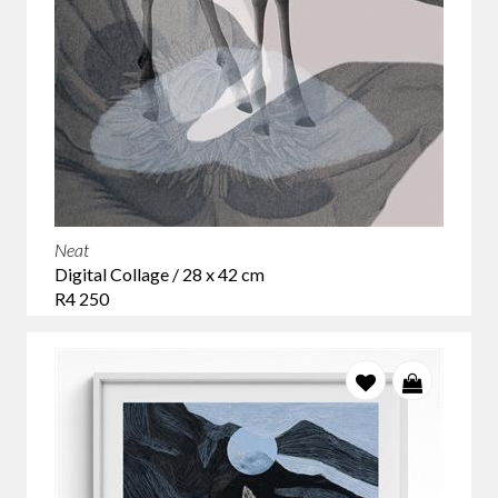
Neat
Digital Collage / 28 x 42 cm
R4 250