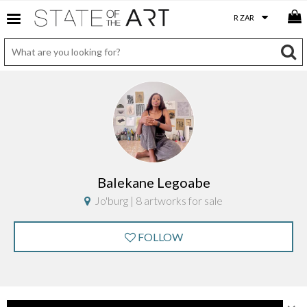
Balekane Legoabe
Jo'burg | 8 artworks for sale
FOLLOW