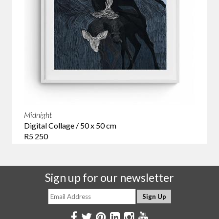
Midnight
Digital Collage / 50 x 50 cm
R5 250
Sign up for our newsletter