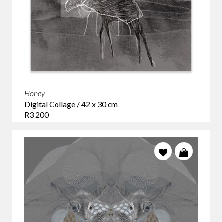
Honey
Digital Collage / 42 x 30 cm
R3 200