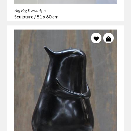
Big Big Kwaaitjie
Sculpture / 51 x 60 cm