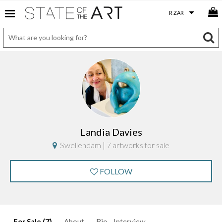
Landia Davies
Swellendam | 7 artworks for sale
FOLLOW
For Sale (7)
About
Bio
Interview