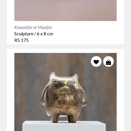
Kwaaitjie se Maatjie
Sculpture / 6 x 8 cm
R5 175