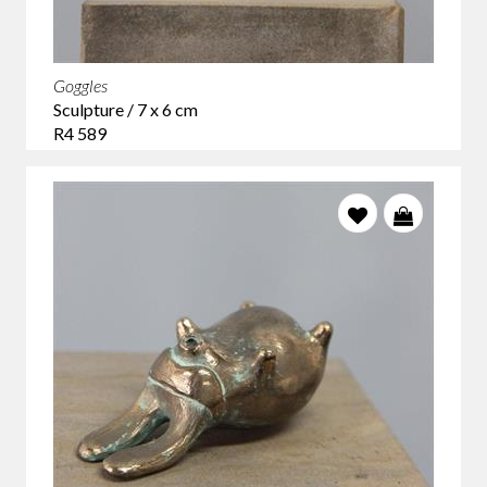
Goggles
Sculpture / 7 x 6 cm
R4 589