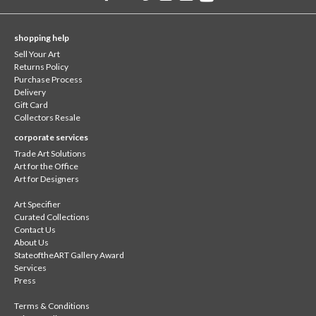
shopping help
Sell Your Art
Returns Policy
Purchase Process
Delivery
Gift Card
Collectors Resale
corporate services
Trade Art Solutions
Art for the Office
Art for Designers
Art Specifier
Curated Collections
Contact Us
About Us
StateoftheART Gallery Award
Services
Press
Terms & Conditions