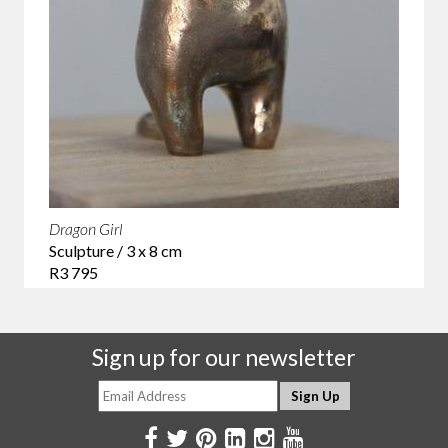
Dragon Girl
Sculpture / 3 x 8 cm
R3 795
Sign up for our newsletter