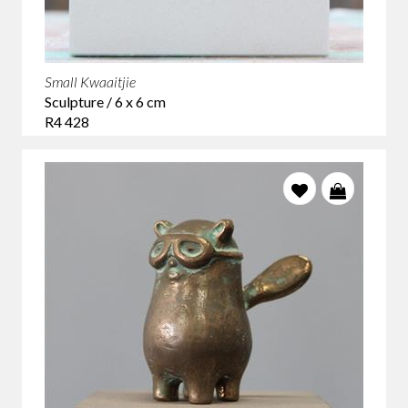
Small Kwaaitjie
Sculpture / 6 x 6 cm
R4 428