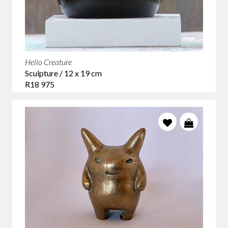
Hello Creature
Sculpture / 12 x 19 cm
R18 975