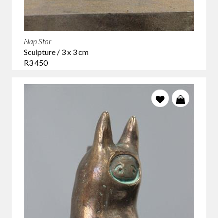
Nap Star
Sculpture / 3 x 3 cm
R3 450