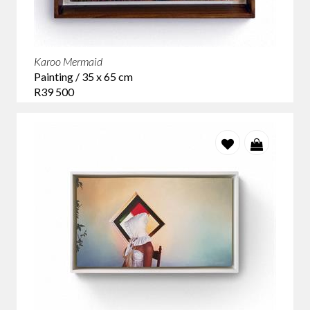
Karoo Mermaid
Painting / 35 x 65 cm
R39 500