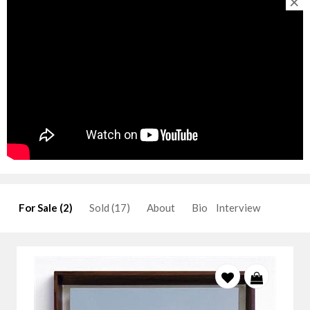
×
For Sale (2)
Sold (17)
About
Bio
Interview