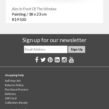
Alex In Front Of The Window
Painting / 38 x 23 cm
R19 500
Sign up for our newsletter
shopping help
Sell Your Art
Returns Policy
Purchase Process
Delivery
Gift Card
Collectors Resale