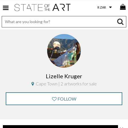
Lizelle Kruger
Cape Town | 2 artworks for sale
FOLLOW