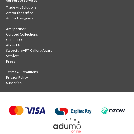
corporate services
Trade Art Solutions
Art for the Office
Art for Designers
Art Specifier
Curated Collections
Contact Us
About Us
StateoftheART Gallery Award
Services
Press
Terms & Conditions
Privacy Policy
Subscribe