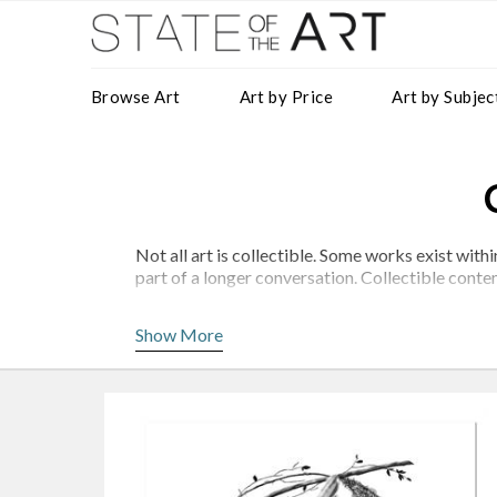
Browse Art
Art by Price
Art by Subjec
Not all art is collectible. Some works exist wi
part of a longer conversation. Collectible contem
At StateoftheART, we present a considered selec
Show More
Artists such as
Lisette Forsyth
,
Karla Nixon
and C
clarity and intent.
What Defines Collectible Art?
Collectible work is rarely defined by a single fac
A Distinct Visual Language