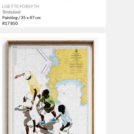
LISETTE FORSYTH
Tembuland
Painting / 35 x 47 cm
R17 850