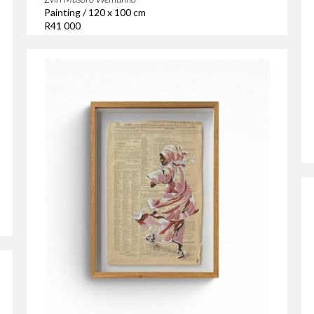
Painting / 120 x 100 cm
R41 000