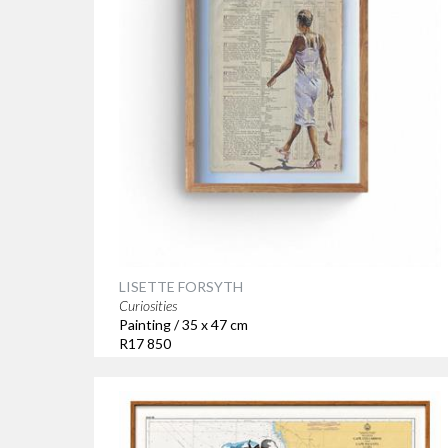
LISETTE FORSYTH
Curiosities
Painting / 35 x 47 cm
R17 850