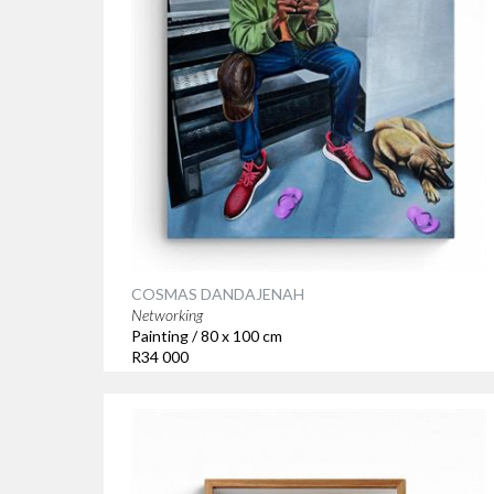
COSMAS DANDAJENAH
Networking
Painting / 80 x 100 cm
R34 000