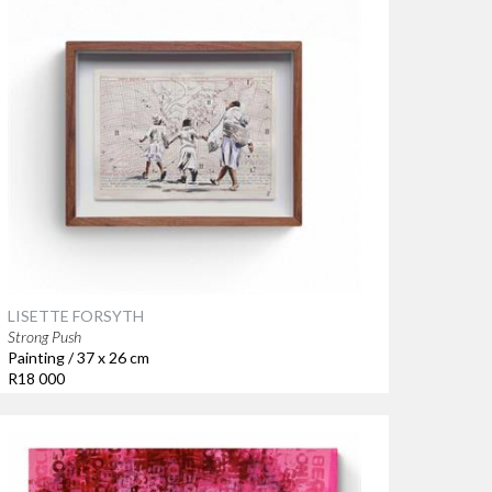
LISETTE FORSYTH
Strong Push
Painting / 37 x 26 cm
R18 000