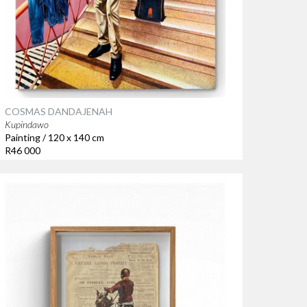
COSMAS DANDAJENAH
Kupindawo
Painting / 120 x 140 cm
R46 000