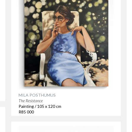
MILA POSTHUMUS
The Resistance
Painting / 105 x 120 cm
R85 000