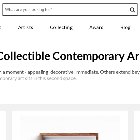
t
Artists
Collecting
Award
Blog
Collectible Contemporary Ar
thin a moment - appealing, decorative, immediate. Others extend be
porary art sits in this second space.
tion of artists whose practices demonstrate not only visual streng
atherine Ocholla exemplify this; each with a distinct visual langua
tor. It is the convergence of several: