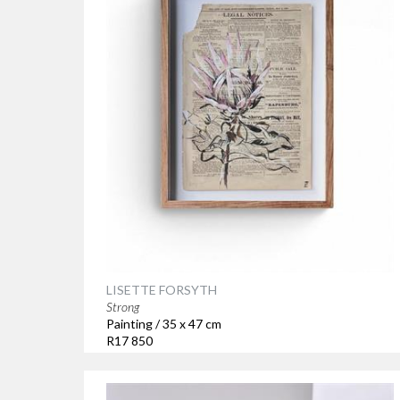
LISETTE FORSYTH
Strong
Painting / 35 x 47 cm
R17 850