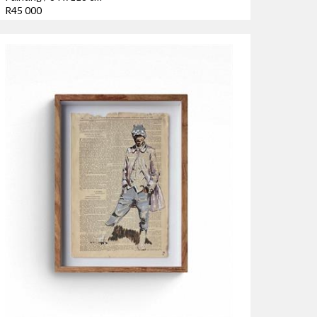
R45 000