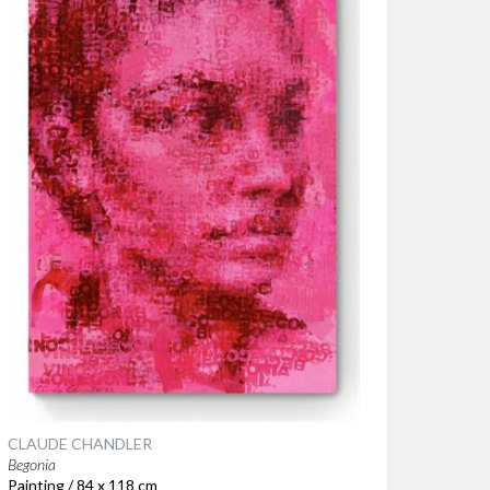
CLAUDE CHANDLER
Begonia
Painting / 84 x 118 cm