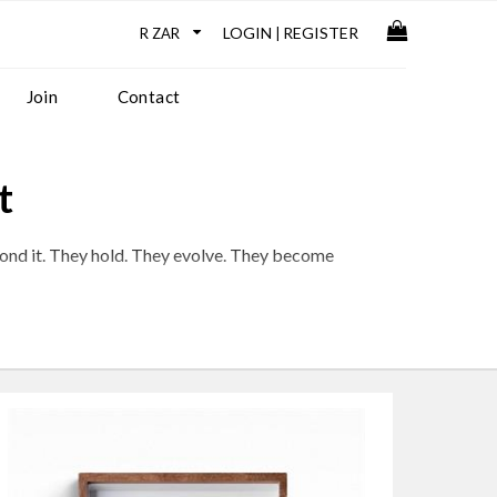
LOGIN
REGISTER
|
Join
Contact
t
yond it. They hold. They evolve. They become
th, but continuity, development, and depth.
ge and a practice that continues to unfold with