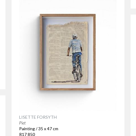
LISETTE FORSYTH
Piet
Painting / 35 x 47 cm
R17 850