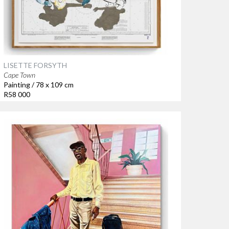
LISETTE FORSYTH
Cape Town
Painting / 78 x 109 cm
R58 000