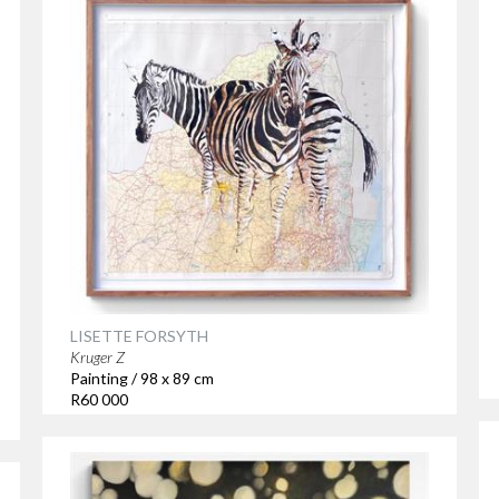
LISETTE FORSYTH
Kruger Z
Painting / 98 x 89 cm
R60 000