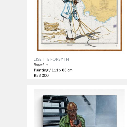
LISETTE FORSYTH
Roped In
Painting / 111 x 83 cm
R58 000