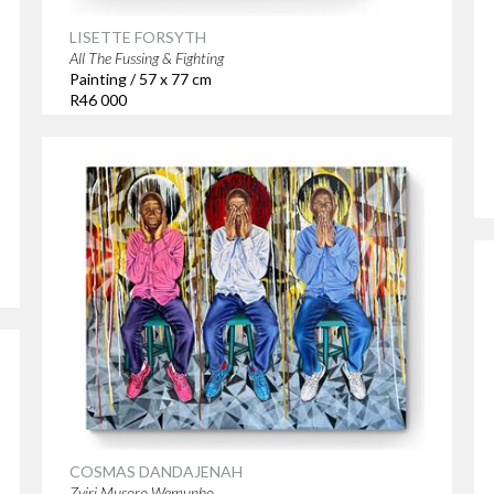
LISETTE FORSYTH
All The Fussing & Fighting
Painting / 57 x 77 cm
R46 000
COSMAS DANDAJENAH
Zviri Musoro Wemunho