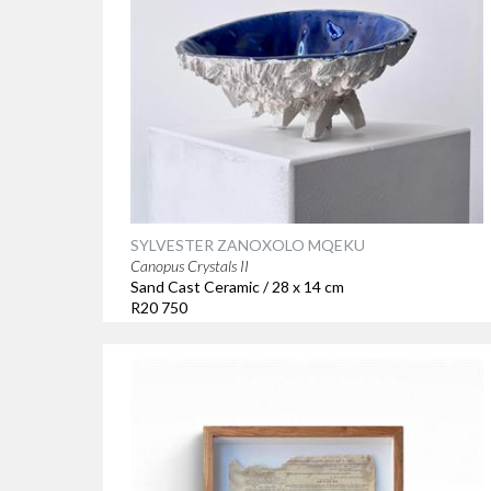
SYLVESTER ZANOXOLO MQEKU
Canopus Crystals II
Sand Cast Ceramic / 28 x 14 cm
R20 750