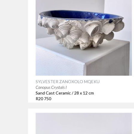
SYLVESTER ZANOXOLO MQEKU
Canopus Crystals I
Sand Cast Ceramic / 28 x 12 cm
R20 750