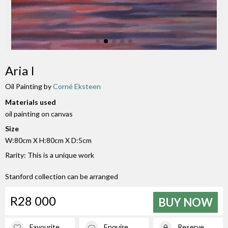
Aria I
Oil Painting by
Corné Eksteen
Materials used
oil painting on canvas
Size
W:80cm X H:80cm X D:5cm
Rarity: This is a unique work
Stanford collection can be arranged
R28 000
BUY NOW
Favourite
Enquire
Reserve