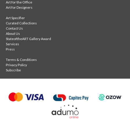
Art for the Office
Art for Designers
Art Specifier
Curated Collections
Contact Us
About Us
StateoftheART Gallery Award
Services
Press
Terms & Conditions
Privacy Policy
Subscribe