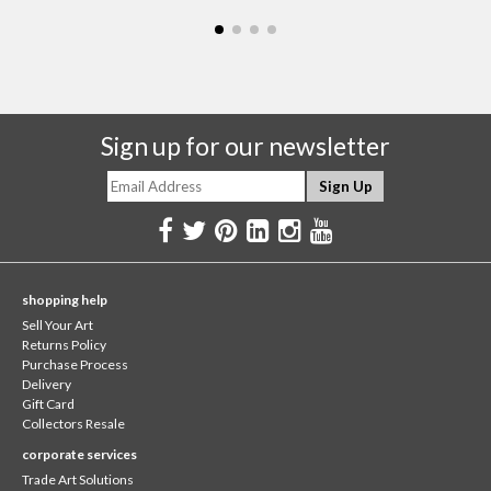
Sign up for our newsletter
shopping help
Sell Your Art
Returns Policy
Purchase Process
Delivery
Gift Card
Collectors Resale
corporate services
Trade Art Solutions