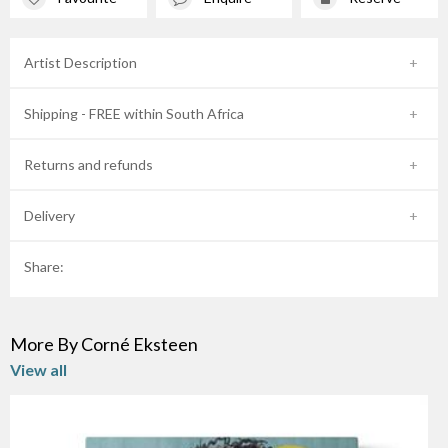
Artist Description
Shipping - FREE within South Africa
Returns and refunds
Delivery
Share:
More By Corné Eksteen
View all