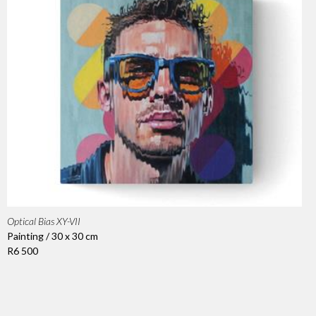
Optical Bias XY-VII
Painting / 30 x 30 cm
R6 500