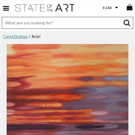
Corné Eksteen
/ Aria I