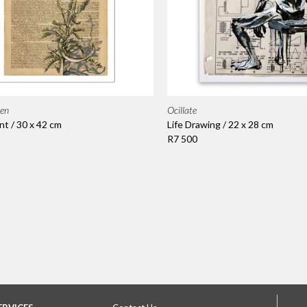
ien
Ocillate
nt / 30 x 42 cm
Life Drawing / 22 x 28 cm
R7 500