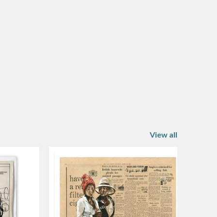
View all