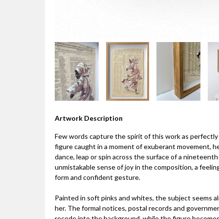
Artwork Description
Few words capture the spirit of this work as perfectly a
figure caught in a moment of exuberant movement, her
dance, leap or spin across the surface of a nineteen
unmistakable sense of joy in the composition, a feeling
form and confident gesture.
Painted in soft pinks and whites, the subject seems 
her. The formal notices, postal records and govern
recede into the background, while the figure becomes 