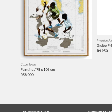
Invasive Al
Giclée Pri
R4 950
Cape Town
Painting / 78 x 109 cm
R58 000