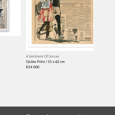
A Sentiment Of Sorrow
Giclée Print / 51 x 62 cm
R14 000