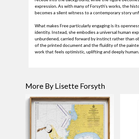
expression. As with many of Forsyth's works, the hist
becomes a silent witness to a contemporary story unfo
What makes Free particularly engaging is its openness.
identity. Instead, she embodies a universal human ex
unburdened, carried forward by instinct rather than o
of the printed document and the fluidity of the painted
work that feels optimistic, uplifting and deeply human
More By Lisette Forsyth