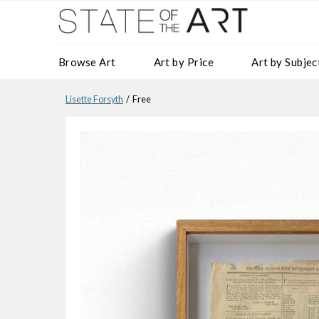
Browse Art
Art by Price
Art by Subjec
Lisette Forsyth
/ Free