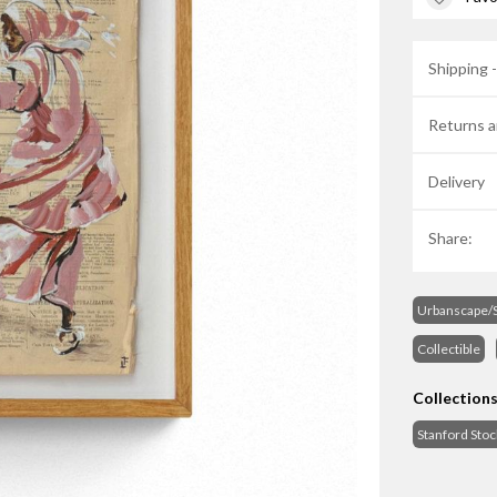
Shipping 
Returns a
Delivery
Share:
Urbanscape/S
Collectible
Collection
Stanford Sto