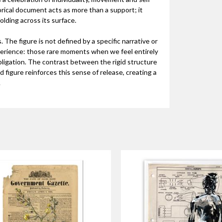
orical document acts as more than a support; it
lding across its surface.
 The figure is not defined by a specific narrative or
perience: those rare moments when we feel entirely
bligation. The contrast between the rigid structure
 figure reinforces this sense of release, creating a
.