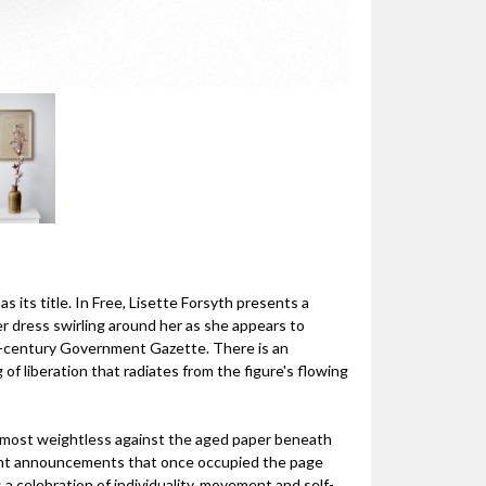
s its title. In Free, Lisette Forsyth presents a
 dress swirling around her as she appears to
th-century Government Gazette. There is an
 of liberation that radiates from the figure's flowing
almost weightless against the aged paper beneath
ment announcements that once occupied the page
a celebration of individuality, movement and self-