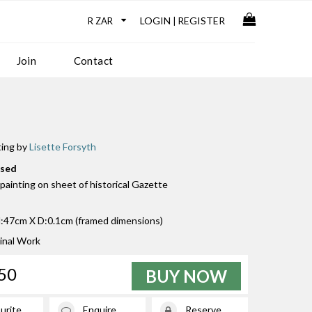
LOGIN
REGISTER
|
Join
Contact
ting by
Lisette Forsyth
used
k painting on sheet of historical Gazette
47cm X D:0.1cm (framed dimensions)
inal Work
50
BUY NOW
urite
Enquire
Reserve