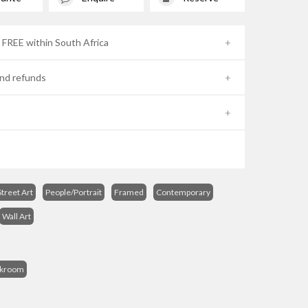
- FREE within South Africa
nd refunds
treet Art
People/Portrait
Framed
Contemporary
Wall Art
s
ckroom