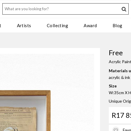
t
Artists
Collecting
Award
Blog
Free
Acrylic Pain
Materials 
acrylic & in
Size
W:35cm X H:
Unique Orig
R17 8
Favo